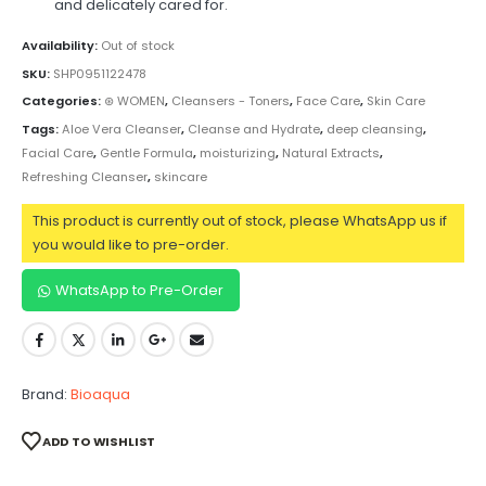
and delicately cared for.
Availability:
Out of stock
SKU:
SHP0951122478
Categories:
⊛ WOMEN
,
Cleansers - Toners
,
Face Care
,
Skin Care
Tags:
Aloe Vera Cleanser
,
Cleanse and Hydrate
,
deep cleansing
,
Facial Care
,
Gentle Formula
,
moisturizing
,
Natural Extracts
,
Refreshing Cleanser
,
skincare
This product is currently out of stock, please WhatsApp us if
you would like to pre-order.
WhatsApp to Pre-Order
Brand:
Bioaqua
ADD TO WISHLIST