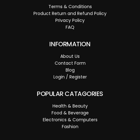
Terms & Conditions
Product Return and Refund Policy
Privacy Policy
FAQ
INFORMATION
About Us
Contact Form
Blog
Login / Register
POPULAR CATAGORIES
Health & Beauty
Food & Beverage
Electronics & Computers
Fashion