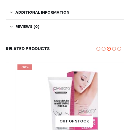
ADDITIONAL INFORMATION
REVIEWS (0)
RELATED PRODUCTS
-30%
OUT OF STOCK