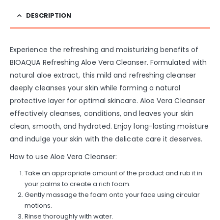
DESCRIPTION
Experience the refreshing and moisturizing benefits of
BIOAQUA Refreshing Aloe Vera Cleanser. Formulated with
natural aloe extract, this mild and refreshing cleanser
deeply cleanses your skin while forming a natural
protective layer for optimal skincare. Aloe Vera Cleanser
effectively cleanses, conditions, and leaves your skin
clean, smooth, and hydrated. Enjoy long-lasting moisture
and indulge your skin with the delicate care it deserves.
How to use Aloe Vera Cleanser:
Take an appropriate amount of the product and rub it in
your palms to create a rich foam.
Gently massage the foam onto your face using circular
motions.
Rinse thoroughly with water.