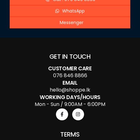
WhatsApp
Messenger
GET IN TOUCH
CUSTOMER CARE
076 846 8866
EMAIL
hello@shoppe.lk
WORKING DAYS/HOURS
Mon - Sun / 9:00AM - 6:00PM
TERMS