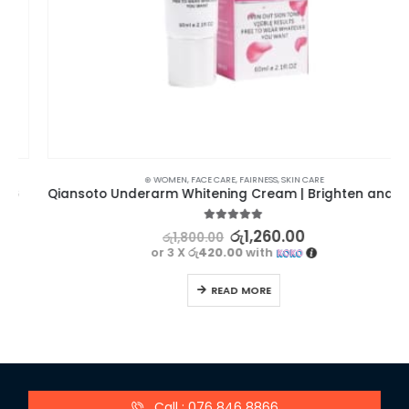
⊛ WOMEN
,
FACE CARE
,
FAIRNESS
,
SKIN CARE
Qiansoto Underarm Whitening Cream | Brighten and Beautify
5.00
out of 5
රු
1,260.00
රු
1,800.00
or 3 X
රු420.00
with
READ MORE
Call : 076 846 8866