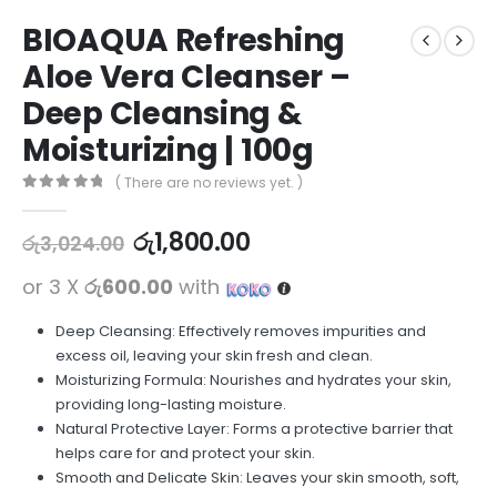
BIOAQUA Refreshing
Aloe Vera Cleanser –
Deep Cleansing &
Moisturizing | 100g
( There are no reviews yet. )
0
out of 5
රු
1,800.00
රු
3,024.00
or 3 X
රු600.00
with
Deep Cleansing: Effectively removes impurities and
excess oil, leaving your skin fresh and clean.
Moisturizing Formula: Nourishes and hydrates your skin,
providing long-lasting moisture.
Natural Protective Layer: Forms a protective barrier that
helps care for and protect your skin.
Smooth and Delicate Skin: Leaves your skin smooth, soft,