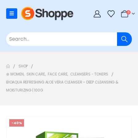
0
SHOP
⊛ WOMEN
,
SKIN CARE
,
FACE CARE
,
CLEANSERS - TONERS
BIOAQUA REFRESHING ALOE VERA CLEANSER – DEEP CLEANSING &
MOISTURIZING | 100G
-40%