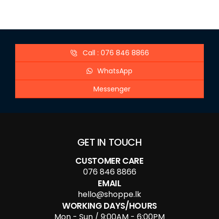
Call : 076 846 8866
WhatsApp
Messenger
GET IN TOUCH
CUSTOMER CARE
076 846 8866
EMAIL
hello@shoppe.lk
WORKING DAYS/HOURS
Mon - Sun / 9:00AM - 6:00PM