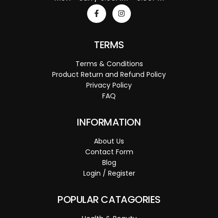
TERMS
Terms & Conditions
Product Return and Refund Policy
Privacy Policy
FAQ
INFORMATION
About Us
Contact Form
Blog
Login / Register
POPULAR CATAGORIES