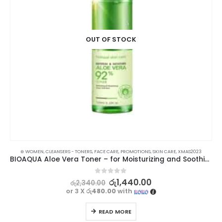
OUT OF STOCK
⊛ WOMEN
,
CLEANSERS - TONERS
,
FACE CARE
,
PROMOTIONS
,
SKIN CARE
,
XMAS2023
BIOAQUA Aloe Vera Toner – for Moisturizing and Soothing
0
out of 5
රු
1,440.00
රු
2,340.00
or 3 X
රු480.00
with
READ MORE