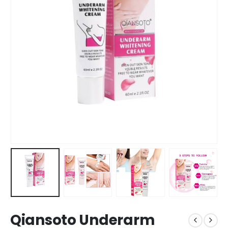
Qiansoto Underarm