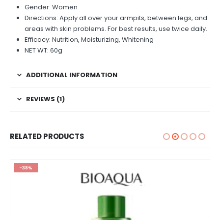
Gender: Women
Directions: Apply all over your armpits, between legs, and
areas with skin problems. For best results, use twice daily.
Efficacy: Nutrition, Moisturizing, Whitening
NET WT: 60g
ADDITIONAL INFORMATION
REVIEWS (1)
RELATED PRODUCTS
-38%