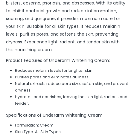
blisters, eczema, psoriasis, and abscesses. With its ability
to inhibit bacterial growth and reduce inflammation,
scarring, and gangrene, it provides maximum care for
your skin. Suitable for all skin types, it reduces melanin
levels, purifies pores, and softens the skin, preventing
dryness. Experience light, radiant, and tender skin with
this nourishing cream.
Product Features of Underarm Whitening Cream:
Reduces melanin levels for brighter skin.
Purifies pores and eliminates dullness.
Natural extracts reduce pore size, soften skin, and prevent
dryness.
Hydrates and nourishes, leaving the skin light, radiant, and
tender.
Specifications of Underarm Whitening Cream:
Formulation: Cream
Skin Type: All Skin Types