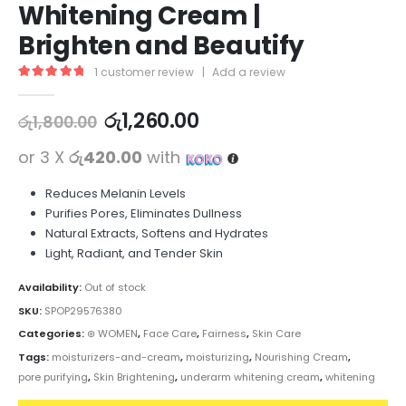
Whitening Cream |
Brighten and Beautify
1
customer review
|
Add a review
5.00
out of 5
රු
1,260.00
රු
1,800.00
or 3 X
රු420.00
with
Reduces Melanin Levels
Purifies Pores, Eliminates Dullness
Natural Extracts, Softens and Hydrates
Light, Radiant, and Tender Skin
Availability:
Out of stock
SKU:
SPOP29576380
Categories:
⊛ WOMEN
,
Face Care
,
Fairness
,
Skin Care
Tags:
moisturizers-and-cream
,
moisturizing
,
Nourishing Cream
,
pore purifying
,
Skin Brightening
,
underarm whitening cream
,
whitening