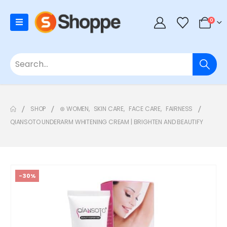
0
SHOP
⊛ WOMEN
,
SKIN CARE
,
FACE CARE
,
FAIRNESS
QIANSOTO UNDERARM WHITENING CREAM | BRIGHTEN AND BEAUTIFY
-30%