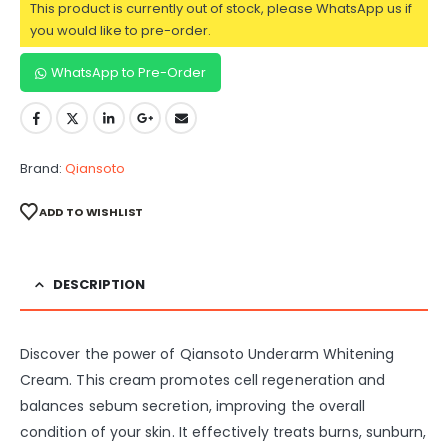
This product is currently out of stock, please WhatsApp us if
you would like to pre-order.
WhatsApp to Pre-Order
Brand:
Qiansoto
ADD TO WISHLIST
DESCRIPTION
Discover the power of Qiansoto Underarm Whitening
Cream. This cream promotes cell regeneration and
balances sebum secretion, improving the overall
condition of your skin. It effectively treats burns, sunburn,