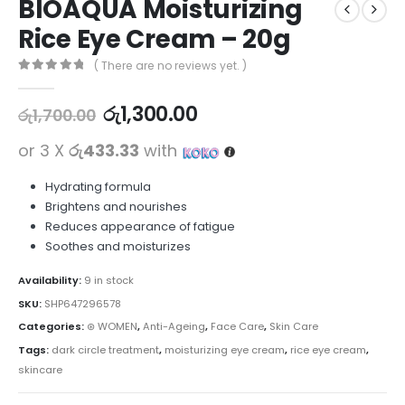
BIOAQUA Moisturizing
Rice Eye Cream – 20g
( There are no reviews yet. )
0
out of 5
රු
1,300.00
රු
1,700.00
or 3 X
රු433.33
with
Hydrating formula
Brightens and nourishes
Reduces appearance of fatigue
Soothes and moisturizes
Availability:
9 in stock
SKU:
SHP647296578
Categories:
⊛ WOMEN
,
Anti-Ageing
,
Face Care
,
Skin Care
Tags:
dark circle treatment
,
moisturizing eye cream
,
rice eye cream
,
skincare