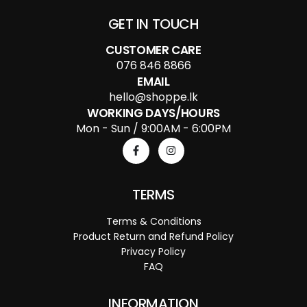
GET IN TOUCH
CUSTOMER CARE
076 846 8866
EMAIL
hello@shoppe.lk
WORKING DAYS/HOURS
Mon - Sun / 9:00AM - 6:00PM
TERMS
Terms & Conditions
Product Return and Refund Policy
Privacy Policy
FAQ
INFORMATION