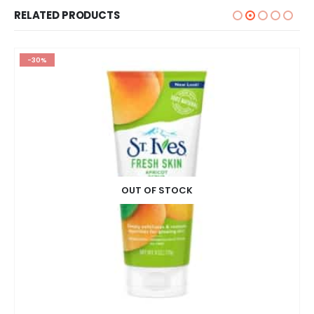
RELATED PRODUCTS
-30%
OUT OF STOCK