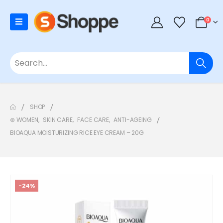
0
SHOP
⊛ WOMEN
,
SKIN CARE
,
FACE CARE
,
ANTI-AGEING
BIOAQUA MOISTURIZING RICE EYE CREAM – 20G
-24%