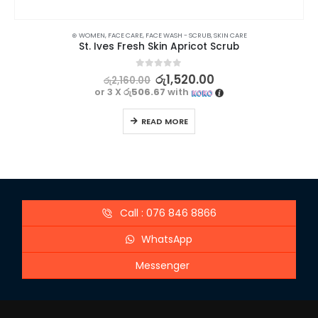
⊛ WOMEN
,
FACE CARE
,
FACE WASH - SCRUB
,
SKIN CARE
St. Ives Fresh Skin Apricot Scrub
0
out of 5
රු
1,520.00
රු
2,160.00
or 3 X
රු506.67
with
READ MORE
Call : 076 846 8866
WhatsApp
Messenger