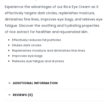
Experience the advantages of our Rice Eye Cream as it
effectively targets dark circles, replenishes moisture,
diminishes fine lines, improves eye bags, and relieves eye
fatigue. Discover the soothing and hydrating properties
of rice extract for healthier and rejuvenated skin.
Effectively reduces fat particles
Dilutes dark circles
Replenishes moisture and diminishes fine lines
Improves eye bags
Relieves eye fatigue and dryness
ADDITIONAL INFORMATION
REVIEWS (0)