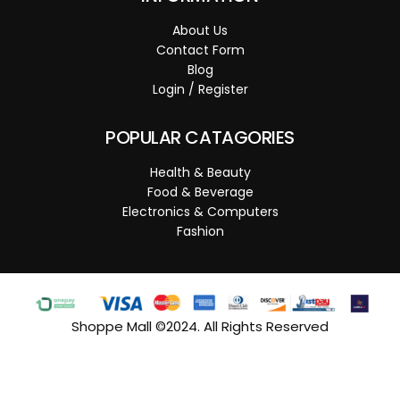
About Us
Contact Form
Blog
Login / Register
POPULAR CATAGORIES
Health & Beauty
Food & Beverage
Electronics & Computers
Fashion
Shoppe Mall ©2024. All Rights Reserved