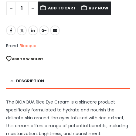
ADD TO CART
BUY NOW
Brand:
Bioaqua
ADD TO WISHLIST
DESCRIPTION
The BIOAQUA Rice Eye Cream is a skincare product
specifically formulated to hydrate and nourish the
delicate skin around the eyes. Infused with rice extract,
this cream offers a range of potential benefits, including
moisturization, brightness, and nourishment.