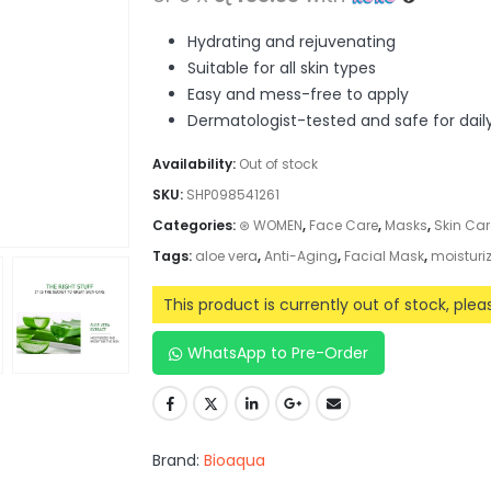
Hydrating and rejuvenating
Suitable for all skin types
Easy and mess-free to apply
Dermatologist-tested and safe for dail
Availability:
Out of stock
SKU:
SHP098541261
Categories:
⊛ WOMEN
,
Face Care
,
Masks
,
Skin Car
Tags:
aloe vera
,
Anti-Aging
,
Facial Mask
,
moisturi
This product is currently out of stock, ple
WhatsApp to Pre-Order
Brand:
Bioaqua