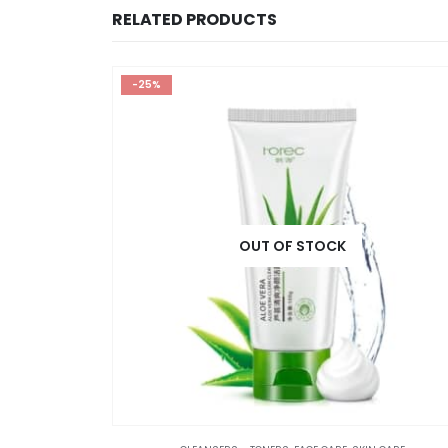
RELATED PRODUCTS
-25%
OUT OF STOCK