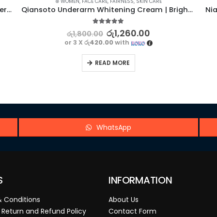
⊛ WOMEN
,
FACE CARE
,
FAIRNESS
,
SKIN CARE
ROREC Gentle Aloe Vera Facial Foam Cleanser – 100G
Qiansoto Underarm Whitening Cream | Brighten and Beautify
5.00
out of 5
රු
1,260.00
රු
1,800.00
or 3 X
රු420.00
with
READ MORE
WhatsApp
S
INFORMATION
 Conditions
About Us
 Return and Refund Policy
Contact Form