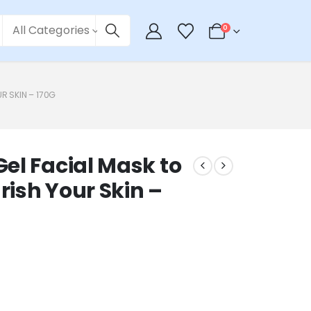
All Categories
0
R SKIN – 170G
el Facial Mask to
ish Your Skin –