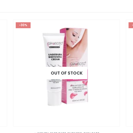
-30%
OUT OF STOCK