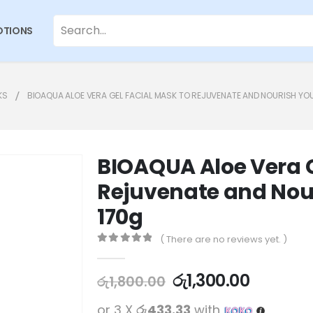
TIONS
KS
BIOAQUA ALOE VERA GEL FACIAL MASK TO REJUVENATE AND NOURISH YOU
BIOAQUA Aloe Vera G
Rejuvenate and Nour
170g
( There are no reviews yet. )
0
out of 5
රු
1,300.00
රු
1,800.00
or 3 X
රු433.33
with