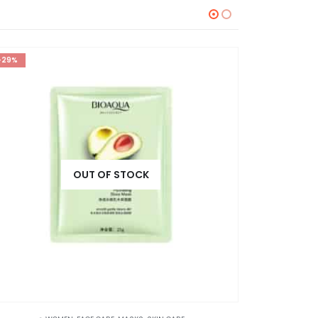
-29%
-36%
OUT OF STOCK