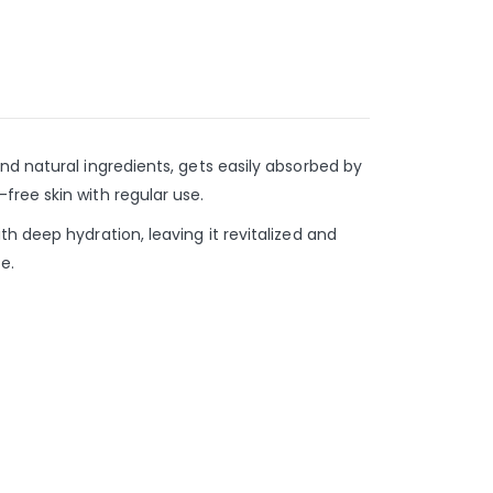
nd natural ingredients, gets easily absorbed by
free skin with regular use.
h deep hydration, leaving it revitalized and
e.