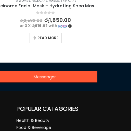
⊛ WOMEN
,
FACE CARE
,
MASKS
,
SKIN CARE
Niacinome Facial Mask – Hydrating Shea Mask for Smooth and Nourished Skin | BIOAQUA
0
out of 5
රු
1,850.00
රු
2,592.00
or 3 X
රු616.67
with
READ MORE
Messenger
POPULAR CATAGORIES
Health & Beauty
Food & Beverage