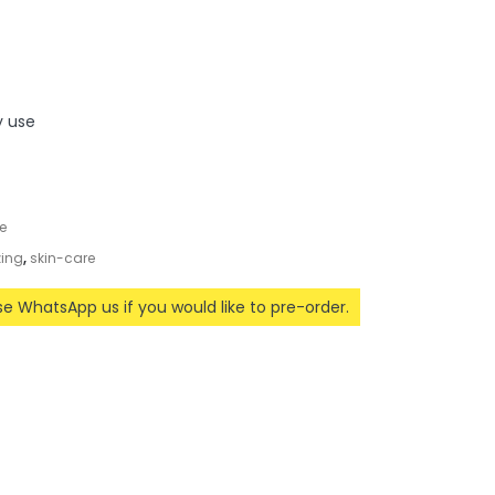
y use
e
zing
,
skin-care
ase WhatsApp us if you would like to pre-order.