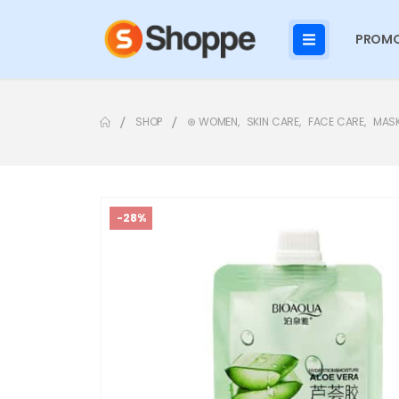
PROMO
SHOP
⊛ WOMEN
,
SKIN CARE
,
FACE CARE
,
MAS
-28%