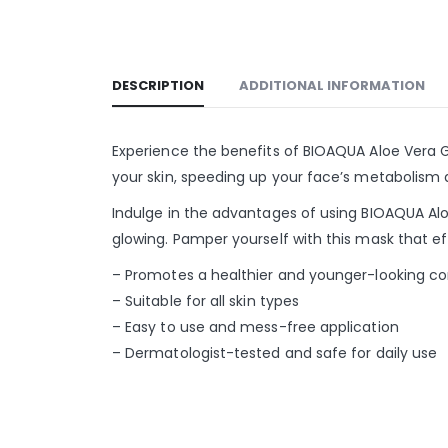
DESCRIPTION
ADDITIONAL INFORMATION
Experience the benefits of BIOAQUA Aloe Vera Ge
your skin, speeding up your face’s metabolism a
Indulge in the advantages of using BIOAQUA Aloe
glowing. Pamper yourself with this mask that ef
– Promotes a healthier and younger-looking c
– Suitable for all skin types
– Easy to use and mess-free application
– Dermatologist-tested and safe for daily use