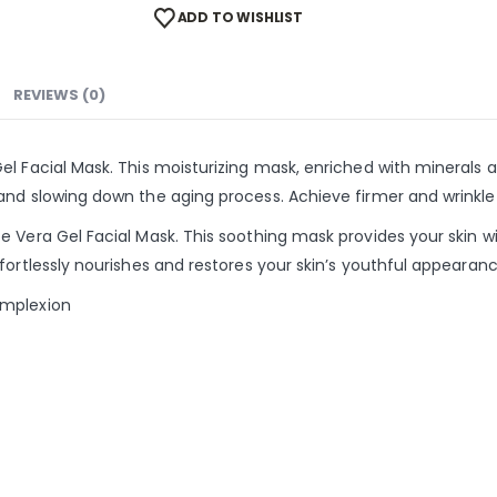
ADD TO WISHLIST
REVIEWS (0)
l Facial Mask. This moisturizing mask, enriched with minerals a
nd slowing down the aging process. Achieve firmer and wrinkle-
 Vera Gel Facial Mask. This soothing mask provides your skin wit
fortlessly nourishes and restores your skin’s youthful appearanc
omplexion