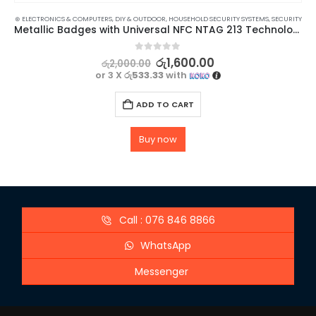
⊛ ELECTRONICS & COMPUTERS
,
DIY & OUTDOOR
,
HOUSEHOLD SECURITY SYSTEMS
,
SECURITY
Metallic Badges with Universal NFC NTAG 213 Technology – 3 Pack
0
out of 5
රු
1,600.00
රු
2,000.00
or 3 X
රු533.33
with
ADD TO CART
Buy now
Call : 076 846 8866
WhatsApp
Messenger