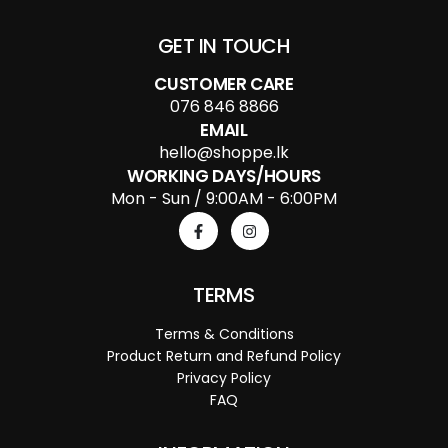
GET IN TOUCH
CUSTOMER CARE
076 846 8866
EMAIL
hello@shoppe.lk
WORKING DAYS/HOURS
Mon - Sun / 9:00AM - 6:00PM
TERMS
Terms & Conditions
Product Return and Refund Policy
Privacy Policy
FAQ