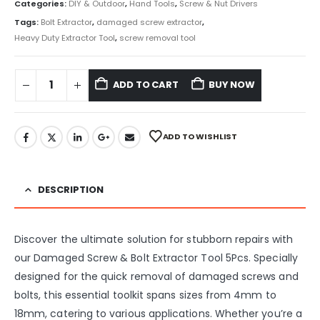
Categories:
DIY & Outdoor
,
Hand Tools
,
Screw & Nut Drivers
Tags:
Bolt Extractor
,
damaged screw extractor
,
Heavy Duty Extractor Tool
,
screw removal tool
ADD TO CART
BUY NOW
ADD TO WISHLIST
DESCRIPTION
Discover the ultimate solution for stubborn repairs with
our Damaged Screw & Bolt Extractor Tool 5Pcs. Specially
designed for the quick removal of damaged screws and
bolts, this essential toolkit spans sizes from 4mm to
18mm, catering to various applications. Whether you’re a