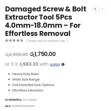
Damaged Screw & Bolt
Extractor Tool 5Pcs
4.0mm-18.0mm – For
Effortless Removal
( There are no reviews yet. )
0
out of 5
රු
1,750.00
රු
2,500.00
or 3 X
රු583.33
with
Heavy Duty Build
Wide Size Range
Five Essential Size Options
Effortless Extraction
Availability:
2 in stock
SKU:
SHP663306004