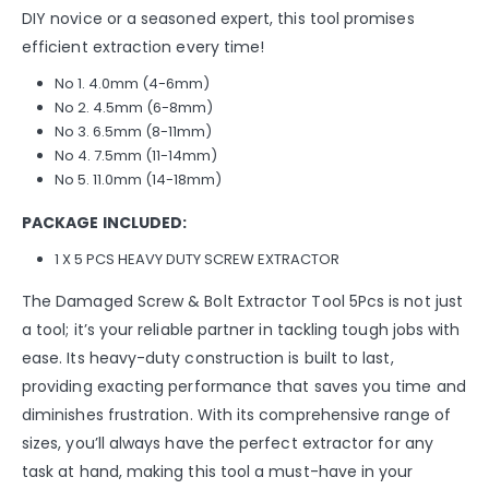
DIY novice or a seasoned expert, this tool promises
efficient extraction every time!
No 1. 4.0mm (4-6mm)
No 2. 4.5mm (6-8mm)
No 3. 6.5mm (8-11mm)
No 4. 7.5mm (11-14mm)
No 5. 11.0mm (14-18mm)
PACKAGE INCLUDED:
1 X 5 PCS HEAVY DUTY SCREW EXTRACTOR
The Damaged Screw & Bolt Extractor Tool 5Pcs is not just
a tool; it’s your reliable partner in tackling tough jobs with
ease. Its heavy-duty construction is built to last,
providing exacting performance that saves you time and
diminishes frustration. With its comprehensive range of
sizes, you’ll always have the perfect extractor for any
task at hand, making this tool a must-have in your