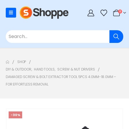
0
SHOP
DIY & OUTDOOR
,
HAND TOOLS
,
SCREW & NUT DRIVERS
DAMAGED SCREW & BOLT EXTRACTOR TOOL 5PCS 4.0MM-18.0MM –
FOR EFFORTLESS REMOVAL
-30%