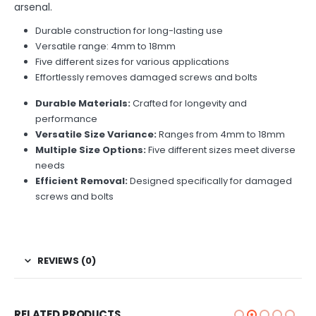
arsenal.
Durable construction for long-lasting use
Versatile range: 4mm to 18mm
Five different sizes for various applications
Effortlessly removes damaged screws and bolts
Durable Materials:
Crafted for longevity and
performance
Versatile Size Variance:
Ranges from 4mm to 18mm
Multiple Size Options:
Five different sizes meet diverse
needs
Efficient Removal:
Designed specifically for damaged
screws and bolts
REVIEWS (0)
RELATED PRODUCTS