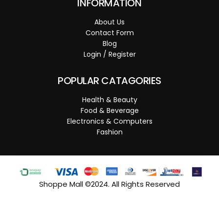
INFORMATION
About Us
Contact Form
Blog
Login / Register
POPULAR CATAGORIES
Health & Beauty
Food & Beverage
Electronics & Computers
Fashion
Shoppe Mall ©2024. All Rights Reserved