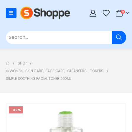
0
SHOP
⊛ WOMEN
,
SKIN CARE
,
FACE CARE
,
CLEANSERS - TONERS
SIMPLE SOOTHING FACIAL TONER 200ML
-30%