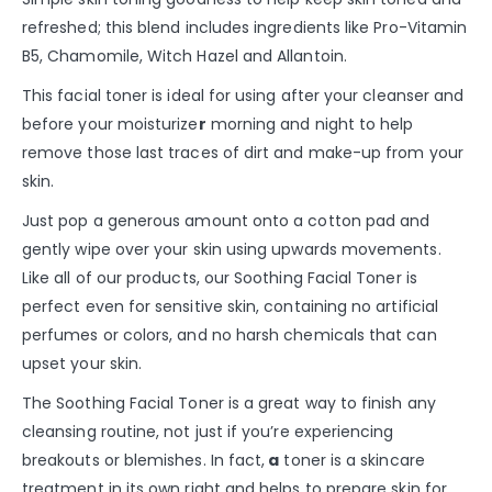
refreshed; this blend includes ingredients like Pro-Vitamin
B5, Chamomile, Witch Hazel and Allantoin.
This facial toner is ideal for using after your cleanser and
before your moisturize
r
morning and night to help
remove those last traces of dirt and make-up from your
skin.
Just pop a generous amount onto a cotton pad and
gently wipe over your skin using upwards movements.
Like all of our products, our Soothing Facial Toner is
perfect even for sensitive skin, containing no artificial
perfumes or colors, and no harsh chemicals that can
upset your skin.
The Soothing Facial Toner is a great way to finish any
cleansing routine, not just if you’re experiencing
breakouts or blemishes. In fact,
a
toner is a skincare
treatment in its own right and helps to prepare skin for