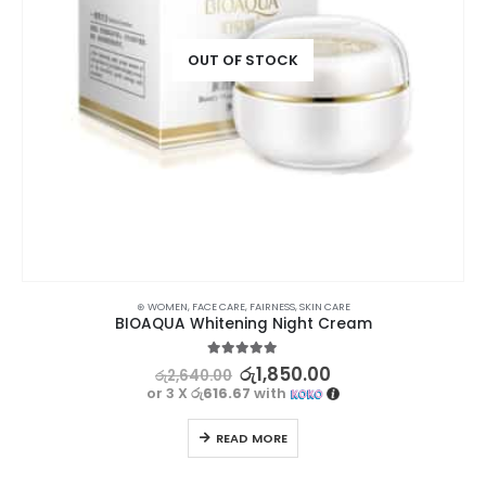
OUT OF STOCK
⊛ WOMEN
,
FACE CARE
,
FAIRNESS
,
SKIN CARE
BIOAQUA Whitening Night Cream
5.00
out of 5
රු
1,850.00
රු
2,640.00
or 3 X
රු616.67
with
READ MORE