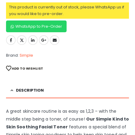
This product is currently out of stock, please WhatsApp us if
you would like to pre-order.
WhatsApp to Pre-Order
Brand:
Simple
ADD TO WISHLIST
DESCRIPTION
A great skincare routine is as easy as 1,2,3 – with the
middle step being a toner, of course!
Our Simple Kind to
Skin Soothing Facial Toner
features a special blend of
Simple skin toning goodness to help keep skin toned and