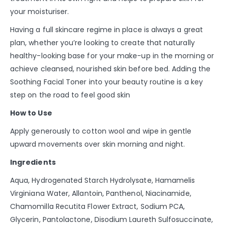
your moisturiser.
Having a full skincare regime in place is always a great
plan, whether you’re looking to create that naturally
healthy-looking base for your make-up in the morning or
achieve cleansed, nourished skin before bed. Adding the
Soothing Facial Toner into your beauty routine is a key
step on the road to feel good skin
How to Use
Apply generously to cotton wool and wipe in gentle
upward movements over skin morning and night.
Ingredients
Aqua, Hydrogenated Starch Hydrolysate, Hamamelis
Virginiana Water, Allantoin, Panthenol, Niacinamide,
Chamomilla Recutita Flower Extract, Sodium PCA,
Glycerin, Pantolactone, Disodium Laureth Sulfosuccinate,