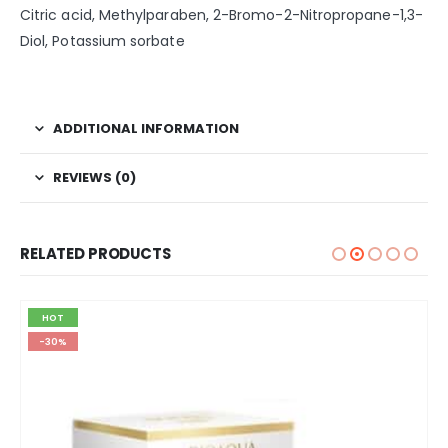
Citric acid, Methylparaben, 2-Bromo-2-Nitropropane-1,3-
Diol, Potassium sorbate
ADDITIONAL INFORMATION
REVIEWS (0)
RELATED PRODUCTS
HOT
-30%