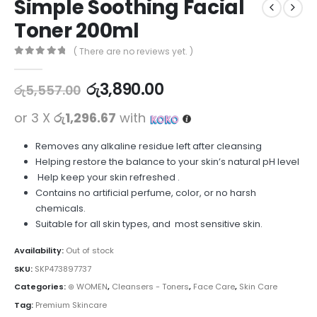
Simple Soothing Facial
Toner 200ml
( There are no reviews yet. )
0
out of 5
රු
3,890.00
රු
5,557.00
or 3 X
රු1,296.67
with
Removes any alkaline residue left after cleansing
Helping restore the balance to your skin’s natural pH level
Help keep your skin refreshed .
Contains no artificial perfume, color, or no harsh
chemicals.
Suitable for all skin types, and most sensitive skin.
Availability:
Out of stock
SKU:
SKP473897737
Categories:
⊛ WOMEN
,
Cleansers - Toners
,
Face Care
,
Skin Care
Tag:
Premium Skincare