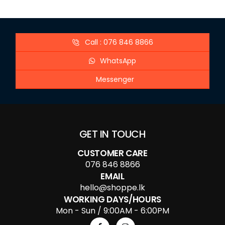
Call : 076 846 8866
WhatsApp
Messenger
GET IN TOUCH
CUSTOMER CARE
076 846 8866
EMAIL
hello@shoppe.lk
WORKING DAYS/HOURS
Mon - Sun / 9:00AM - 6:00PM