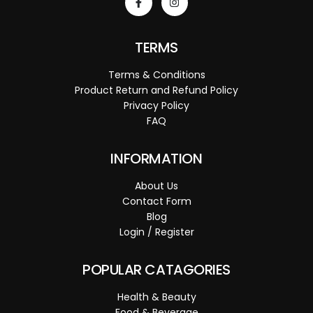
TERMS
Terms & Conditions
Product Return and Refund Policy
Privacy Policy
FAQ
INFORMATION
About Us
Contact Form
Blog
Login / Register
POPULAR CATAGORIES
Health & Beauty
Food & Beverage