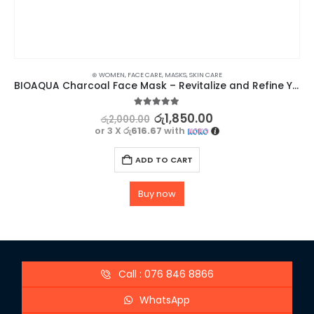
⊛ WOMEN
,
FACE CARE
,
MASKS
,
SKIN CARE
BIOAQUA Charcoal Face Mask – Revitalize and Refine Your Skin
5.00
out of 5
රු
1,850.00
රු
2,000.00
or 3 X
රු616.67
with
ADD TO CART
Buy now
Call : 076 846 8866
WhatsApp