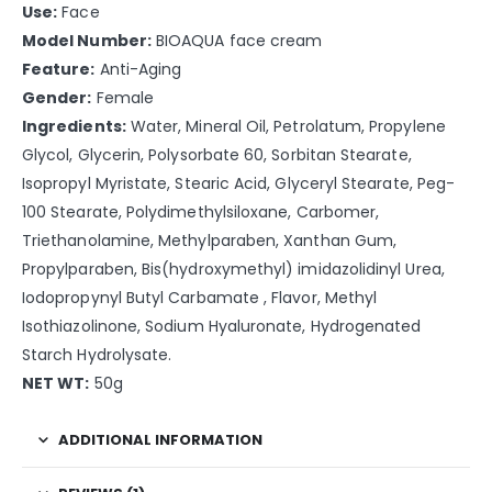
Use:
Face
Model Number:
BIOAQUA face cream
Feature:
Anti-Aging
Gender:
Female
Ingredients:
Water, Mineral Oil, Petrolatum, Propylene
Glycol, Glycerin, Polysorbate 60, Sorbitan Stearate,
Isopropyl Myristate, Stearic Acid, Glyceryl Stearate, Peg-
100 Stearate, Polydimethylsiloxane, Carbomer,
Triethanolamine, Methylparaben, Xanthan Gum,
Propylparaben, Bis(hydroxymethyl) imidazolidinyl Urea,
Iodopropynyl Butyl Carbamate , Flavor, Methyl
Isothiazolinone, Sodium Hyaluronate, Hydrogenated
Starch Hydrolysate.
NET WT:
50g
ADDITIONAL INFORMATION