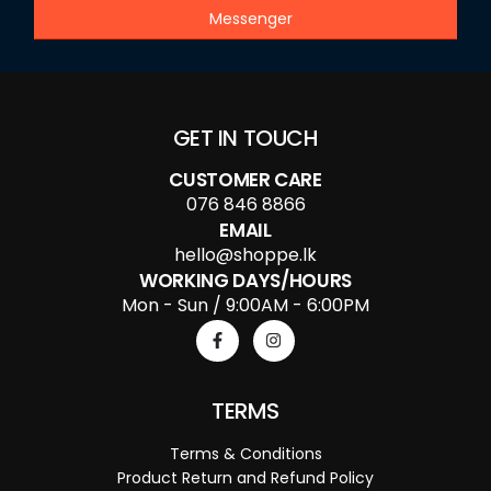
Messenger
GET IN TOUCH
CUSTOMER CARE
076 846 8866
EMAIL
hello@shoppe.lk
WORKING DAYS/HOURS
Mon - Sun / 9:00AM - 6:00PM
TERMS
Terms & Conditions
Product Return and Refund Policy