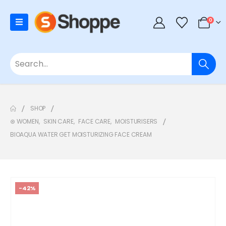
0
SHOP
⊛ WOMEN
,
SKIN CARE
,
FACE CARE
,
MOISTURISERS
BIOAQUA WATER GET MOISTURIZING FACE CREAM
-42%