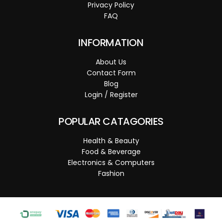
Privacy Policy
FAQ
INFORMATION
About Us
Contact Form
Blog
Login / Register
POPULAR CATAGORIES
Health & Beauty
Food & Beverage
Electronics & Computers
Fashion