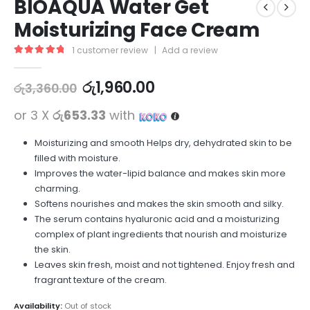
BIOAQUA Water Get
Moisturizing Face Cream
1
customer review
|
Add a review
5.00
out of 5
රු
1,960.00
රු
3,360.00
or 3 X
රු653.33
with
Moisturizing and smooth Helps dry, dehydrated skin to be
filled with moisture.
Improves the water-lipid balance and makes skin more
charming.
Softens nourishes and makes the skin smooth and silky.
The serum contains hyaluronic acid and a moisturizing
complex of plant ingredients that nourish and moisturize
the skin.
Leaves skin fresh, moist and not tightened. Enjoy fresh and
fragrant texture of the cream.
Availability:
Out of stock