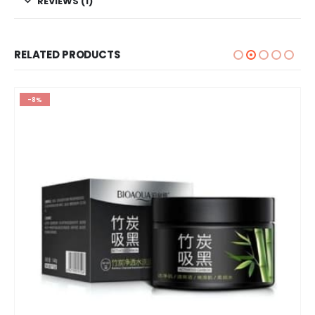
REVIEWS (1)
RELATED PRODUCTS
-8%