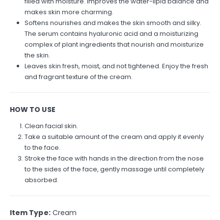
filled with moisture. Improves the water-lipid balance and
makes skin more charming.
Softens nourishes and makes the skin smooth and silky.
The serum contains hyaluronic acid and a moisturizing
complex of plant ingredients that nourish and moisturize
the skin.
Leaves skin fresh, moist, and not tightened. Enjoy the fresh
and fragrant texture of the cream.
HOW TO USE
Clean facial skin.
Take a suitable amount of the cream and apply it evenly
to the face.
Stroke the face with hands in the direction from the nose
to the sides of the face, gently massage until completely
absorbed.
Item Type:
Cream