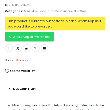
SKU:
SPBA07115045
Categories:
⊛ WOMEN
,
Face Care
,
Moisturisers
,
Skin Care
This product is currently out of stock, please WhatsApp us if
you would like to pre-order.
WhatsApp to Pre-Order
Brand:
Bioaqua
ADD TO WISHLIST
DESCRIPTION
Moisturizing and smooth. Helps dry, dehydrated skin to be