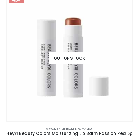
-50%
OUT OF STOCK
⊛ WOMEN
,
LIP BALM
,
LIPS
,
MAKEUP
Heyxi Beauty Colors Moisturizing Lip Balm Passion Red 5g