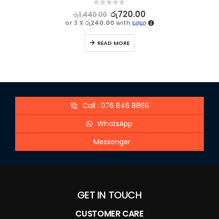
0
out of 5
රු
720.00
රු
1,440.00
or 3 X
රු240.00
with
READ MORE
Call : 076 846 8866
WhatsApp
Messenger
GET IN TOUCH
CUSTOMER CARE