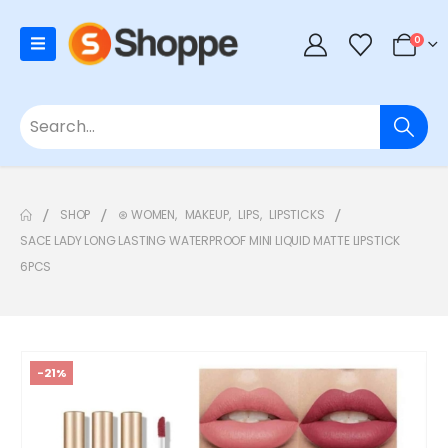
0
SHOP
⊛ WOMEN
,
MAKEUP
,
LIPS
,
LIPSTICKS
SACE LADY LONG LASTING WATERPROOF MINI LIQUID MATTE LIPSTICK
6PCS
-21%