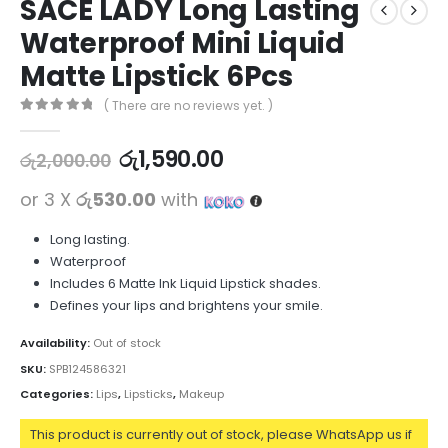
SACE LADY Long Lasting
Waterproof Mini Liquid
Matte Lipstick 6Pcs
( There are no reviews yet. )
0
out of 5
රු
1,590.00
රු
2,000.00
or 3 X
රු530.00
with
Long lasting.
Waterproof
Includes 6 Matte Ink Liquid Lipstick shades.
Defines your lips and brightens your smile.
Availability:
Out of stock
SKU:
SPB124586321
Categories:
Lips
,
Lipsticks
,
Makeup
This product is currently out of stock, please WhatsApp us if