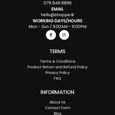
076 846 8866
EMAIL
hello@shoppe.lk
WORKING DAYS/HOURS
Mon - Sun / 9:00AM - 6:00PM
TERMS
Terms & Conditions
Product Return and Refund Policy
Privacy Policy
FAQ
INFORMATION
About Us
Contact Form
Blog