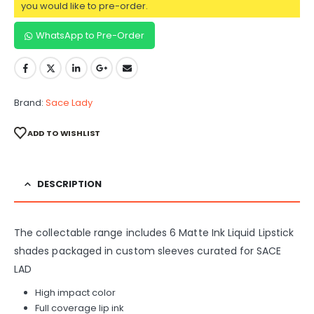
you would like to pre-order.
WhatsApp to Pre-Order
Brand:
Sace Lady
ADD TO WISHLIST
DESCRIPTION
The collectable range includes 6 Matte Ink Liquid Lipstick
shades packaged in custom sleeves curated for SACE
LAD
High impact color
Full coverage lip ink