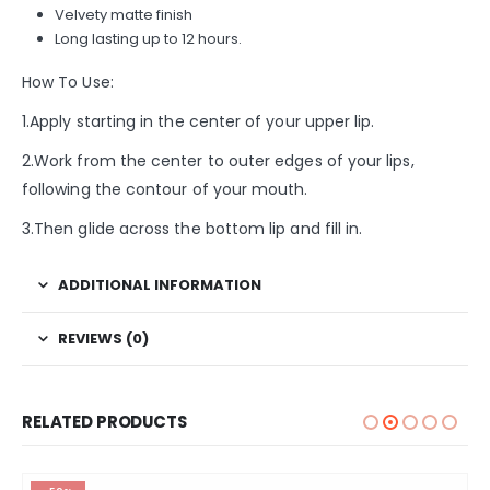
Velvety matte finish
Long lasting up to 12 hours.
How To Use:
1.Apply starting in the center of your upper lip.
2.Work from the center to outer edges of your lips,
following the contour of your mouth.
3.Then glide across the bottom lip and fill in.
ADDITIONAL INFORMATION
REVIEWS (0)
RELATED PRODUCTS