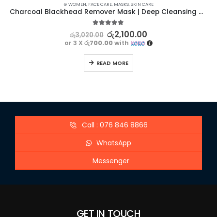
⊛ WOMEN
,
FACE CARE
,
MASKS
,
SKIN CARE
Charcoal Blackhead Remover Mask | Deep Cleansing and Pore Tightening
5.00
out of 5
රු
2,100.00
රු
3,020.00
or 3 X
රු700.00
with
READ MORE
Call : 076 846 8866
WhatsApp
Messenger
GET IN TOUCH