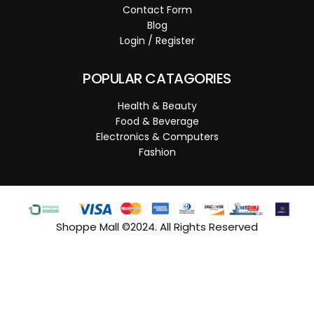
Contact Form
Blog
Login / Register
POPULAR CATAGORIES
Health & Beauty
Food & Beverage
Electronics & Computers
Fashion
Shoppe Mall ©2024. All Rights Reserved