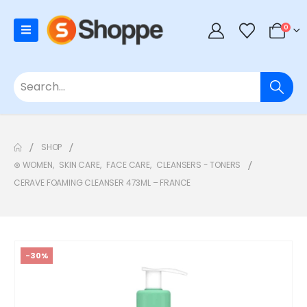
0
SHOP
⊛ WOMEN
,
SKIN CARE
,
FACE CARE
,
CLEANSERS - TONERS
CERAVE FOAMING CLEANSER 473ML – FRANCE
-30%