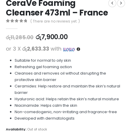
CeraVe Foaming
Cleanser 473ml – France
( There are no reviews yet. )
0
out of 5
රු
7,900.00
රු
11,285.00
or 3 X
රු2,633.33
with
Suitable for normal to oily skin
Refreshing gel foaming action
Cleanses and removes oil without disrupting the
protective skin barrier
Ceramides: Help restore and maintain the skin’s natural
barrier
Hyaluronic acid: Helps retain the skin’s natural moisture
Niacinamide: Helps calm the skin
Non-comedogenic, non-irritating and fragrance-free
Developed with dermatologists
Availability:
Out of stock