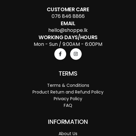
CUSTOMER CARE
076 846 8866
EMAIL
hello@shoppe.lk
WORKING DAYS/HOURS
Mon - Sun / 9:00AM - 6:00PM
TERMS
Terms & Conditions
Product Return and Refund Policy
Privacy Policy
FAQ
INFORMATION
About Us