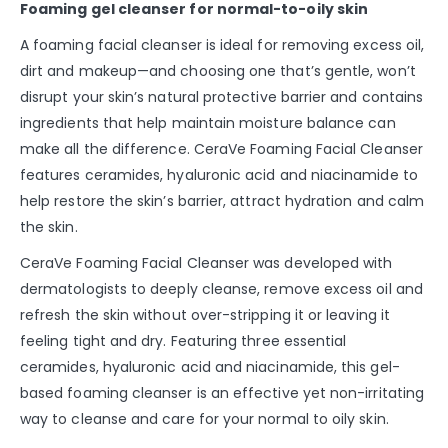
Foaming gel cleanser for normal-to-oily skin
A foaming facial cleanser is ideal for removing excess oil,
dirt and makeup—and choosing one that’s gentle, won’t
disrupt your skin’s natural protective barrier and contains
ingredients that help maintain moisture balance can
make all the difference. CeraVe Foaming Facial Cleanser
features ceramides, hyaluronic acid and niacinamide to
help restore the skin’s barrier, attract hydration and calm
the skin.
CeraVe Foaming Facial Cleanser was developed with
dermatologists to deeply cleanse, remove excess oil and
refresh the skin without over-stripping it or leaving it
feeling tight and dry. Featuring three essential
ceramides, hyaluronic acid and niacinamide, this gel-
based foaming cleanser is an effective yet non-irritating
way to cleanse and care for your normal to oily skin.