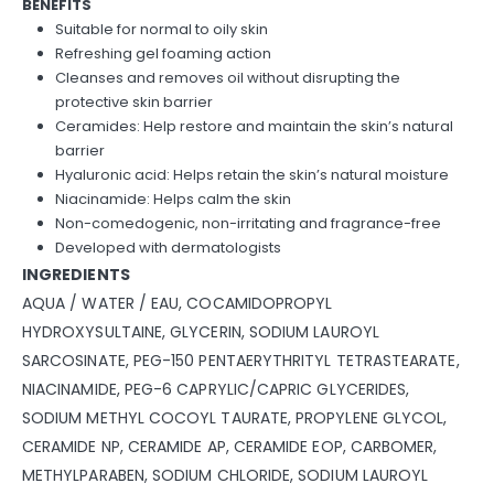
BENEFITS
Suitable for normal to oily skin
Refreshing gel foaming action
Cleanses and removes oil without disrupting the
protective skin barrier
Ceramides: Help restore and maintain the skin’s natural
barrier
Hyaluronic acid: Helps retain the skin’s natural moisture
Niacinamide: Helps calm the skin
Non-comedogenic, non-irritating and fragrance-free
Developed with dermatologists
INGREDIENTS
AQUA / WATER / EAU, COCAMIDOPROPYL
HYDROXYSULTAINE, GLYCERIN, SODIUM LAUROYL
SARCOSINATE, PEG-150 PENTAERYTHRITYL TETRASTEARATE,
NIACINAMIDE, PEG-6 CAPRYLIC/CAPRIC GLYCERIDES,
SODIUM METHYL COCOYL TAURATE, PROPYLENE GLYCOL,
CERAMIDE NP, CERAMIDE AP, CERAMIDE EOP, CARBOMER,
METHYLPARABEN, SODIUM CHLORIDE, SODIUM LAUROYL