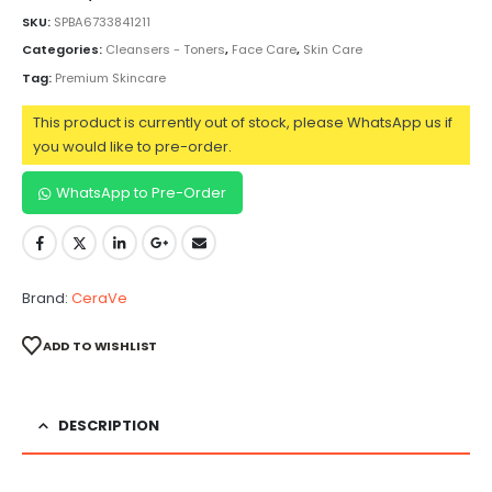
SKU:
SPBA6733841211
Categories:
Cleansers - Toners
,
Face Care
,
Skin Care
Tag:
Premium Skincare
This product is currently out of stock, please WhatsApp us if
you would like to pre-order.
WhatsApp to Pre-Order
Brand:
CeraVe
ADD TO WISHLIST
DESCRIPTION