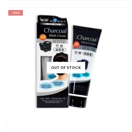
-30%
OUT OF STOCK