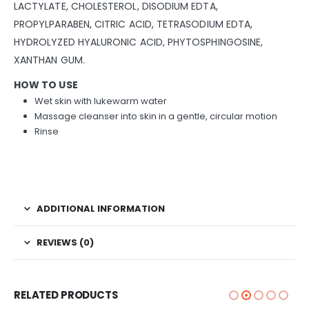
LACTYLATE, CHOLESTEROL, DISODIUM EDTA,
PROPYLPARABEN, CITRIC ACID, TETRASODIUM EDTA,
HYDROLYZED HYALURONIC ACID, PHYTOSPHINGOSINE,
XANTHAN GUM.
HOW TO USE
Wet skin with lukewarm water
Massage cleanser into skin in a gentle, circular motion
Rinse
ADDITIONAL INFORMATION
REVIEWS (0)
RELATED PRODUCTS