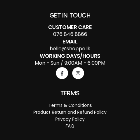
GET IN TOUCH
CUSTOMER CARE
076 846 8866
EMAIL
hello@shoppe.lk
WORKING DAYS/HOURS
Mon - Sun / 9:00AM - 6:00PM
TERMS
Terms & Conditions
Product Return and Refund Policy
Privacy Policy
FAQ