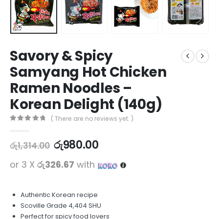
Savory & Spicy
Samyang Hot Chicken
Ramen Noodles –
Korean Delight (140g)
( There are no reviews yet. )
0
out of 5
රු
980.00
රු
1,314.00
or 3 X
රු326.67
with
Authentic Korean recipe
Scoville Grade 4,404 SHU
Perfect for spicy food lovers