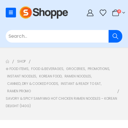
0
SHOP
⊛ FOOD ITEMS
,
FOOD & BEVERAGES
,
GROCERIES
,
PROMOTIONS
,
INSTANT NOODLES
,
KOREAN FOOD
,
RAMEN NOODLES
,
CANNED, DRY & COOKED FOODS
,
INSTANT & READY TO EAT
,
RAMEN PROMO
SAVORY & SPICY SAMYANG HOT CHICKEN RAMEN NOODLES – KOREAN
DELIGHT (140G)