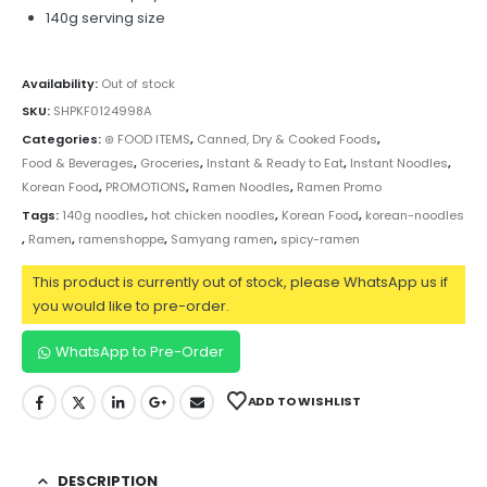
140g serving size
Availability:
Out of stock
SKU:
SHPKF0124998A
Categories:
⊛ FOOD ITEMS
,
Canned, Dry & Cooked Foods
,
Food & Beverages
,
Groceries
,
Instant & Ready to Eat
,
Instant Noodles
,
Korean Food
,
PROMOTIONS
,
Ramen Noodles
,
Ramen Promo
Tags:
140g noodles
,
hot chicken noodles
,
Korean Food
,
korean-noodles
,
Ramen
,
ramenshoppe
,
Samyang ramen
,
spicy-ramen
This product is currently out of stock, please WhatsApp us if
you would like to pre-order.
WhatsApp to Pre-Order
ADD TO WISHLIST
DESCRIPTION