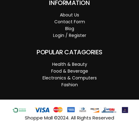
INFORMATION
About Us
Contact Form
Blog
Login / Register
POPULAR CATAGORIES
Health & Beauty
Food & Beverage
Electronics & Computers
Fashion
Shoppe Mall ©2024. All Rights Reserved