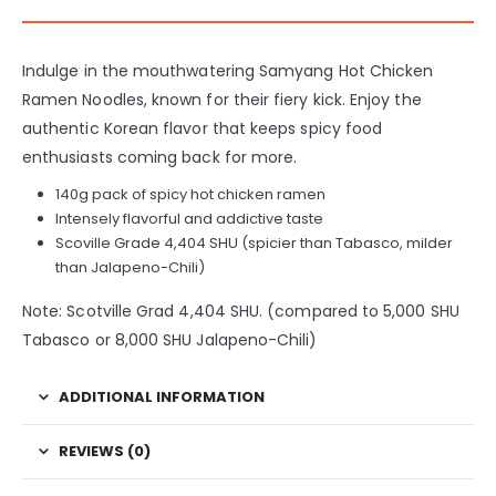
Indulge in the mouthwatering Samyang Hot Chicken
Ramen Noodles, known for their fiery kick. Enjoy the
authentic Korean flavor that keeps spicy food
enthusiasts coming back for more.
140g pack of spicy hot chicken ramen
Intensely flavorful and addictive taste
Scoville Grade 4,404 SHU (spicier than Tabasco, milder
than Jalapeno-Chili)
Note: Scotville Grad 4,404 SHU. (compared to 5,000 SHU
Tabasco or 8,000 SHU Jalapeno-Chili)
ADDITIONAL INFORMATION
REVIEWS (0)