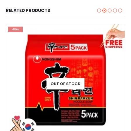
RELATED PRODUCTS
-50%
OUT OF STOCK