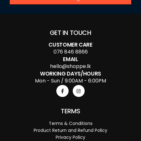
GET IN TOUCH
CUSTOMER CARE
076 846 8866
EMAIL
hello@shoppe.lk
WORKING DAYS/HOURS
Mon - Sun / 9:00AM - 6:00PM
TERMS
Terms & Conditions
Product Return and Refund Policy
Privacy Policy