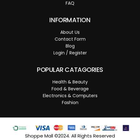
FAQ
INFORMATION
About Us
Contact Form
Blog
Login / Register
POPULAR CATAGORIES
Health & Beauty
Food & Beverage
Electronics & Computers
Fashion
Shoppe Mall ©2024. All Rights Reserved