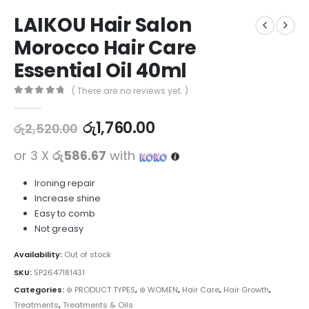
LAIKOU Hair Salon
Morocco Hair Care
Essential Oil 40ml
( There are no reviews yet. )
0
out of 5
රු
1,760.00
රු
2,520.00
or 3 X
රු586.67
with
Ironing repair
Increase shine
Easy to comb
Not greasy
Availability:
Out of stock
SKU:
SP2647181431
Categories:
⊛ PRODUCT TYPES
,
⊛ WOMEN
,
Hair Care
,
Hair Growth
,
Treatments
,
Treatments & Oils