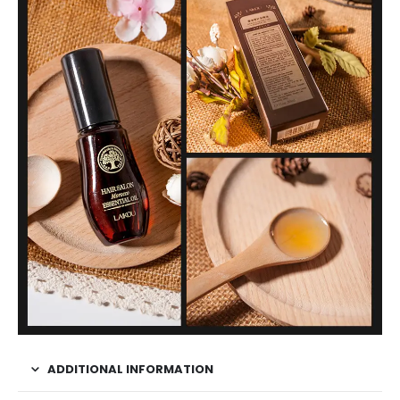
ADDITIONAL INFORMATION