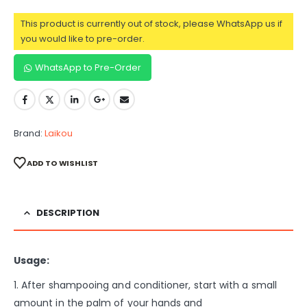
This product is currently out of stock, please WhatsApp us if
you would like to pre-order.
WhatsApp to Pre-Order
Brand:
Laikou
ADD TO WISHLIST
DESCRIPTION
Usage:
1. After shampooing and conditioner, start with a small
amount in the palm of your hands and