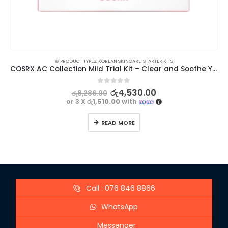
⊛ PRODUCT TYPES
,
KOREAN SKINCARE
,
STARTER KITS
COSRX AC Collection Mild Trial Kit – Clear and Soothe Your Skin
0
out of 5
රු
4,530.00
රු
8,286.00
or 3 X
රු1,510.00
with
READ MORE
Call : 076 846 8866
WhatsApp
Messenger