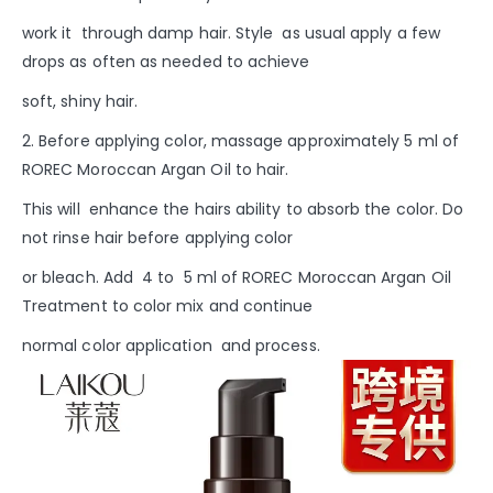
work it through damp hair.
Style as usual apply a few
drops as often as needed to achieve
soft, shiny hair.
2. Before applying color, massage approximately 5 ml of
ROREC Moroccan Argan Oil to hair.
This will enhance the hairs ability to absorb the color. Do
not rinse hair before applying color
or bleach. Add 4 to 5 ml of ROREC Moroccan Argan Oil
Treatment to color mix and continue
normal color application and process.