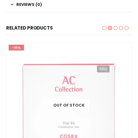
REVIEWS (0)
RELATED PRODUCTS
-45%
OUT OF STOCK