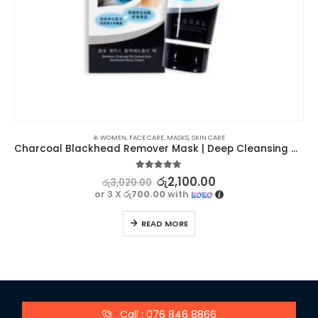
⊛ WOMEN
,
FACE CARE
,
MASKS
,
SKIN CARE
Charcoal Blackhead Remover Mask | Deep Cleansing and Pore Tightening
5.00
out of 5
රු
2,100.00
රු
3,020.00
or 3 X
රු700.00
with
READ MORE
Call : 076 846 8866