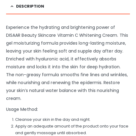
DESCRIPTION
Experience the hydrating and brightening power of
DISAAR Beauty Skincare Vitamin С Whitening Cream. This
gel moisturizing formula provides long-lasting moisture,
leaving your skin feeling soft and supple day after day.
Enriched with hyaluronic acid, it effectively absorbs
moisture and locks it into the skin for deep hydration.
The non-greasy formula smooths fine lines and wrinkles,
while nourishing and renewing the epidermis. Restore
your skin’s natural water balance with this nourishing
cream.
Usage Method:
Cleanse your skin in the day and night.
Apply an adequate amount of the product onto your face
and gently massage until absorbed.