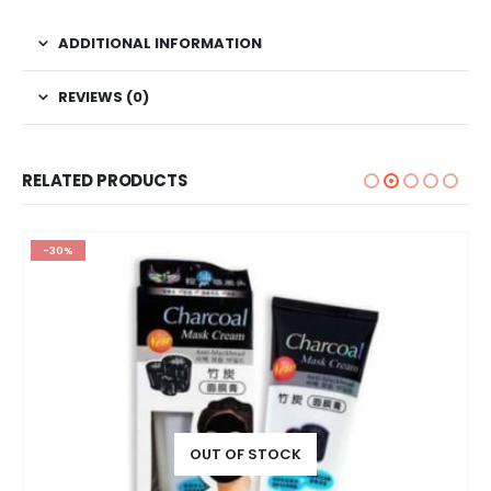
ADDITIONAL INFORMATION
REVIEWS (0)
RELATED PRODUCTS
-30%
OUT OF STOCK