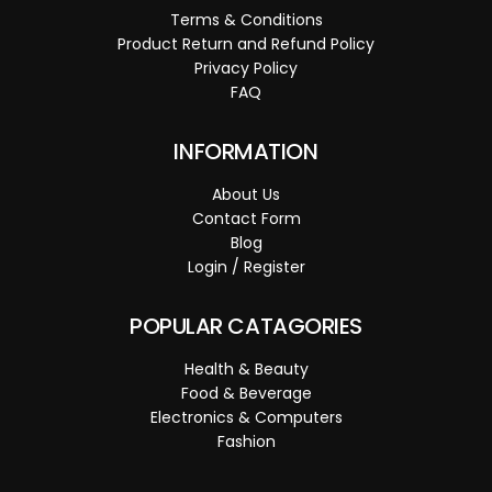
Terms & Conditions
Product Return and Refund Policy
Privacy Policy
FAQ
INFORMATION
About Us
Contact Form
Blog
Login / Register
POPULAR CATAGORIES
Health & Beauty
Food & Beverage
Electronics & Computers
Fashion