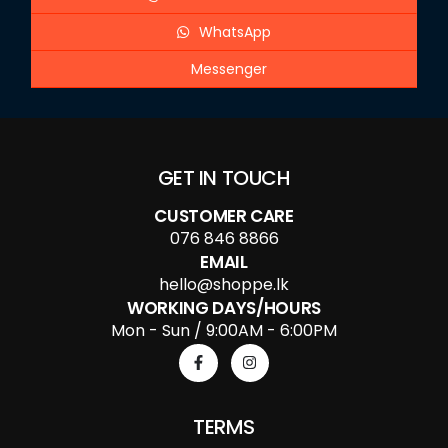
WhatsApp
Messenger
GET IN TOUCH
CUSTOMER CARE
076 846 8866
EMAIL
hello@shoppe.lk
WORKING DAYS/HOURS
Mon - Sun / 9:00AM - 6:00PM
TERMS