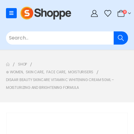
0
SHOP
⊛ WOMEN
,
SKIN CARE
,
FACE CARE
,
MOISTURISERS
DISAAR BEAUTY SKINCARE VITAMIN С WHITENING CREAM 50ML –
MOISTURIZING AND BRIGHTENING FORMULA