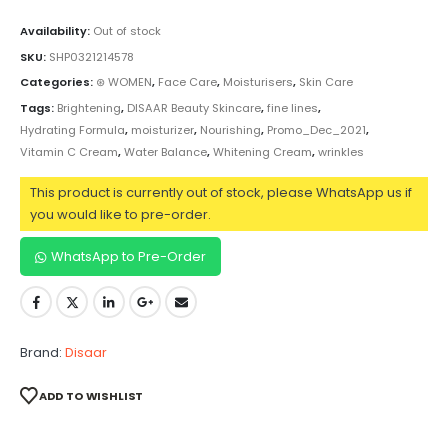
Availability:
Out of stock
SKU:
SHP0321214578
Categories:
⊛ WOMEN
,
Face Care
,
Moisturisers
,
Skin Care
Tags:
Brightening
,
DISAAR Beauty Skincare
,
fine lines
,
Hydrating Formula
,
moisturizer
,
Nourishing
,
Promo_Dec_2021
,
Vitamin C Cream
,
Water Balance
,
Whitening Cream
,
wrinkles
This product is currently out of stock, please WhatsApp us if
you would like to pre-order.
WhatsApp to Pre-Order
Brand:
Disaar
ADD TO WISHLIST