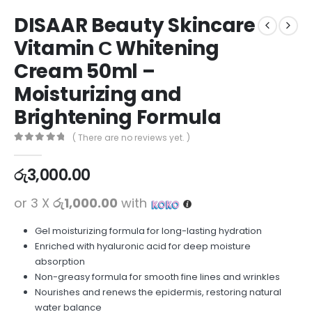
DISAAR Beauty Skincare
Vitamin С Whitening
Cream 50ml –
Moisturizing and
Brightening Formula
( There are no reviews yet. )
0
out of 5
රු
3,000.00
or 3 X
රු1,000.00
with
Gel moisturizing formula for long-lasting hydration
Enriched with hyaluronic acid for deep moisture
absorption
Non-greasy formula for smooth fine lines and wrinkles
Nourishes and renews the epidermis, restoring natural
water balance