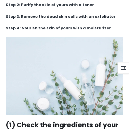
Step 2: Purify the skin of yours with a toner
Step 3: Remove the dead skin cells with an exfoliator
Step 4: Nourish the skin of yours with a moisturizer
(1) Check the ingredients of your