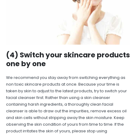
(4) Switch your skincare products
one by one
We recommend you stay away from switching everything as
non toxic skincare products at once. Because your time is
taken by skin to adjust to the latest products, try to switch your
facial cleanser first. Rather than using a skin cleanser
containing harsh ingredients, a thoroughly clean facial
cleanser is able to draw out the impurities, remove excess oil
and skin cells without stripping away the skin moisture. Keep
observing the skin condition of yours from time to time. If the
product irritates the skin of yours, please stop using