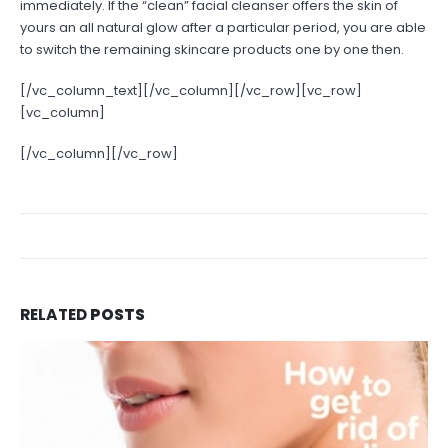
immediately. If the “clean” facial cleanser offers the skin of
yours an all natural glow after a particular period, you are able
to switch the remaining skincare products one by one then.
[/vc_column_text][/vc_column][/vc_row][vc_row]
[vc_column]
[/vc_column][/vc_row]
RELATED
POSTS