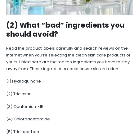
(2) What “bad” ingredients you
should avoid?
Read the product labels carefully and search reviews on the
internet when you’re selecting the clean skin care products of
yours. Listed here are the top ten ingredients you have to stay
away from. These ingredients could cause skin irritation.
(1) Hydroquinone
(2) Triclosan
(3) Quaternium-15
(4) Chloroacetamide
(5) Triclocarban