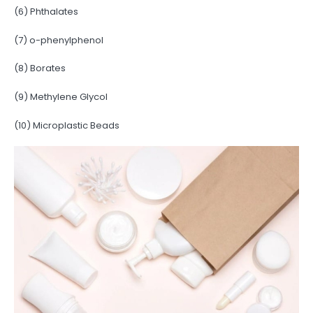
(6) Phthalates
(7) o-phenylphenol
(8) Borates
(9) Methylene Glycol
(10) Microplastic Beads