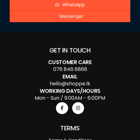
WhatsApp
Messenger
GET IN TOUCH
CUSTOMER CARE
076 846 8866
EMAIL
hello@shoppe.lk
WORKING DAYS/HOURS
Mon - Sun / 9:00AM - 6:00PM
TERMS