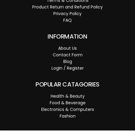
Terms & Conditions
Product Return and Refund Policy
Privacy Policy
FAQ
INFORMATION
About Us
Contact Form
Blog
Login / Register
POPULAR CATAGORIES
Health & Beauty
Food & Beverage
Electronics & Computers
Fashion