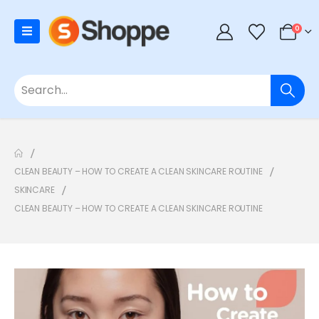
0
CLEAN BEAUTY – HOW TO CREATE A CLEAN SKINCARE ROUTINE
SKINCARE
CLEAN BEAUTY – HOW TO CREATE A CLEAN SKINCARE ROUTINE