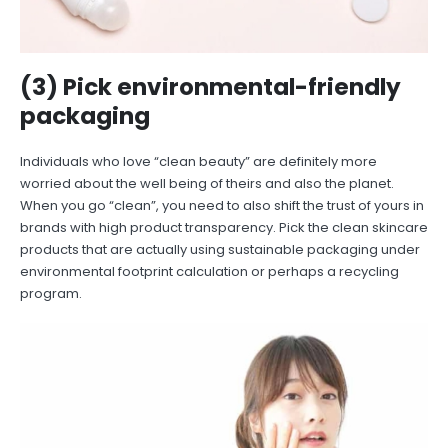
(3) Pick environmental-friendly
packaging
Individuals who love “clean beauty” are definitely more
worried about the well being of theirs and also the planet.
When you go “clean”, you need to also shift the trust of yours in
brands with high product transparency. Pick the clean skincare
products that are actually using sustainable packaging under
environmental footprint calculation or perhaps a recycling
program.