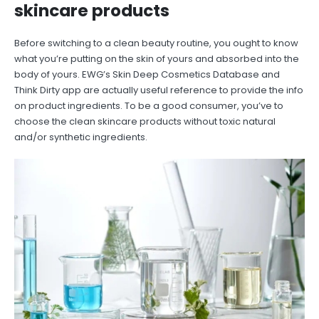
skincare products
Before switching to a clean beauty routine, you ought to know
what you’re putting on the skin of yours and absorbed into the
body of yours. EWG’s Skin Deep Cosmetics Database and
Think Dirty app are actually useful reference to provide the info
on product ingredients. To be a good consumer, you’ve to
choose the clean skincare products without toxic natural
and/or synthetic ingredients.