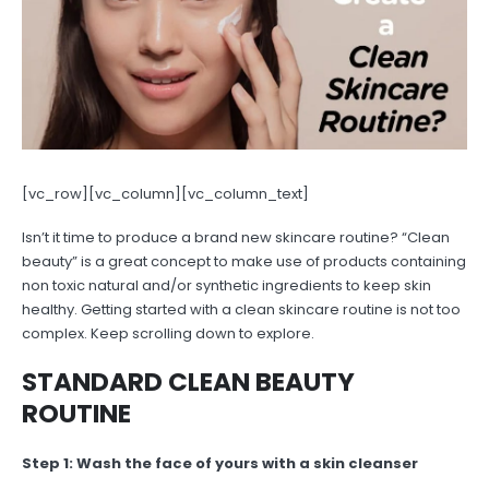
[vc_row][vc_column][vc_column_text]
Isn’t it time to produce a brand new skincare routine? “Clean
beauty” is a great concept to make use of products containing
non toxic natural and/or synthetic ingredients to keep skin
healthy. Getting started with a clean skincare routine is not too
complex. Keep scrolling down to explore.
STANDARD CLEAN BEAUTY
ROUTINE
Step 1: Wash the face of yours with a skin cleanser