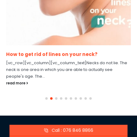
How to get rid of lines on your neck?
[vc_row][vc_column][vc_column_text]Necks do not lie. The
neck is one area in which you are able to actually see
people's age. The...
read more
Call : 076 846 8866