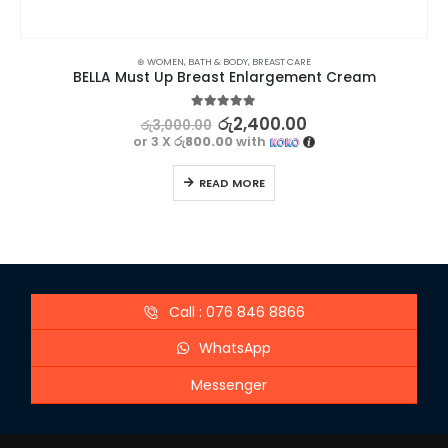
⊛ WOMEN
,
BATH & BODY
,
BREAST CARE
BELLA Must Up Breast Enlargement Cream
5.00
out of 5
රු
2,400.00
රු
3,000.00
or 3 X
රු800.00
with
READ MORE
Call : 076 846 8866
WhatsApp
Messenger