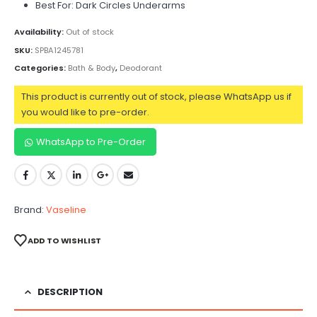
Best For: Dark Circles Underarms
Availability:
Out of stock
SKU:
SPBA1245781
Categories:
Bath & Body
,
Deodorant
This product is currently out of stock, please WhatsApp us if
you would like to pre-order.
WhatsApp to Pre-Order
Brand:
Vaseline
ADD TO WISHLIST
DESCRIPTION