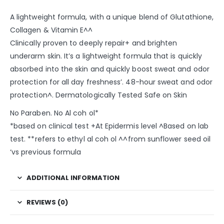
A lightweight formula, with a unique blend of Glutathione,
Collagen & Vitamin E^^
Clinically proven to deeply repair+ and brighten
underarm skin. It’s a lightweight formula that is quickly
absorbed into the skin and quickly boost sweat and odor
protection for all day freshness’. 48-hour sweat and odor
protection^. Dermatologically Tested Safe on Skin​
No Paraben. No Al coh ol*
*based on clinical test​ +At Epidermis level ^Based on lab
test. **refers to ethyl al coh ol​ ^^from sunflower seed oil
‘vs previous formula
ADDITIONAL INFORMATION
REVIEWS (0)