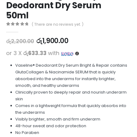
Deodorant Dry Serum
50ml
( There are no reviews yet. )
0
out of 5
රු
1,900.00
රු
2,200.00
or 3 X
රු633.33
with
Vaseline® Deodorant Dry Serum Bright & Repair contains
GlutaCollagen & Niacinamide SERUM that is quickly
absorbed into the underarms for instantly brighter,
smooth, and healthy underarms
Clinically proven to deeply repair and nourish underarm
skin
Comes in a lightweight formula that quickly absorbs into
the underarms
Visibly brighter, smooth and firm underarm
48-hour sweat and odor protection
No Paraben