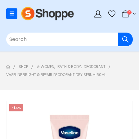
0
SHOP
⊛ WOMEN
,
BATH & BODY
,
DEODORANT
VASELINE BRIGHT & REPAIR DEODORANT DRY SERUM 50ML
-14%