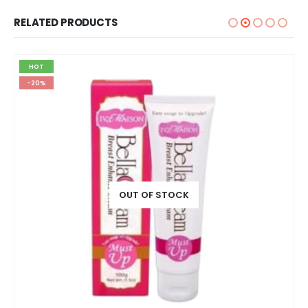
RELATED PRODUCTS
HOT
-20%
OUT OF STOCK