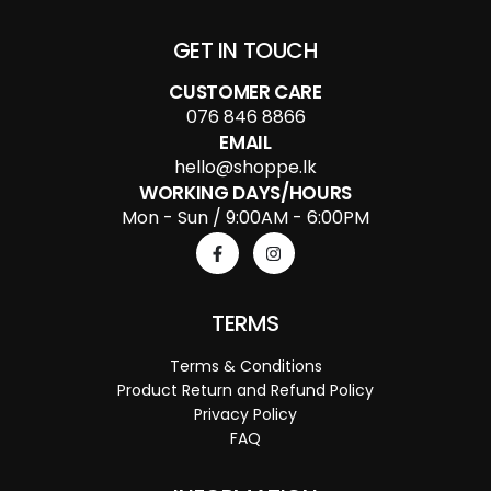
GET IN TOUCH
CUSTOMER CARE
076 846 8866
EMAIL
hello@shoppe.lk
WORKING DAYS/HOURS
Mon - Sun / 9:00AM - 6:00PM
TERMS
Terms & Conditions
Product Return and Refund Policy
Privacy Policy
FAQ