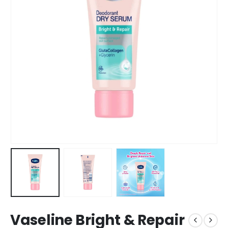
Vaseline Bright & Repair