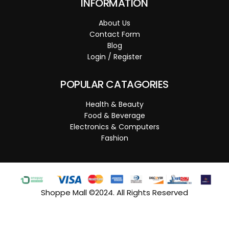
INFORMATION
About Us
Contact Form
Blog
Login / Register
POPULAR CATAGORIES
Health & Beauty
Food & Beverage
Electronics & Computers
Fashion
Shoppe Mall ©2024. All Rights Reserved