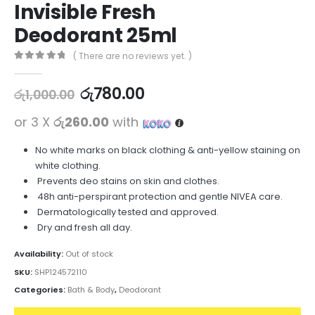
Invisible Fresh
Deodorant 25ml
( There are no reviews yet. )
0
out of 5
රු
780.00
රු
1,000.00
or 3 X
රු260.00
with
No white marks on black clothing & anti-yellow staining on
white clothing.
Prevents deo stains on skin and clothes.
48h anti-perspirant protection and gentle NIVEA care.
Dermatologically tested and approved.
Dry and fresh all day.
Availability:
Out of stock
SKU:
SHP124572110
Categories:
Bath & Body
,
Deodorant