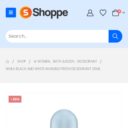
0
SHOP
⊛ WOMEN
,
BATH & BODY
,
DEODORANT
NIVEA BLACK AND WHITE INVISIBLE FRESH DEODORANT 25ML
-22%