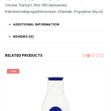
Citrate, Parfum, PEG-150 Distearate,
Palmitamidopropyltrimonium Chloride, Propylene Glycol
ADDITIONAL INFORMATION
REVIEWS (0)
RELATED PRODUCTS
-30%