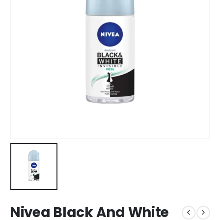
Nivea Black And White