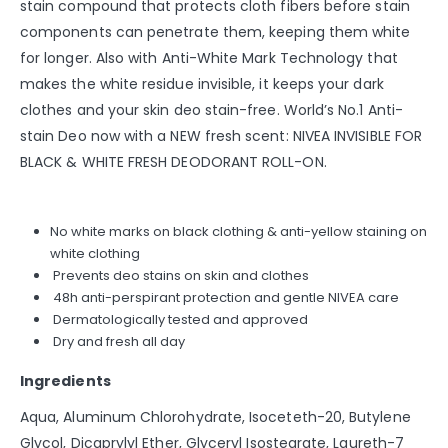
stain compound that protects cloth fibers before stain
components can penetrate them, keeping them white
for longer. Also with Anti-White Mark Technology that
makes the white residue invisible, it keeps your dark
clothes and your skin deo stain-free. World’s No.1 Anti-
stain Deo now with a NEW fresh scent: NIVEA INVISIBLE FOR
BLACK & WHITE FRESH DEODORANT ROLL-ON.
No white marks on black clothing & anti-yellow staining on
white clothing
Prevents deo stains on skin and clothes
48h anti-perspirant protection and gentle NIVEA care
Dermatologically tested and approved
Dry and fresh all day
Ingredients
Aqua, Aluminum Chlorohydrate, Isoceteth-20, Butylene
Glycol, Dicaprylyl Ether, Glyceryl Isostearate, Laureth-7