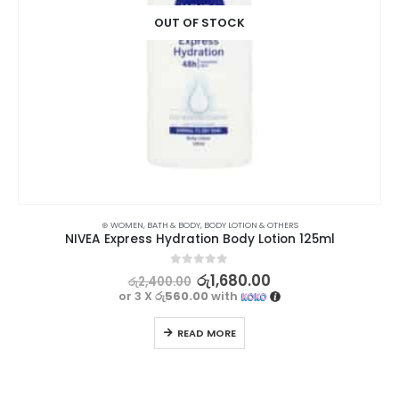
OUT OF STOCK
⊛ WOMEN
,
BATH & BODY
,
BODY LOTION & OTHERS
NIVEA Express Hydration Body Lotion 125ml
0
out of 5
රු
1,680.00
රු
2,400.00
or 3 X
රු560.00
with
READ MORE