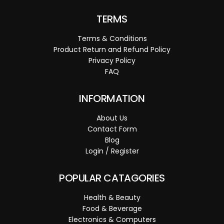
TERMS
Terms & Conditions
Product Return and Refund Policy
Privacy Policy
FAQ
INFORMATION
About Us
Contact Form
Blog
Login / Register
POPULAR CATAGORIES
Health & Beauty
Food & Beverage
Electronics & Computers