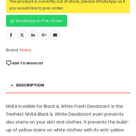
This product is currently out of stock, please WhatsApp us if
you would like to pre-order.
WhatsApp to Pre-Order
Brand:
Nivea
ADD TO WISHLIST
DESCRIPTION
NIVEA Invisible for Black & White Fresh Deodorant is the
freshest NIVEA Black & White Deodorant ever! prevents
deo stains on your skin and clothes. It prevents the build-
up of yellow stains on white clothes with its anti-yellow