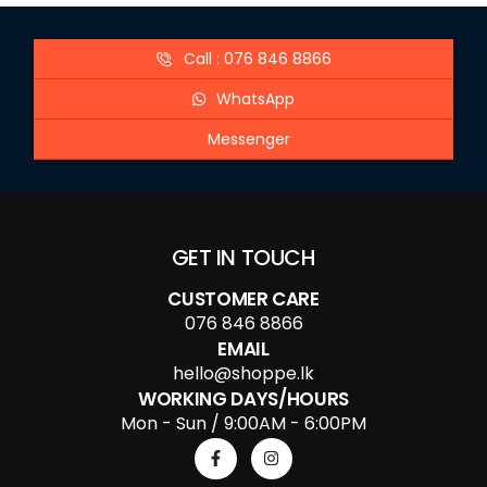
Call : 076 846 8866
WhatsApp
Messenger
GET IN TOUCH
CUSTOMER CARE
076 846 8866
EMAIL
hello@shoppe.lk
WORKING DAYS/HOURS
Mon - Sun / 9:00AM - 6:00PM