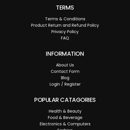
TERMS
Terms & Conditions
Product Return and Refund Policy
Privacy Policy
FAQ
INFORMATION
About Us
Contact Form
Blog
Login / Register
POPULAR CATAGORIES
Health & Beauty
Food & Beverage
Electronics & Computers