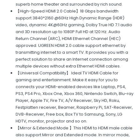
superb home theater and surrounded by rich sound.
【High-Speed HDMI 2.0 Cable】18 Gbps bandwidth
support 3840*2160 @60Hz High Dynamic Range (HDR)
video, dynamic 4K@60Hz gaming, Dolby True HD 7.1 audio
and 3D resolution up to 1080P Full HD at 120 Hz. Audio
Return Channel (ARC), HDMI Ethernet Channel (HEC)
approved. UGREEN HDMI 2.0 cable support ethernet by
transmitting internet to a smart TV. It provides you with a
perfect solution to share an Internet connection among
multiple devices without extra Ethernet HDMI cables.
【Universal Compatibility】 Ideal TV HDMI Cable for
gaming and entertainment. Make it easy for you to
connects your HDMI-enabled devices like Laptop, PS4,
PS3, PS4 Pro, Xbox One, Xbox 360, Nintendo Switch, Blu-ray
Player, Apple TV, Fire TV, A/V Receiver, Sky HD, Roku,
Festplatten receiver, Beamer, Raspberry Pi, SAT-Receiver,
DVB-Receiver, Free box, Box TV to Samsung, Sony, LG
HDTV, monitor, projector and so on.
【Mirror & Extended Mode 】This HDMI to HDMI male cable
also support Mirror and Extended mode. In mirror mode,