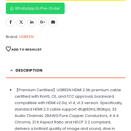
WhatsApp to Pre-Order
Brand:
UGREEN
ADD TO WISHLIST
DESCRIPTION
【Premium Certified】UGREEN HDMI 2.0b premium cable
certified with RoHS, CE, and FCC approval, backward
compatible with HDMI v2.0a, v1.4, v1.3 version. Specifically,
standard HDMI 2.0 cable support 4K@60Hz,18Gbps, 32
Audio Channel, 28AWG Pure Copper Conductors, 4:4:4
Chroma, 21:9 Aspect Ratio and HDCP 2.2 compliant,
delivers a brilliant quality of image and sound, dive in