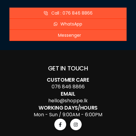
Call : 076 846 8866
WhatsApp
Messenger
GET IN TOUCH
CUSTOMER CARE
076 846 8866
EMAIL
hello@shoppe.lk
WORKING DAYS/HOURS
Mon - Sun / 9:00AM - 6:00PM