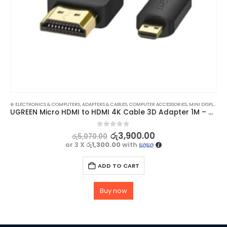
⊛ ELECTRONICS & COMPUTERS
,
ADAPTERS & CABLES
,
COMPUTER ACCESSORIES
,
MINI DISPLAY-VIDEO ADAPTERS
UGREEN Micro HDMI to HDMI 4K Cable 3D Adapter 1M – High Quality Video and Audio Transfer
0
out of 5
රු
3,900.00
රු
5,070.00
or 3 X
රු1,300.00
with
ADD TO CART
Buy now