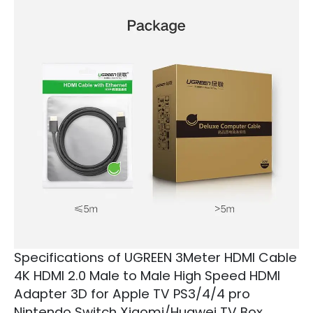
Specifications of UGREEN 3Meter HDMI Cable
4K HDMI 2.0 Male to Male High Speed HDMI
Adapter 3D for Apple TV PS3/4/4 pro
Nintendo Switch Xiaomi/Huawei TV Box