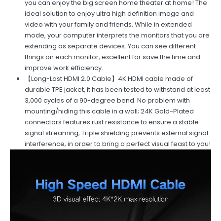
you can enjoy the big screen home theater at home! The
ideal solution to enjoy ultra high definition image and
video with your family and friends. While in extended
mode, your computer interprets the monitors that you are
extending as separate devices. You can see different
things on each monitor, excellent for save the time and
improve work efficiency.
【Long-Last HDMI 2.0 Cable】4K HDMI cable made of
durable TPE jacket, it has been tested to withstand at least
3,000 cycles of a 90-degree bend. No problem with
mounting/hiding this cable in a wall; 24K Gold-Plated
connectors features rust resistance to ensure a stable
signal streaming; Triple shielding prevents external signal
interference, in order to bring a perfect visual feast to you!