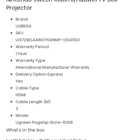
Projector
Brand
UGREEN
SKU
UG729ELAA6IOY0ANMY-13341103
Warranty Period
1 Year
Warranty Type
International Manufacturer Warranty
Delivery Option Express
Yes
Cable Type
HDMI
Cable Length (M)
3
Model
Ugreen Flagship Store-10108
What’s in the box