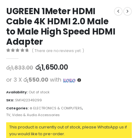
UGREEN 1Meter HDMI
Cable 4K HDMI 2.0 Male
to Male High Speed HDMI
Adapter
( There are no reviews yet. )
0
out of 5
රු
1,650.00
රු
1,833.00
or 3 X
රු550.00
with
Availability:
Out of stock
SKU:
SM1422349299
Categories:
⊛ ELECTRONICS & COMPUTERS
,
TV, Video & Audio Accessories
This product is currently out of stock, please WhatsApp us if
you would like to pre-order.