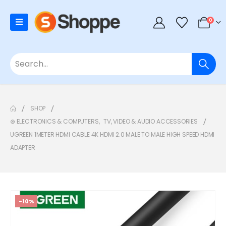
0
SHOP
⊛ ELECTRONICS & COMPUTERS
,
TV, VIDEO & AUDIO ACCESSORIES
UGREEN 1METER HDMI CABLE 4K HDMI 2.0 MALE TO MALE HIGH SPEED HDMI
ADAPTER
-10%