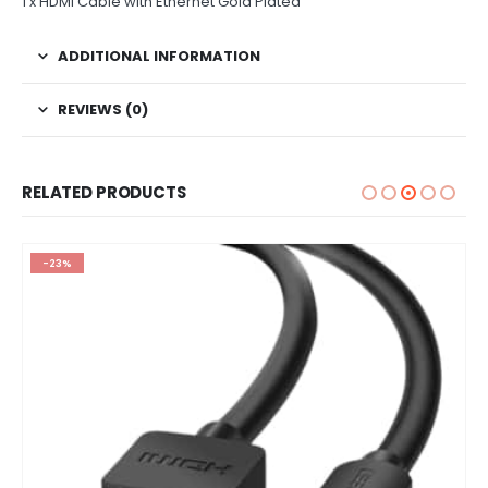
1 x HDMI Cable with Ethernet Gold Plated
ADDITIONAL INFORMATION
REVIEWS (0)
RELATED PRODUCTS
-23%