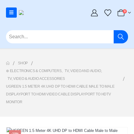
0
SHOP
⊛ ELECTRONICS & COMPUTERS
,
TV, VIDEO AND AUDIO
,
TV, VIDEO & AUDIO ACCESSORIES
UGREEN 1.5 METER 4K UHD DP TO HDMI CABLE MALE TO MALE
DISPLAYPORT TO HDMI VIDEO CABLE DISPLAYPORT TO HDTV
MONITOR
-10%