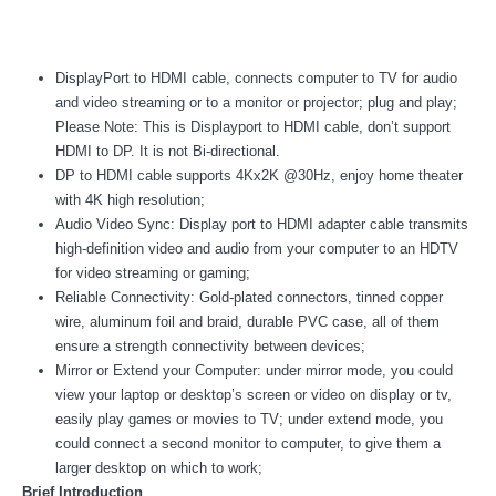
DisplayPort to HDMI cable, connects computer to TV for audio
and video streaming or to a monitor or projector; plug and play;
Please Note: This is Displayport to HDMI cable, don’t support
HDMI to DP. It is not Bi-directional.
DP to HDMI cable supports 4Kx2K @30Hz, enjoy home theater
with 4K high resolution;
Audio Video Sync: Display port to HDMI adapter cable transmits
high-definition video and audio from your computer to an HDTV
for video streaming or gaming;
Reliable Connectivity: Gold-plated connectors, tinned copper
wire, aluminum foil and braid, durable PVC case, all of them
ensure a strength connectivity between devices;
Mirror or Extend your Computer: under mirror mode, you could
view your laptop or desktop’s screen or video on display or tv,
easily play games or movies to TV; under extend mode, you
could connect a second monitor to computer, to give them a
larger desktop on which to work;
Brief Introduction