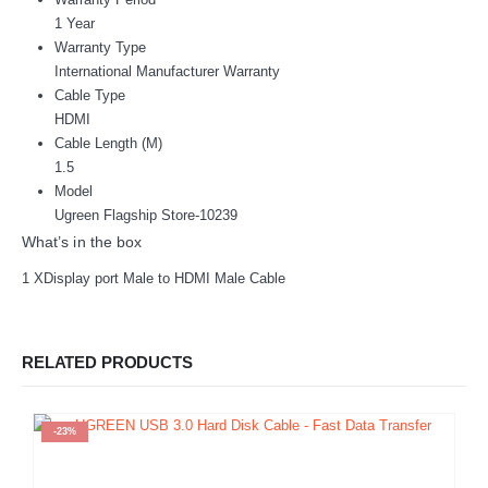
1 Year
Warranty Type
International Manufacturer Warranty
Cable Type
HDMI
Cable Length (M)
1.5
Model
Ugreen Flagship Store-10239
What’s in the box
1 XDisplay port Male to HDMI Male Cable
RELATED PRODUCTS
-23%