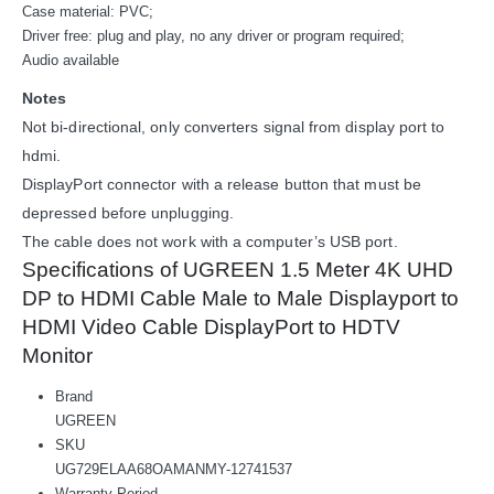
Case material: PVC;
Driver free: plug and play, no any driver or program required;
Audio available
Notes
Not bi-directional, only converters signal from display port to
hdmi.
DisplayPort connector with a release button that must be
depressed before unplugging.
The cable does not work with a computer’s USB port.
Specifications of UGREEN 1.5 Meter 4K UHD
DP to HDMI Cable Male to Male Displayport to
HDMI Video Cable DisplayPort to HDTV
Monitor
Brand
UGREEN
SKU
UG729ELAA68OAMANMY-12741537
Warranty Period