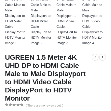
UGREEN 1.5 Meter 4K
UHD DP to HDMI Cable
Male to Male Displayport
to HDMI Video Cable
DisplayPort to HDTV
Monitor
( There are no reviews yet. )
0
out of 5