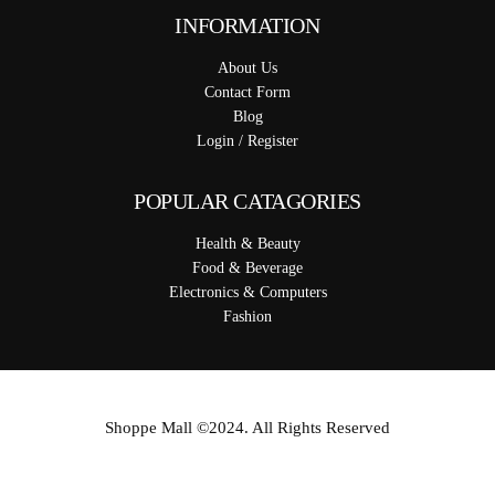
INFORMATION
About Us
Contact Form
Blog
Login / Register
POPULAR CATAGORIES
Health & Beauty
Food & Beverage
Electronics & Computers
Fashion
Shoppe Mall ©2024. All Rights Reserved