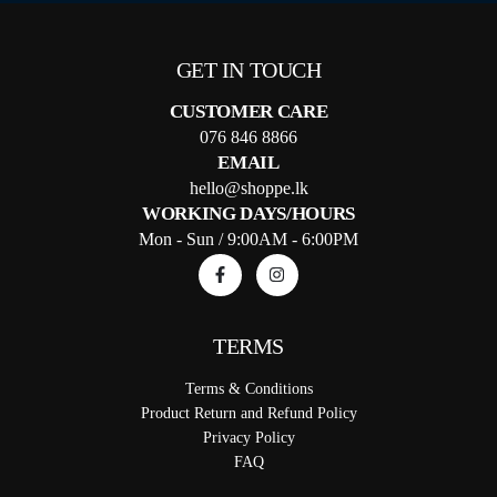
GET IN TOUCH
CUSTOMER CARE
076 846 8866
EMAIL
hello@shoppe.lk
WORKING DAYS/HOURS
Mon - Sun / 9:00AM - 6:00PM
TERMS
Terms & Conditions
Product Return and Refund Policy
Privacy Policy
FAQ