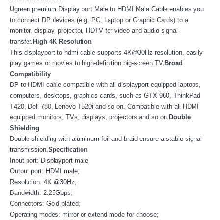
Ugreen premium Display port Male to HDMI Male Cable enables you
to connect DP devices (e.g. PC, Laptop or Graphic Cards) to a
monitor, display, projector, HDTV for video and audio signal
transfer.
High 4K Resolution
This displayport to hdmi cable supports 4K@30Hz resolution, easily
play games or movies to high-definition big-screen TV.
Broad
Compatibility
DP to HDMI cable compatible with all displayport equipped laptops,
computers, desktops, graphics cards, such as GTX 960, ThinkPad
T420, Dell 780, Lenovo T520i and so on. Compatible with all HDMI
equipped monitors, TVs, displays, projectors and so on.
Double
Shielding
Double shielding with aluminum foil and braid ensure a stable signal
transmission.
Specification
Input port: Displayport male
Output port: HDMI male;
Resolution: 4K @30Hz;
Bandwidth: 2.25Gbps;
Connectors: Gold plated;
Operating modes: mirror or extend mode for choose;