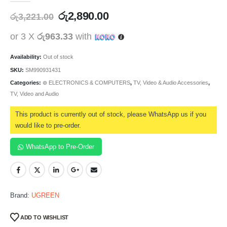
රු
2,890.00
රු
3,221.00
or 3 X
රු963.33
with
Availability:
Out of stock
SKU:
SM990931431
Categories:
⊛ ELECTRONICS & COMPUTERS
,
TV, Video & Audio Accessories
,
TV, Video and Audio
This product is currently out of stock, please WhatsApp us if you
would like to pre-order.
WhatsApp to Pre-Order
Brand:
UGREEN
ADD TO WISHLIST