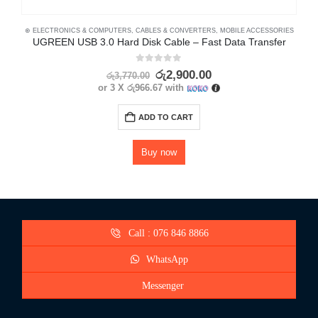
⊛ ELECTRONICS & COMPUTERS
,
CABLES & CONVERTERS
,
MOBILE ACCESSORIES
⊛
UGREEN USB 3.0 Hard Disk Cable – Fast Data Transfer
0
out of 5
රු
2,900.00
රු
3,770.00
or 3 X
රු966.67
with
ADD TO CART
Buy now
Call : 076 846 8866
WhatsApp
Messenger