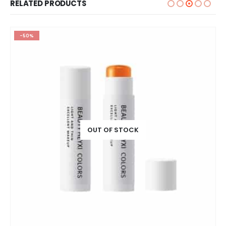
RELATED PRODUCTS
-50%
OUT OF STOCK