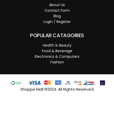
About Us
Contact Form
Blog
Login / Register
POPULAR CATAGORIES
Health & Beauty
Food & Beverage
Electronics & Computers
Fashion
Shoppe Mall ©2024. All Rights Reserved