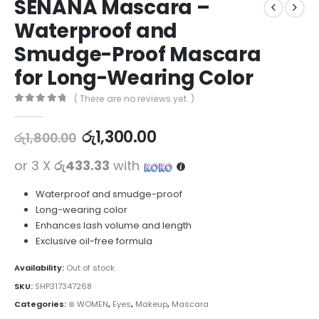
SENANA Mascara –
Waterproof and
Smudge-Proof Mascara
for Long-Wearing Color
( There are no reviews yet. )
0
out of 5
රු
1,300.00
රු
1,800.00
or 3 X
රු433.33
with
Waterproof and smudge-proof
Long-wearing color
Enhances lash volume and length
Exclusive oil-free formula
Availability:
Out of stock
SKU:
SHP317347268
Categories:
⊛ WOMEN
,
Eyes
,
Makeup
,
Mascara