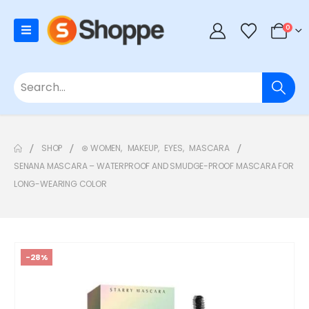
0
SHOP
⊛ WOMEN
,
MAKEUP
,
EYES
,
MASCARA
SENANA MASCARA – WATERPROOF AND SMUDGE-PROOF MASCARA FOR
LONG-WEARING COLOR
-28%