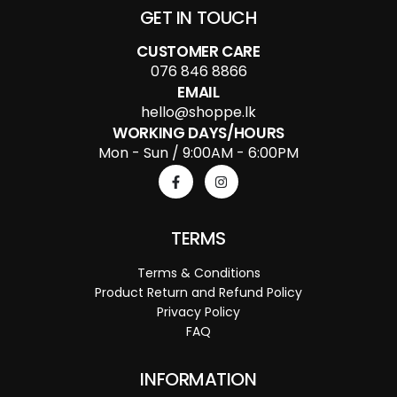
GET IN TOUCH
CUSTOMER CARE
076 846 8866
EMAIL
hello@shoppe.lk
WORKING DAYS/HOURS
Mon - Sun / 9:00AM - 6:00PM
TERMS
Terms & Conditions
Product Return and Refund Policy
Privacy Policy
FAQ
INFORMATION