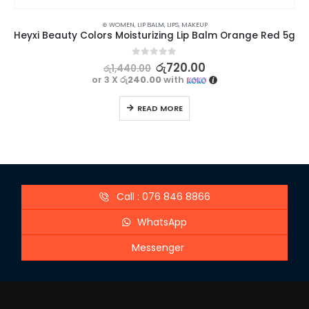
⊛ WOMEN
,
LIP BALM
,
LIPS
,
MAKEUP
Heyxi Beauty Colors Moisturizing Lip Balm Orange Red 5g
0
out of 5
රු
720.00
රු
1,440.00
or 3 X
රු240.00
with
READ MORE
Call : 076 846 8866
WhatsApp
Messenger