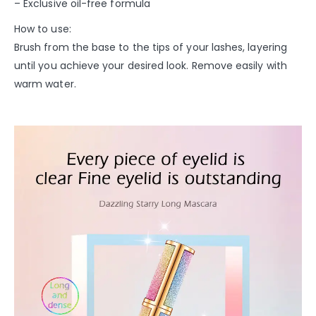
– Exclusive oil-free formula
How to use:
Brush from the base to the tips of your lashes, layering
until you achieve your desired look. Remove easily with
warm water.