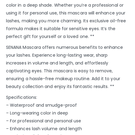
color in a deep shade. Whether you’re a professional or
using it for personal use, this mascara will enhance your
lashes, making you more charming. Its exclusive oil-free
formula makes it suitable for sensitive eyes. It’s the
perfect gift for yourself or a loved one. **
SENANA Mascara offers numerous benefits to enhance
your lashes. Experience long-lasting wear, sharp
increases in volume and length, and effortlessly
captivating eyes. This mascara is easy to remove,
ensuring a hassle-free makeup routine. Add it to your
beauty collection and enjoy its fantastic results. **
Specifications:
– Waterproof and smudge-proof
– Long-wearing color in deep
– For professional and personal use
– Enhances lash volume and length