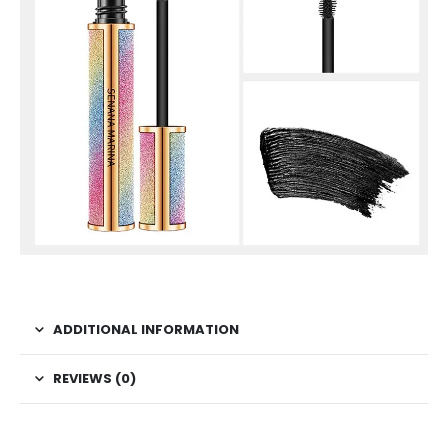
ADDITIONAL INFORMATION
REVIEWS (0)