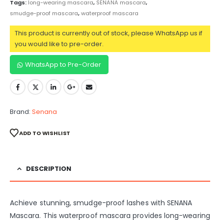
Tags:
long-wearing mascara
,
SENANA mascara
,
smudge-proof mascara
,
waterproof mascara
This product is currently out of stock, please WhatsApp us if
you would like to pre-order.
WhatsApp to Pre-Order
Brand:
Senana
ADD TO WISHLIST
DESCRIPTION
Achieve stunning, smudge-proof lashes with SENANA
Mascara. This waterproof mascara provides long-wearing