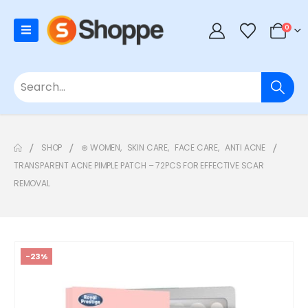
0
SHOP
⊛ WOMEN
,
SKIN CARE
,
FACE CARE
,
ANTI ACNE
TRANSPARENT ACNE PIMPLE PATCH – 72PCS FOR EFFECTIVE SCAR
REMOVAL
-23%