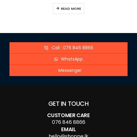
READ MORE
Call : 076 846 8866
WhatsApp
Messenger
GET IN TOUCH
CUSTOMER CARE
076 846 8866
EMAIL
hello@shoppe.lk