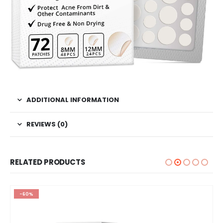
ADDITIONAL INFORMATION
REVIEWS (0)
RELATED PRODUCTS
-60%