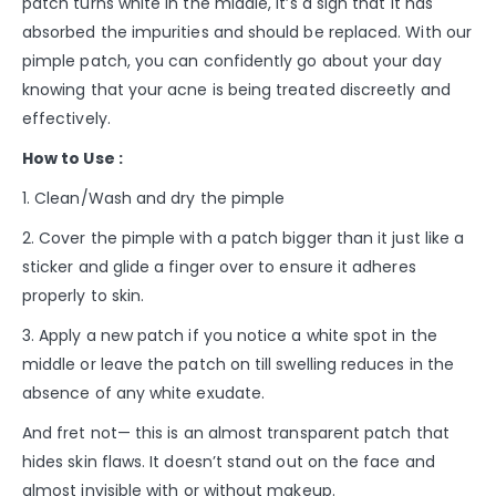
patch turns white in the middle, it’s a sign that it has
absorbed the impurities and should be replaced. With our
pimple patch, you can confidently go about your day
knowing that your acne is being treated discreetly and
effectively.
How to Use :
1. Clean/Wash and dry the pimple
2. Cover the pimple with a patch bigger than it just like a
sticker and glide a finger over to ensure it adheres
properly to skin.
3. Apply a new patch if you notice a white spot in the
middle or leave the patch on till swelling reduces in the
absence of any white exudate.
And fret not— this is an almost transparent patch that
hides skin flaws. It doesn’t stand out on the face and
almost invisible with or without makeup.