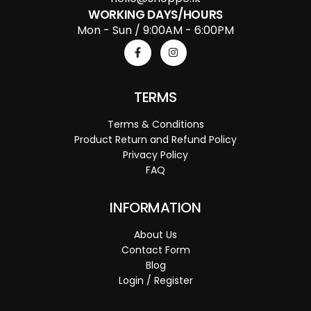
WORKING DAYS/HOURS
Mon - Sun / 9:00AM - 6:00PM
TERMS
Terms & Conditions
Product Return and Refund Policy
Privacy Policy
FAQ
INFORMATION
About Us
Contact Form
Blog
Login / Register