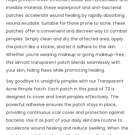
invisible material, these waterproof and anti-bacterial
patches accelerate wound healing by rapidly absorbing
wound exudate. Suitable for those prone to acne, these
patches offer a convenient and discreet way to combat
pimples. Simply clean and dry the affected area, apply
the patch like a sticker, and let it adhere to the skin.
Whether you’re wearing makeup or going makeup-free,
this almost transparent patch blends seamlessly with
your skin, hiding flaws while promoting healing.
Say goodbye to unsightly pimples with our Transparent
Acne Pimple Patch. Each patch in this pack of 72 is
designed to cover and treat pimples effectively. The
powerful adhesive ensures the patch stays in place,
providing continuous scar cover and protection against
bacteria. Use it as part of your daily skincare routine to
accelerate wound healing and reduce swelling. When the