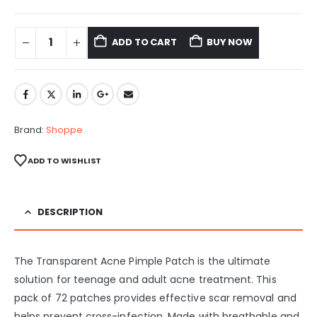
ADD TO CART
BUY NOW
Brand:
Shoppe
ADD TO WISHLIST
DESCRIPTION
The Transparent Acne Pimple Patch is the ultimate
solution for teenage and adult acne treatment. This
pack of 72 patches provides effective scar removal and
helps prevent cross-infection. Made with breathable and