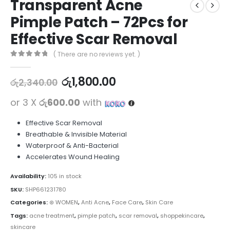
Transparent Acne
Pimple Patch – 72Pcs for
Effective Scar Removal
( There are no reviews yet. )
0
out of 5
රු
1,800.00
රු
2,340.00
or 3 X
රු600.00
with
Effective Scar Removal
Breathable & Invisible Material
Waterproof & Anti-Bacterial
Accelerates Wound Healing
Availability:
105 in stock
SKU:
SHP661231780
Categories:
⊛ WOMEN
,
Anti Acne
,
Face Care
,
Skin Care
Tags:
acne treatment
,
pimple patch
,
scar removal
,
shoppekincare
,
skincare