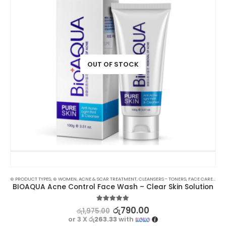
OUT OF STOCK
⊛ PRODUCT TYPES
,
⊛ WOMEN
,
ACNE & SCAR TREATMENT
,
CLEANSERS - TONERS
,
FACE CARE
,
SKIN
BIOAQUA Acne Control Face Wash – Clear Skin Solution
5.00
out of 5
රු
790.00
රු
1,975.00
or 3 X
රු263.33
with