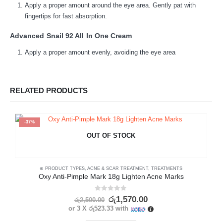
Apply a proper amount around the eye area. Gently pat with
fingertips for fast absorption.
Advanced Snail 92 All In One Cream
Apply a proper amount evenly, avoiding the eye area
RELATED PRODUCTS
-37%
OUT OF STOCK
⊛ PRODUCT TYPES
,
ACNE & SCAR TREATMENT
,
TREATMENTS
⊛
Oxy Anti-Pimple Mark 18g Lighten Acne Marks
0
out of 5
රු
1,570.00
රු
2,500.00
or 3 X
රු523.33
with