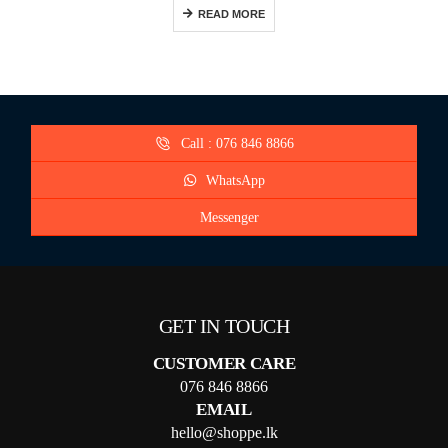
READ MORE
Call : 076 846 8866
WhatsApp
Messenger
GET IN TOUCH
CUSTOMER CARE
076 846 8866
EMAIL
hello@shoppe.lk