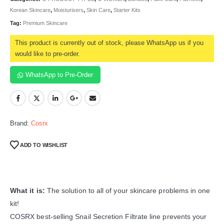
Korean Skincare
,
Moisturisers
,
Skin Care
,
Starter Kits
Tag:
Premium Skincare
This product is currently out of stock, please WhatsApp us if you
would like to pre-order.
WhatsApp to Pre-Order
Brand:
Cosrx
ADD TO WISHLIST
What it is:
The solution to all of your skincare problems in one
kit!
COSRX best-selling Snail Secretion Filtrate line prevents your