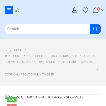
0
SHOP
⊛ PRODUCT TYPES
,
BUNDLES
,
STARTER KITS
,
KOREAN SKINCARE
,
FAIRNESS
,
MOISTURISERS
,
⊛ WOMEN
,
SKIN CARE
,
FACE CARE
COSRX ALL ABOUT SNAIL KIT 4-STEP
HOT