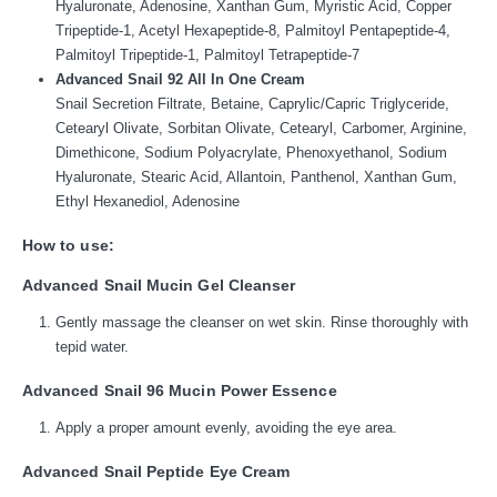
Hyaluronate, Adenosine, Xanthan Gum, Myristic Acid, Copper
Tripeptide-1, Acetyl Hexapeptide-8, Palmitoyl Pentapeptide-4,
Palmitoyl Tripeptide-1, Palmitoyl Tetrapeptide-7
Advanced Snail 92 All In One Cream
Snail Secretion Filtrate, Betaine, Caprylic/Capric Triglyceride,
Cetearyl Olivate, Sorbitan Olivate, Cetearyl, Carbomer, Arginine,
Dimethicone, Sodium Polyacrylate, Phenoxyethanol, Sodium
Hyaluronate, Stearic Acid, Allantoin, Panthenol, Xanthan Gum,
Ethyl Hexanediol, Adenosine
How to use:
Advanced Snail Mucin Gel Cleanser
Gently massage the cleanser on wet skin. Rinse thoroughly with
tepid water.
Advanced Snail 96 Mucin Power Essence
Apply a proper amount evenly, avoiding the eye area.
Advanced Snail Peptide Eye Cream