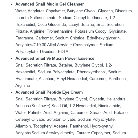
Advanced Snail Mucin Gel Cleanser
Water, Acrylates Copolymer, Butylene Glycol, Glycerin, Disodium
Laureth Sulfosuccinate, Sodium Cocoyl Isethionate, 1,2-
Hexanediol, Coco-Glucoside, Lauryl Betaine, Snail Secretion
Filtrate, Arginine, Tromethamine, Potassium Cocoyl Glycinate,
Fragrance, Carbomer, Sodium Chloride, Ethylhexylglycerin,
Acrylates/C10-30 Alkyl Acrylate Crosspolymer, Sodium
Polyacrylate, Disodium EDTA
Advanced Snail 96 Mucin Power Essence
Snail Secretion Filtrate, Betaine, Butylene Glycol, 1,2-
Hexanediol, Sodium Polyacrylate, Phenoxyethanol, Sodium
Hyaluronate, Allantoin, Ethyl Hexanediol, Carbomer, Panthenol,
Arginine
Advanced Snail Peptide Eye Cream
Snail Secretion Filtrate, Butylene Glycol, Glycerin, Helianthus
Annuus (Sunflower) Seed Oil, 1,2-Hexanediol, Niacinamide,
Water, Palmitic Acid, Arginine, Carbomer, Stearic Acid, Betaine,
Cetearyl Olivate, Sorbitan Olivate, Sodium Polyacrylate,
Allantoin, Tocopheryl Acetate, Panthenol, Hydroxyethyl
Acrylate/Sodium Acryloyldimethyl Taurate Copolymer, Sodium