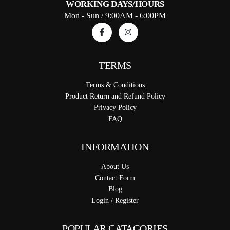
WORKING DAYS/HOURS
Mon - Sun / 9:00AM - 6:00PM
TERMS
Terms & Conditions
Product Return and Refund Policy
Privacy Policy
FAQ
INFORMATION
About Us
Contact Form
Blog
Login / Register
POPULAR CATAGORIES