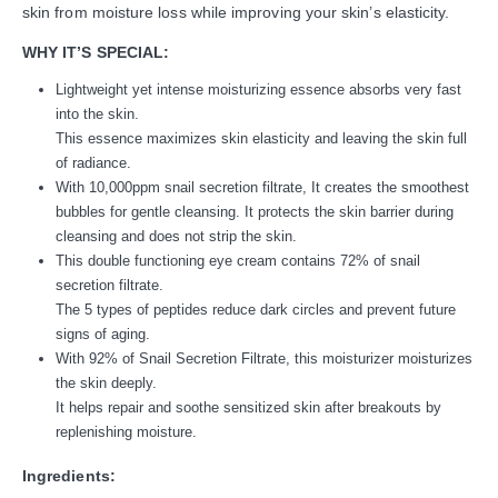
skin from moisture loss while improving your skin’s elasticity.
WHY IT’S SPECIAL:
Lightweight yet intense moisturizing essence absorbs very fast
into the skin.
This essence maximizes skin elasticity and leaving the skin full
of radiance.
With 10,000ppm snail secretion filtrate, It creates the smoothest
bubbles for gentle cleansing. It protects the skin barrier during
cleansing and does not strip the skin.
This double functioning eye cream contains 72% of snail
secretion filtrate.
The 5 types of peptides reduce dark circles and prevent future
signs of aging.
With 92% of Snail Secretion Filtrate, this moisturizer moisturizes
the skin deeply.
It helps repair and soothe sensitized skin after breakouts by
replenishing moisture.
Ingredients: