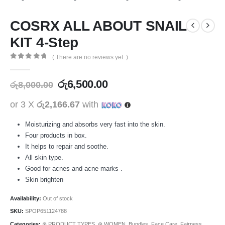
COSRX ALL ABOUT SNAIL
KIT 4-Step
( There are no reviews yet. )
0
out of 5
රු
6,500.00
රු
8,000.00
or 3 X
රු2,166.67
with
Moisturizing and absorbs very fast into the skin.
Four products in box.
It helps to repair and soothe.
All skin type.
Good for acnes and acne marks .
Skin brighten
Availability:
Out of stock
SKU:
SPOP651124788
Categories:
⊛ PRODUCT TYPES
,
⊛ WOMEN
,
Bundles
,
Face Care
,
Fairness
,