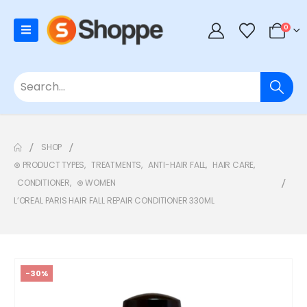
0
SHOP
⊛ PRODUCT TYPES
,
TREATMENTS
,
ANTI-HAIR FALL
,
HAIR CARE
,
CONDITIONER
,
⊛ WOMEN
L’OREAL PARIS HAIR FALL REPAIR CONDITIONER 330ML
-30%