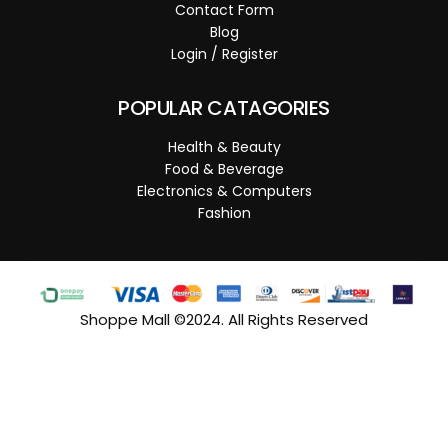
Contact Form
Blog
Login / Register
POPULAR CATAGORIES
Health & Beauty
Food & Beverage
Electronics & Computers
Fashion
Shoppe Mall ©2024. All Rights Reserved