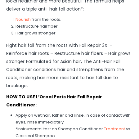
looks healthier and more beautiful. The formula helps
deliver a triple anti-hair fall action*:
Nourish
from the roots.
Restructure hair fiber.
Hair grows stronger.
Fight hair fall from the roots with Fall Repair 3X: –
Reinforce hair roots – Restructure hair fibers – Hair grows
stronger Formulated for Asian hair, The Anti-Hair Fall
Conditioner conditions hair and strengthens from the
roots, making hair more resistant to hair fall due to
breakage.
HOW TO USE L’Oreal Paris Hair Fall Repair
Conditioner:
Apply on wet hair, lather and rinse. In case of contact with
eyes, rinse immediately
*Instrumental test on Shampoo Conditioner
Treatment
vs
Classical Shampoo