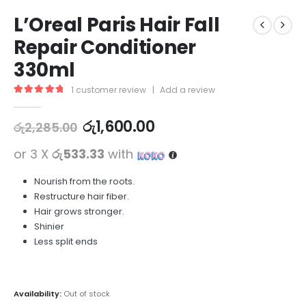
L’Oreal Paris Hair Fall
Repair Conditioner
330ml
1
customer review
|
Add a review
5.00
out of 5
රු
1,600.00
රු
2,285.00
or 3 X
රු533.33
with
Nourish from the roots.
Restructure hair fiber.
Hair grows stronger.
Shinier
Less split ends
Availability:
Out of stock