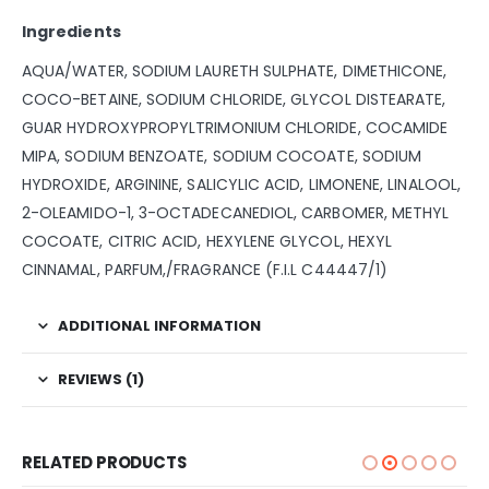
Ingredients
AQUA/WATER, SODIUM LAURETH SULPHATE, DIMETHICONE,
COCO-BETAINE, SODIUM CHLORIDE, GLYCOL DISTEARATE,
GUAR HYDROXYPROPYLTRIMONIUM CHLORIDE, COCAMIDE
MIPA, SODIUM BENZOATE, SODIUM COCOATE, SODIUM
HYDROXIDE, ARGININE, SALICYLIC ACID, LIMONENE, LINALOOL,
2-OLEAMIDO-1, 3-OCTADECANEDIOL, CARBOMER, METHYL
COCOATE, CITRIC ACID, HEXYLENE GLYCOL, HEXYL
CINNAMAL, PARFUM,/FRAGRANCE (F.I.L C44447/1)
ADDITIONAL INFORMATION
REVIEWS (1)
RELATED PRODUCTS