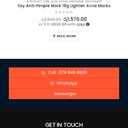
⊛ PRODUCT TYPES
,
ACNE & SCAR TREATMENT
,
TREATMENTS
Oxy Anti-Pimple Mark 18g Lighten Acne Marks
0
out of 5
රු
1,570.00
රු
2,500.00
or 3 X
රු523.33
with
READ MORE
Call : 076 846 8866
WhatsApp
Messenger
GET IN TOUCH