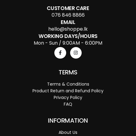
CUSTOMER CARE
076 846 8866
EMAIL
hello@shoppe.lk
WORKING DAYS/HOURS
Mon - Sun / 9:00AM - 6:00PM
TERMS
Terms & Conditions
Product Return and Refund Policy
Privacy Policy
FAQ
INFORMATION
About Us