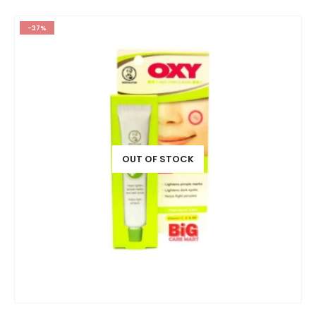
-37%
OUT OF STOCK