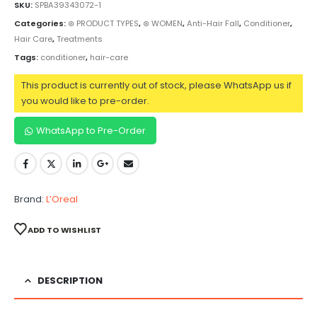
SKU:
SPBA39343072-1
Categories:
⊛ PRODUCT TYPES
,
⊛ WOMEN
,
Anti-Hair Fall
,
Conditioner
,
Hair Care
,
Treatments
Tags:
conditioner
,
hair-care
This product is currently out of stock, please WhatsApp us if
you would like to pre-order.
WhatsApp to Pre-Order
Brand:
L’Oreal
ADD TO WISHLIST
DESCRIPTION