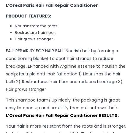
L’Oreal Paris Hair Fall Repair Conditioner
PRODUCT FEATURES:
Nourish from the roots.
Restructure hair fiber.
Hair grows stronger.
FALL REPAIR 3X FOR HAIR FALL. Nourish hair by forming a
conditioning blanket to coat hair strands to reduce
breakage. ENhanced with Arginine essense to nourish the
scalp; its triple anti-hair fall action 1) Nourishes the hair
bulb 2) Restructures hair fiber and reduces breakage 3)
Hair grows stronger
This shampoo foams up nicely, the packaging is great
easy to open up and emulsify then put onto wet hair.
L’Oreal Paris Hair Fall Repair Conditioner RESULTS:
Your hair is more resistant from the roots and is stronger,