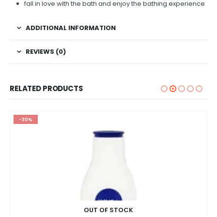
fall in love with the bath and enjoy the bathing experience
ADDITIONAL INFORMATION
REVIEWS (0)
RELATED PRODUCTS
-30%
OUT OF STOCK