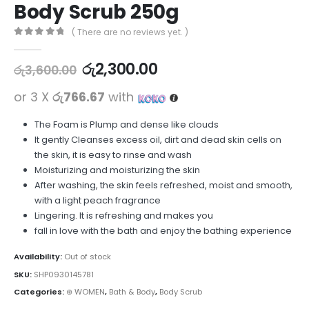
Body Scrub 250g
( There are no reviews yet. )
0
out of 5
රු
2,300.00
රු
3,600.00
or 3 X
රු766.67
with
The Foam is Plump and dense like clouds
It gently Cleanses excess oil, dirt and dead skin cells on
the skin, it is easy to rinse and wash
Moisturizing and moisturizing the skin
After washing, the skin feels refreshed, moist and smooth,
with a light peach fragrance
Lingering. It is refreshing and makes you
fall in love with the bath and enjoy the bathing experience
Availability:
Out of stock
SKU:
SHP0930145781
Categories:
⊛ WOMEN
,
Bath & Body
,
Body Scrub