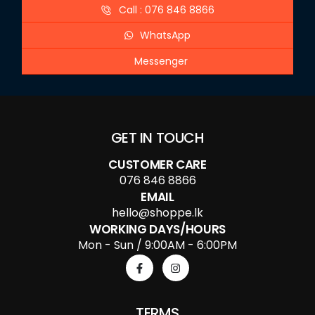
Call : 076 846 8866
WhatsApp
Messenger
GET IN TOUCH
CUSTOMER CARE
076 846 8866
EMAIL
hello@shoppe.lk
WORKING DAYS/HOURS
Mon - Sun / 9:00AM - 6:00PM
TERMS