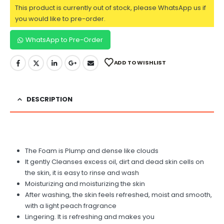
This product is currently out of stock, please WhatsApp us if
you would like to pre-order.
WhatsApp to Pre-Order
ADD TO WISHLIST
DESCRIPTION
The Foam is Plump and dense like clouds
It gently Cleanses excess oil, dirt and dead skin cells on
the skin, it is easy to rinse and wash
Moisturizing and moisturizing the skin
After washing, the skin feels refreshed, moist and smooth,
with a light peach fragrance
Lingering. It is refreshing and makes you