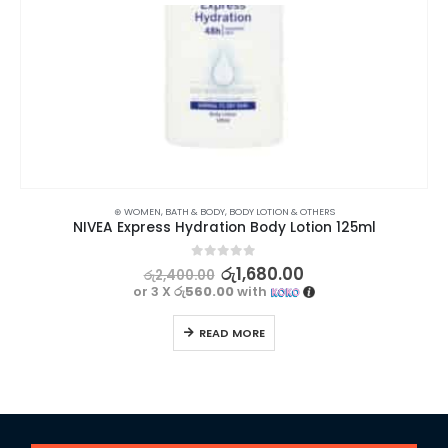
⊛ WOMEN
,
BATH & BODY
,
BODY LOTION & OTHERS
NIVEA Express Hydration Body Lotion 125ml
0
out of 5
රු
1,680.00
රු
2,400.00
or 3 X
රු560.00
with
READ MORE