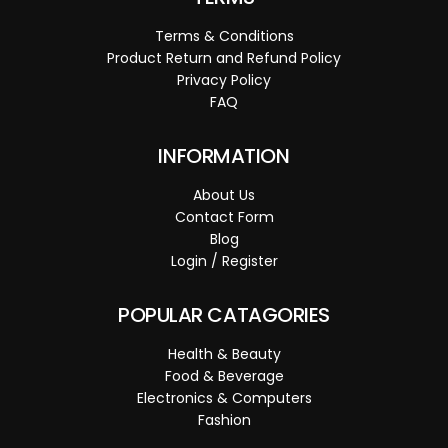
Terms & Conditions
Product Return and Refund Policy
Privacy Policy
FAQ
INFORMATION
About Us
Contact Form
Blog
Login / Register
POPULAR CATAGORIES
Health & Beauty
Food & Beverage
Electronics & Computers
Fashion