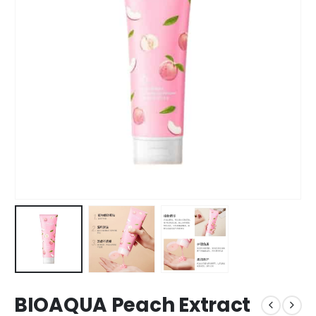
BIOAQUA Peach Extract