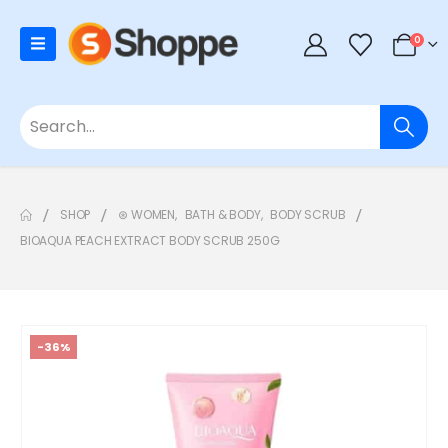
0
SHOP
⊛ WOMEN
,
BATH & BODY
,
BODY SCRUB
BIOAQUA PEACH EXTRACT BODY SCRUB 250G
-36%