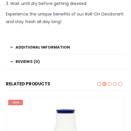
3. Wait until dry before getting dressed.
Experience the unique benefits of our Roll-On Deodorant
and stay fresh all day long!
ADDITIONAL INFORMATION
REVIEWS (0)
RELATED PRODUCTS
-30%