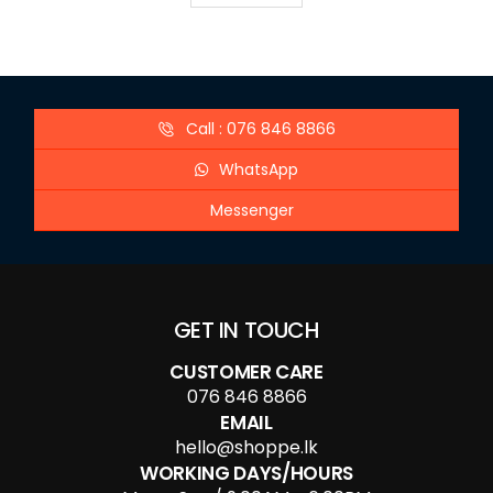
Call : 076 846 8866
WhatsApp
Messenger
GET IN TOUCH
CUSTOMER CARE
076 846 8866
EMAIL
hello@shoppe.lk
WORKING DAYS/HOURS