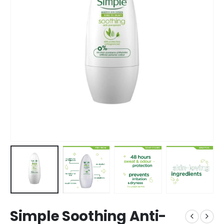
Simple Soothing Anti-