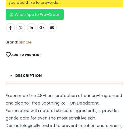
you would like to pre-order.
WhatsApp to Pre-Order
Brand:
Simple
ADD TO WISHLIST
DESCRIPTION
Experience the 48-hour protection of our un-fragranced
and alcohol-free Soothing Roll-On Deodorant.
Formulated with natural skincare ingredients, it provides
gentle care for even the most sensitive skin.
Dermatologically tested to prevent irritation and dryness,