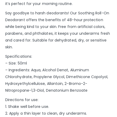
it’s perfect for your morning routine.
Say goodbye to harsh deodorants! Our Soothing Roll-On
Deodorant offers the benefits of 48-hour protection
while being kind to your skin. Free from artificial colors,
parabens, and phthalates, it keeps your underarms fresh
and cared for. Suitable for dehydrated, dry, or sensitive
skin.
Specifications:
– Size: 50ml
– Ingredients: Aqua, Alcohol Denat, Aluminum
Chlorohydrate, Propylene Glycol, Dimethicone Copolyol,
Hydroxyethylcellulose, Allantoin, 2-Bromo-2-
Nitropropane-1,3-Diol, Denatonium Benzoate
Directions for use:
1. Shake well before use.
2. Apply a thin layer to clean, dry underarms.