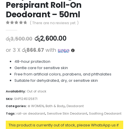
Perspirant Roll-On
Deodorant – 50ml
( There are no reviews yet. )
0
out of 5
රු
2,600.00
රු
3,500.00
or 3 X
රු866.67
with
48-hour protection
Gentle care for sensitive skin
Free from artificial colors, parabens, and phthalates
Suitable for dehydrated, dry, or sensitive skin
Availability:
Out of stock
SKU:
SHP1245125871
Categories:
⊛ WOMEN
,
Bath & Body
,
Deodorant
Tags:
roll-on deodorant
,
Sensitive Skin Deodorant
,
Soothing Deodorant
This product is currently out of stock, please WhatsApp us if