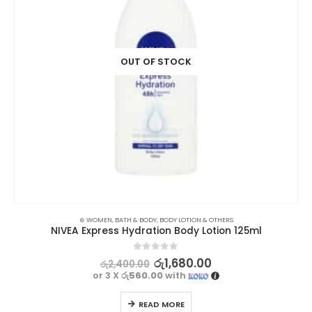
OUT OF STOCK
⊛ WOMEN
,
BATH & BODY
,
BODY LOTION & OTHERS
NIVEA Express Hydration Body Lotion 125ml
0
out of 5
රු
1,680.00
රු
2,400.00
or 3 X
රු560.00
with
READ MORE