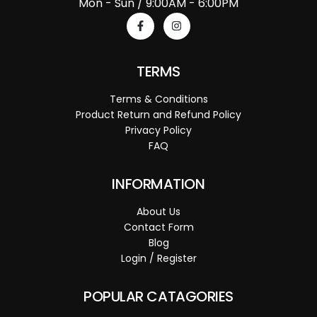
Mon - Sun / 9:00AM - 6:00PM
TERMS
Terms & Conditions
Product Return and Refund Policy
Privacy Policy
FAQ
INFORMATION
About Us
Contact Form
Blog
Login / Register
POPULAR CATAGORIES