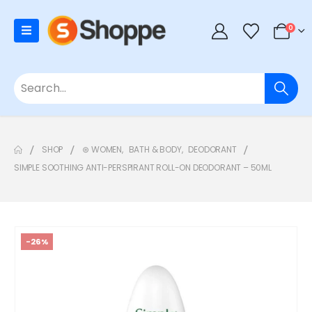
0
SHOP
⊛ WOMEN
,
BATH & BODY
,
DEODORANT
SIMPLE SOOTHING ANTI-PERSPIRANT ROLL-ON DEODORANT – 50ML
-26%