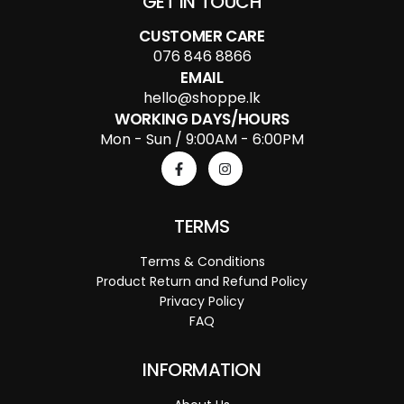
GET IN TOUCH
CUSTOMER CARE
076 846 8866
EMAIL
hello@shoppe.lk
WORKING DAYS/HOURS
Mon - Sun / 9:00AM - 6:00PM
TERMS
Terms & Conditions
Product Return and Refund Policy
Privacy Policy
FAQ
INFORMATION