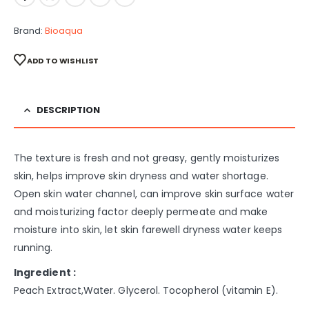
Brand:
Bioaqua
ADD TO WISHLIST
DESCRIPTION
The texture is fresh and not greasy, gently moisturizes
skin, helps improve skin dryness and water shortage.
Open skin water channel, can improve skin surface water
and moisturizing factor deeply permeate and make
moisture into skin, let skin farewell dryness water keeps
running.
Ingredient :
Peach Extract,Water. Glycerol. Tocopherol (vitamin E).