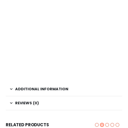
ADDITIONAL INFORMATION
REVIEWS (0)
RELATED PRODUCTS