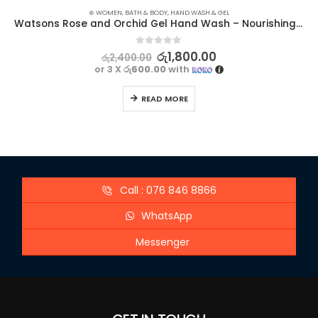
⊛ WOMEN
,
BATH & BODY
,
HAND WASH & GEL
Watsons Rose and Orchid Gel Hand Wash – Nourishing Floral Cleanser
0
out of 5
රු
1,800.00
රු
2,400.00
or 3 X
රු600.00
with
READ MORE
Call : 076 846 8866
WhatsApp
Messenger