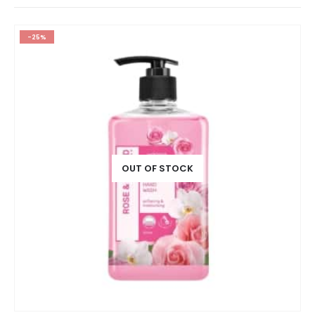
-25%
OUT OF STOCK