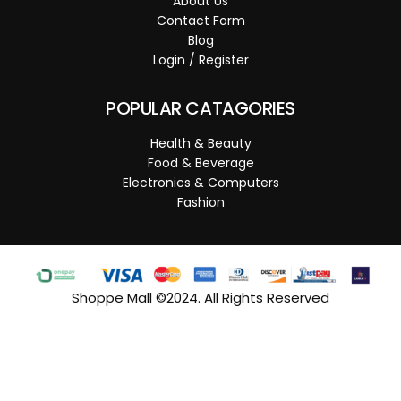
About Us
Contact Form
Blog
Login / Register
POPULAR CATAGORIES
Health & Beauty
Food & Beverage
Electronics & Computers
Fashion
Shoppe Mall ©2024. All Rights Reserved