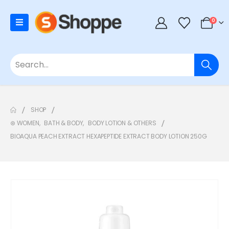
0
SHOP
⊛ WOMEN
,
BATH & BODY
,
BODY LOTION & OTHERS
BIOAQUA PEACH EXTRACT HEXAPEPTIDE EXTRACT BODY LOTION 250G