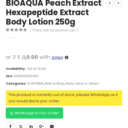
BIOAQUA Peach Extract
Hexapeptide Extract
Body Lotion 250g
( There are no reviews yet. )
0
out of 5
or 3 X
රු0.00
with
Availability:
Out of stock
SKU:
SHP825056425
Categories:
⊛ WOMEN
,
Bath & Body
,
Body Lotion & Others
This product is currently out of stock, please WhatsApp us if
you would like to pre-order.
WhatsApp to Pre-Order