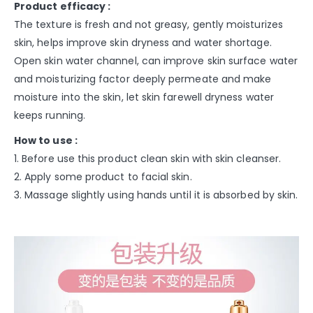
Product efficacy :
The texture is fresh and not greasy, gently moisturizes
skin, helps improve skin dryness and water shortage.
Open skin water channel, can improve skin surface water
and moisturizing factor deeply permeate and make
moisture into the skin, let skin farewell dryness water
keeps running.
How to use :
1. Before use this product clean skin with skin cleanser.
2. Apply some product to facial skin.
3. Massage slightly using hands until it is absorbed by skin.