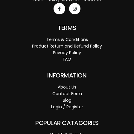
TERMS
Terms & Conditions
Product Return and Refund Policy
Privacy Policy
FAQ
INFORMATION
About Us
Contact Form
Blog
Login / Register
POPULAR CATAGORIES