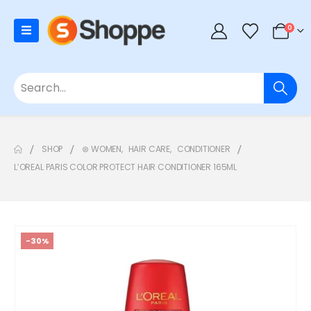
0
SHOP
⊛ WOMEN
,
HAIR CARE
,
CONDITIONER
L’OREAL PARIS COLOR PROTECT HAIR CONDITIONER 165ML
-30%