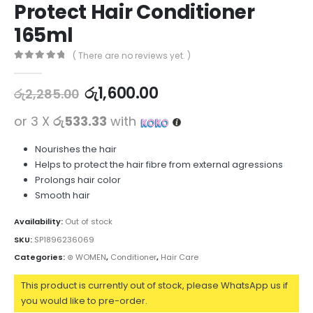
Protect Hair Conditioner
165ml
( There are no reviews yet. )
0
out of 5
රු
1,600.00
රු
2,285.00
or 3 X
රු533.33
with
Nourishes the hair
Helps to protect the hair fibre from external agressions
Prolongs hair color
Smooth hair
Availability:
Out of stock
SKU:
SP1896236069
Categories:
⊛ WOMEN
,
Conditioner
,
Hair Care
This product is currently out of stock, please WhatsApp us if
you would like to pre-order.