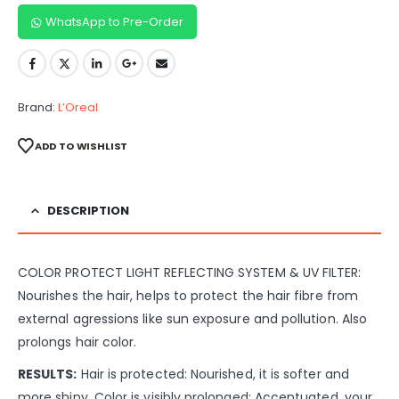
WhatsApp to Pre-Order
Brand:
L’Oreal
ADD TO WISHLIST
DESCRIPTION
COLOR PROTECT LIGHT REFLECTING SYSTEM & UV FILTER:
Nourishes the hair, helps to protect the hair fibre from
external agressions like sun exposure and pollution. Also
prolongs hair color.
RESULTS:
Hair is protected: Nourished, it is softer and
more shiny. Color is visibly prolonged: Accentuated, your