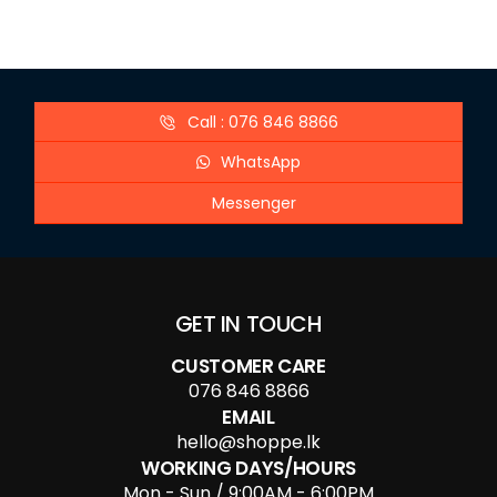
Call : 076 846 8866
WhatsApp
Messenger
GET IN TOUCH
CUSTOMER CARE
076 846 8866
EMAIL
hello@shoppe.lk
WORKING DAYS/HOURS
Mon - Sun / 9:00AM - 6:00PM