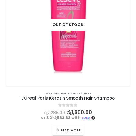
OUT OF STOCK
⊛ WOMEN
,
HAIR CARE
,
SHAMPOO
L’Oreal Paris Keratin Smooth Hair Shampoo
0
out of 5
රු
1,600.00
රු
2,285.00
or 3 X
රු533.33
with
READ MORE