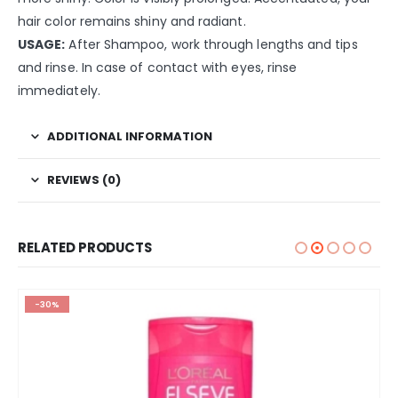
hair color remains shiny and radiant.
USAGE:
After Shampoo, work through lengths and tips
and rinse. In case of contact with eyes, rinse
immediately.
ADDITIONAL INFORMATION
REVIEWS (0)
RELATED PRODUCTS
-30%