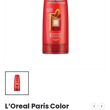
L’Oreal Paris Color