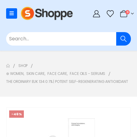
0
SHOP
⊛ WOMEN
,
SKIN CARE
,
FACE CARE
,
FACE OILS - SERUMS
THE ORDINARY EUK 134 0.1% | POTENT SELF-REGENERATING ANTIOXIDANT
-46%