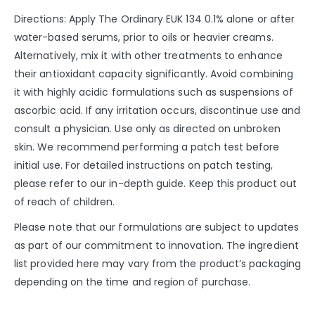
Directions: Apply The Ordinary EUK 134 0.1% alone or after
water-based serums, prior to oils or heavier creams.
Alternatively, mix it with other treatments to enhance
their antioxidant capacity significantly. Avoid combining
it with highly acidic formulations such as suspensions of
ascorbic acid. If any irritation occurs, discontinue use and
consult a physician. Use only as directed on unbroken
skin. We recommend performing a patch test before
initial use. For detailed instructions on patch testing,
please refer to our in-depth guide. Keep this product out
of reach of children.
Please note that our formulations are subject to updates
as part of our commitment to innovation. The ingredient
list provided here may vary from the product’s packaging
depending on the time and region of purchase.