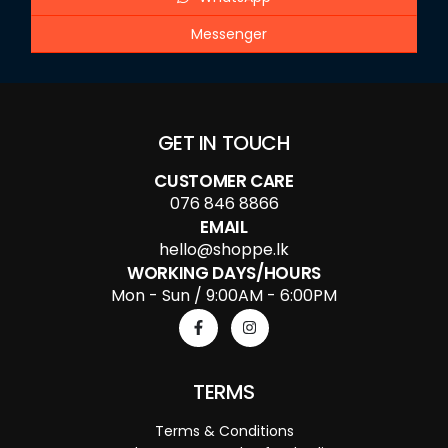
Messenger
GET IN TOUCH
CUSTOMER CARE
076 846 8866
EMAIL
hello@shoppe.lk
WORKING DAYS/HOURS
Mon - Sun / 9:00AM - 6:00PM
TERMS
Terms & Conditions