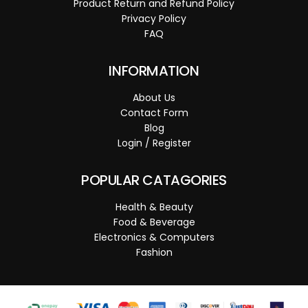
Product Return and Refund Policy
Privacy Policy
FAQ
INFORMATION
About Us
Contact Form
Blog
Login / Register
POPULAR CATAGORIES
Health & Beauty
Food & Beverage
Electronics & Computers
Fashion