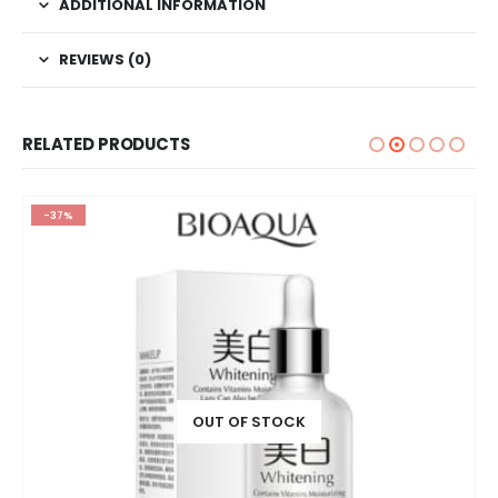
ADDITIONAL INFORMATION
REVIEWS (0)
RELATED PRODUCTS
-37%
OUT OF STOCK