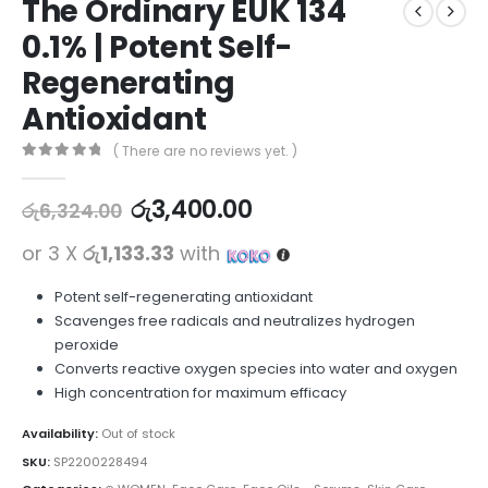
The Ordinary EUK 134
0.1% | Potent Self-
Regenerating
Antioxidant
( There are no reviews yet. )
0
out of 5
රු
3,400.00
රු
6,324.00
or 3 X
රු1,133.33
with
Potent self-regenerating antioxidant
Scavenges free radicals and neutralizes hydrogen
peroxide
Converts reactive oxygen species into water and oxygen
High concentration for maximum efficacy
Availability:
Out of stock
SKU:
SP2200228494