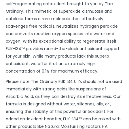
self-regenerating antioxidant brought to you by The
Ordinary. This mimetic of superoxide dismutase and
catalase forms a rare molecule that effectively
scavenges free radicals, neutralizes hydrogen peroxide,
and converts reactive oxygen species into water and
oxygen. With its exceptional ability to regenerate itself,
EUK-134™ provides round-the-clock antioxidant support
for your skin. While many products lack this superb
antioxidant, we offer it at an extremely high
concentration of 0.1% for maximum efficacy.
Please note The Ordinary EUK 134 0.1% should not be used
immediately with strong acids like suspensions of
Ascorbic Acid, as they can destroy its effectiveness. Our
formula is designed without water, silicones, oils, or ̇,
ensuring the stability of this powerful antioxidant. For
added antioxidant benefits, EUK-134™ can be mixed with
other products like Natural Moisturizing Factors HA.