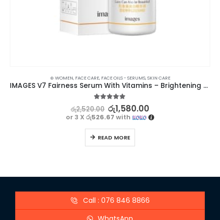
⊛ WOMEN
,
FACE CARE
,
FACE OILS - SERUMS
,
SKIN CARE
IMAGES V7 Fairness Serum With Vitamins – Brightening & Moisturizing
5.00
out of 5
රු
1,580.00
රු
2,520.00
or 3 X
රු526.67
with
READ MORE
Call : 076 846 8866
WhatsApp