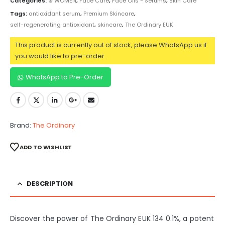
Categories:
⊛ WOMEN
,
Face Care
,
Face Oils - Serums
,
Skin Care
Tags:
antioxidant serum
,
Premium Skincare
,
self-regenerating antioxidant
,
skincare
,
The Ordinary EUK
This product is currently out of stock, please WhatsApp us if
you would like to pre-order.
WhatsApp to Pre-Order
Brand:
The Ordinary
ADD TO WISHLIST
DESCRIPTION
Discover the power of The Ordinary EUK 134 0.1%, a potent