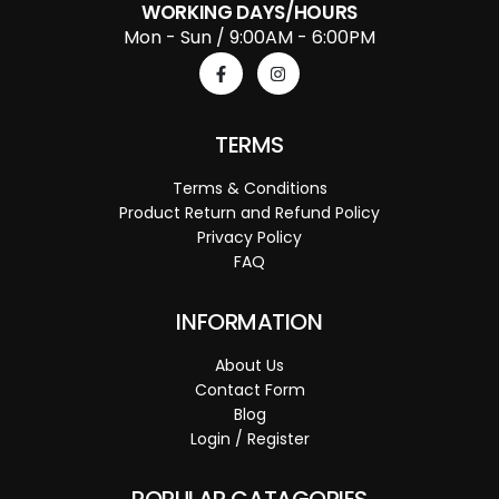
WORKING DAYS/HOURS
Mon - Sun / 9:00AM - 6:00PM
TERMS
Terms & Conditions
Product Return and Refund Policy
Privacy Policy
FAQ
INFORMATION
About Us
Contact Form
Blog
Login / Register