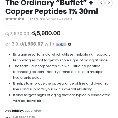
The Ordinary “Buffet” +
Copper Peptides 1% 30ml
( There are no reviews yet. )
0
out of 5
රු
5,900.00
රු
7,670.00
or 3 X
රු1,966.67
with
Its a universal formula which utilizes multiple skin support
technologies that target multiple signs of aging at once
The formula incorporates five well-studied peptide
technologies, skin-friendly amino acids, and multiple
hyaluronic acids
It helps to improve the appearance of fine and dynamic
lines and supports your skin’s overall elasticity
It also targets signs of aging that are typically associated
with oxidative stress
Availability:
Out of stock
SKU:
SHP259062179