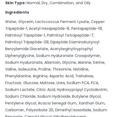
Skin Type:
Normal, Dry, Combination, and Oily
Ingredients
Water, Glycerin, Lactococcus Ferment Lysate, Copper
Tripeptide-1, Acetyl Hexapeptide-8, Pentapeptide-18,
Palmitoyl Tripeptide-1, Palmitoyl Tetrapeptide-7,
Palmitoyl Tripeptide-38, Dipeptide Diaminobutyroyl
Benzylamide Diacetate, Acetylarginyltryptophyl
Diphenylglycine, Sodium Hyaluronate Crosspolymer,
Sodium Hyaluronate, Allantoin, Glycine, Alanine, Serine,
Valine, Isoleucine, Proline, Threonine, Histidine,
Phenylalanine, Arginine, Aspartic Acid, Trehalose,
Fructose, Glucose, Maltose, Urea, Sodium PCA, PCA,
Sodium Lactate, Citric Acid, Hydroxypropyl Cyclodextrin,
Sodium Chloride, Sodium Hydroxide, Butylene Glycol,
Pentylene Glycol, Acacia Senegal Gum, Xanthan Gum,
Carbomer, Polysorbate 20, Dimethyl Isosorbide, Sodium
Benzoate, Caprylyl Glycol, Ethylhexylglycerin,