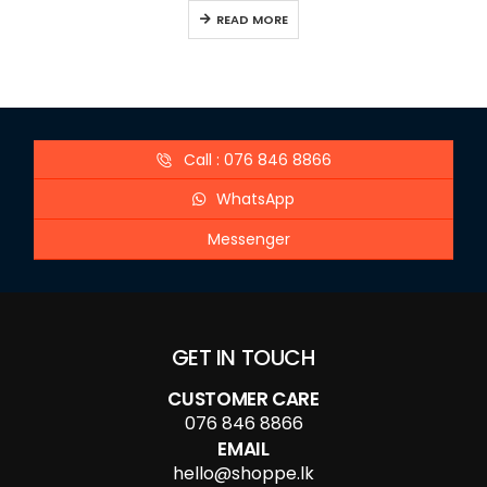
READ MORE
Call : 076 846 8866
WhatsApp
Messenger
GET IN TOUCH
CUSTOMER CARE
076 846 8866
EMAIL
hello@shoppe.lk