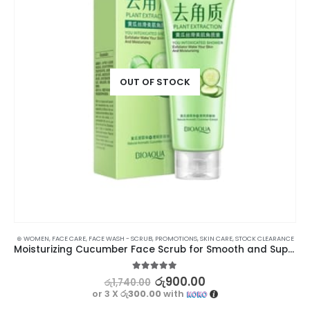
OUT OF STOCK
⊛ WOMEN
,
FACE CARE
,
FACE WASH - SCRUB
,
PROMOTIONS
,
SKIN CARE
,
STOCK CLEARANCE
Moisturizing Cucumber Face Scrub for Smooth and Supple Skin
5.00
out of 5
රු
900.00
රු
1,740.00
or 3 X
රු300.00
with