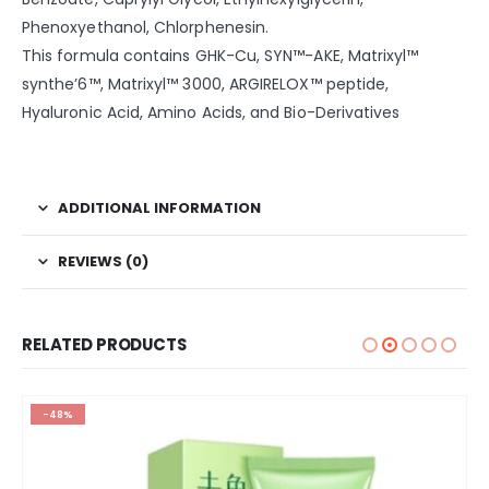
Phenoxyethanol, Chlorphenesin.
This formula contains GHK-Cu, SYN™-AKE, Matrixyl™
synthe’6™, Matrixyl™ 3000, ARGIRELOX™ peptide,
Hyaluronic Acid, Amino Acids, and Bio-Derivatives
ADDITIONAL INFORMATION
REVIEWS (0)
RELATED PRODUCTS
-48%