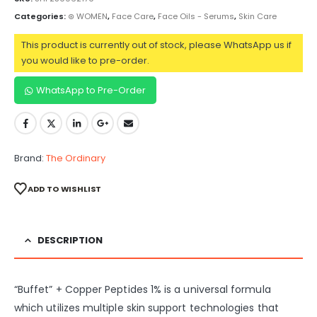
Categories:
⊛ WOMEN
,
Face Care
,
Face Oils - Serums
,
Skin Care
This product is currently out of stock, please WhatsApp us if
you would like to pre-order.
WhatsApp to Pre-Order
Brand:
The Ordinary
ADD TO WISHLIST
DESCRIPTION
“Buffet” + Copper Peptides 1% is a universal formula
which utilizes multiple skin support technologies that