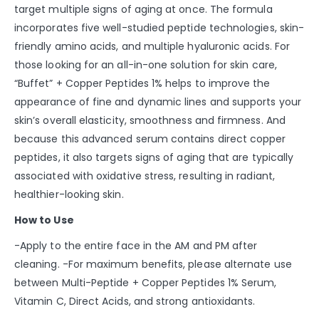
target multiple signs of aging at once. The formula
incorporates five well-studied peptide technologies, skin-
friendly amino acids, and multiple hyaluronic acids. For
those looking for an all-in-one solution for skin care,
“Buffet” + Copper Peptides 1% helps to improve the
appearance of fine and dynamic lines and supports your
skin’s overall elasticity, smoothness and firmness. And
because this advanced serum contains direct copper
peptides, it also targets signs of aging that are typically
associated with oxidative stress, resulting in radiant,
healthier-looking skin.
How to Use
-Apply to the entire face in the AM and PM after
cleaning. -For maximum benefits, please alternate use
between Multi-Peptide + Copper Peptides 1% Serum,
Vitamin C, Direct Acids, and strong antioxidants.