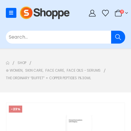
0
SHOP
⊛ WOMEN
,
SKIN CARE
,
FACE CARE
,
FACE OILS - SERUMS
THE ORDINARY “BUFFET” + COPPER PEPTIDES 1% 30ML
-23%