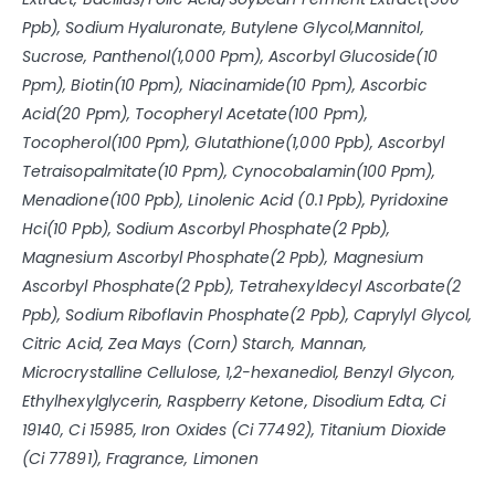
Ppb), Sodium Hyaluronate, Butylene Glycol,Mannitol,
Sucrose, Panthenol(1,000 Ppm), Ascorbyl Glucoside(10
Ppm), Biotin(10 Ppm), Niacinamide(10 Ppm), Ascorbic
Acid(20 Ppm), Tocopheryl Acetate(100 Ppm),
Tocopherol(100 Ppm), Glutathione(1,000 Ppb), Ascorbyl
Tetraisopalmitate(10 Ppm), Cynocobalamin(100 Ppm),
Menadione(100 Ppb), Linolenic Acid (0.1 Ppb), Pyridoxine
Hci(10 Ppb), Sodium Ascorbyl Phosphate(2 Ppb),
Magnesium Ascorbyl Phosphate(2 Ppb), Magnesium
Ascorbyl Phosphate(2 Ppb), Tetrahexyldecyl Ascorbate(2
Ppb), Sodium Riboflavin Phosphate(2 Ppb), Caprylyl Glycol,
Citric Acid, Zea Mays (Corn) Starch, Mannan,
Microcrystalline Cellulose, 1,2-hexanediol, Benzyl Glycon,
Ethylhexylglycerin, Raspberry Ketone, Disodium Edta, Ci
19140, Ci 15985, Iron Oxides (Ci 77492), Titanium Dioxide
(Ci 77891), Fragrance, Limonen