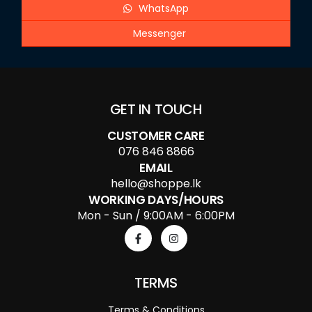
WhatsApp
Messenger
GET IN TOUCH
CUSTOMER CARE
076 846 8866
EMAIL
hello@shoppe.lk
WORKING DAYS/HOURS
Mon - Sun / 9:00AM - 6:00PM
TERMS
Terms & Conditions