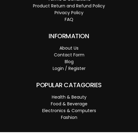
Product Return and Refund Policy
Privacy Policy
FAQ
INFORMATION
About Us
Contact Form
Blog
Login / Register
POPULAR CATAGORIES
Health & Beauty
Food & Beverage
Electronics & Computers
Fashion