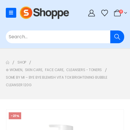
0
SHOP
⊛ WOMEN
,
SKIN CARE
,
FACE CARE
,
CLEANSERS - TONERS
SOME BY MI – BYE BYE BLEMISH VITA TOX BRIGHTENING BUBBLE
CLEANSER 120G
-21%