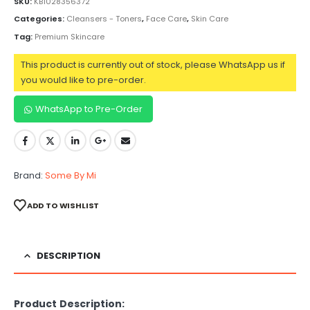
SKU:
KB1028356372
Categories:
Cleansers - Toners
,
Face Care
,
Skin Care
Tag:
Premium Skincare
This product is currently out of stock, please WhatsApp us if
you would like to pre-order.
WhatsApp to Pre-Order
Brand:
Some By Mi
ADD TO WISHLIST
DESCRIPTION
Product Description: