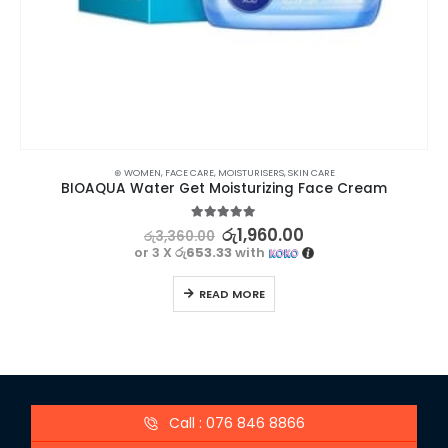
⊛ WOMEN
,
FACE CARE
,
MOISTURISERS
,
SKIN CARE
BIOAQUA Water Get Moisturizing Face Cream
5.00
out of 5
රු
1,960.00
රු
3,360.00
or 3 X
රු653.33
with
READ MORE
Call : 076 846 8866