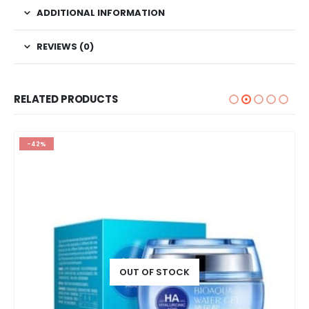
ADDITIONAL INFORMATION
REVIEWS (0)
RELATED PRODUCTS
-42%
OUT OF STOCK