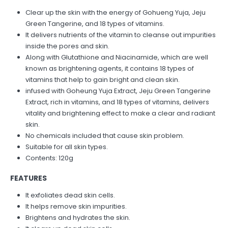
Clear up the skin with the energy of Gohueng Yuja, Jeju
Green Tangerine, and 18 types of vitamins.
It delivers nutrients of the vitamin to cleanse out impurities
inside the pores and skin⁣.
Along with Glutathione and Niacinamide, which are well
known as brightening agents, it contains 18 types of
vitamins that help to gain bright and clean skin.
infused with Goheung Yuja Extract, Jeju Green Tangerine
Extract, rich in vitamins, and 18 types of vitamins, delivers
vitality and brightening effect to make a clear and radiant
skin.
No chemicals included that cause skin problem.
Suitable for all skin types.
Contents: 120g
FEATURES
It exfoliates dead skin cells⁣.
It helps remove skin impurities.
Brightens and hydrates the skin.