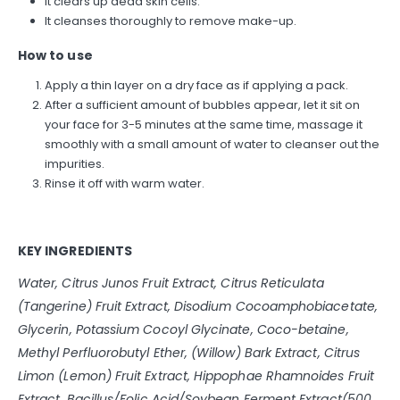
It clears up dead skin cells.
It cleanses thoroughly to remove make-up.
How to use
Apply a thin layer on a dry face as if applying a pack.
After a sufficient amount of bubbles appear, let it sit on
your face for 3-5 minutes at the same time, massage it
smoothly with a small amount of water to cleanser out the
impurities.
Rinse it off with warm water.
KEY INGREDIENTS
Water, Citrus Junos Fruit Extract, Citrus Reticulata
(Tangerine) Fruit Extract, Disodium Cocoamphobiacetate,
Glycerin, Potassium Cocoyl Glycinate, Coco-betaine,
Methyl Perfluorobutyl Ether, (Willow) Bark Extract, Citrus
Limon (Lemon) Fruit Extract, Hippophae Rhamnoides Fruit
Extract, Bacillus/Folic Acid/Soybean Ferment Extract(500