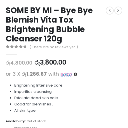
SOME BY MI – Bye Bye
Blemish Vita Tox
Brightening Bubble
Cleanser 120g
( There are no reviews yet. )
0
out of 5
රු
3,800.00
රු
4,800.00
or 3 X
රු1,266.67
with
Brightening Intensive care.
Impurities cleansing.
Exfoliate dead skin cells.
Good for blemishes .
All skin type.
Availability:
Out of stock