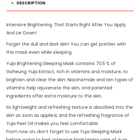
DESCRIPTION
Intensive Brightening That Starts Right After You Apply
And Lie Down!
Forget the dull and dark skin! You can get prettier with
this mask even while sleeping.
Yuja Brightening Sleeping Mask contains 70.5 % of
Goheung Yuja Extract, rich in vitamins and moisture, to
brighten and clear
the skin. Niacinamide and ten types of
vitamins help rejuvenate the skin, and patented
ingredients offer extra moisture to the skin.
Its lightweight and refreshing texture is absorbed into the
skin as soon as applied, and the refreshing fragrance of
Yuja Peel Oil makes you feel comfortable.
From now on, don’t forget to use Yuja Sleeping Mask
before going to bed. Intensive brightening care of Yuja