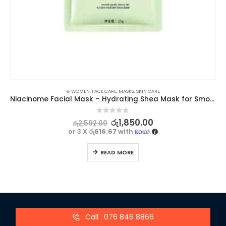
⊛ WOMEN
,
FACE CARE
,
MASKS
,
SKIN CARE
Niacinome Facial Mask – Hydrating Shea Mask for Smooth and Nourished Skin | BIOAQUA
0
out of 5
රු
1,850.00
රු
2,592.00
or 3 X
රු616.67
with
READ MORE
Call : 076 846 8866