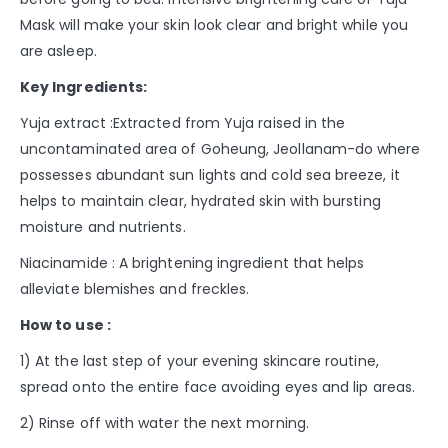
Mask will make your skin look clear and bright while you
are asleep.
Key Ingredients:
Yuja extract :Extracted from Yuja raised in the
uncontaminated area of Goheung, Jeollanam-do where
possesses abundant sun lights and cold sea breeze, it
helps to maintain clear, hydrated skin with bursting
moisture and nutrients.
Niacinamide : A brightening ingredient that helps
alleviate blemishes and freckles.
How to use :
1) At the last step of your evening skincare routine,
spread onto the entire face avoiding eyes and lip areas.
2) Rinse off with water the next morning.