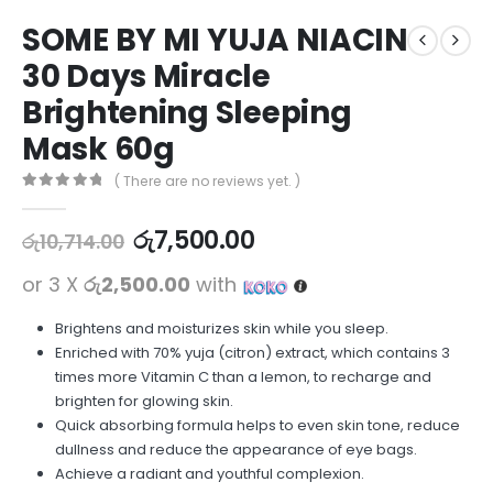
SOME BY MI YUJA NIACIN
30 Days Miracle
Brightening Sleeping
Mask 60g
( There are no reviews yet. )
0
out of 5
රු
7,500.00
රු
10,714.00
or 3 X
රු2,500.00
with
Brightens and moisturizes skin while you sleep.
Enriched with 70% yuja (citron) extract, which contains 3
times more Vitamin C than a lemon, to recharge and
brighten for glowing skin.
Quick absorbing formula helps to even skin tone, reduce
dullness and reduce the appearance of eye bags.
Achieve a radiant and youthful complexion.