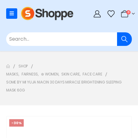
0
SHOP
MASKS
,
FAIRNESS
,
⊛ WOMEN
,
SKIN CARE
,
FACE CARE
SOME BY MI YUJA NIACIN 30 DAYS MIRACLE BRIGHTENING SLEEPING
MASK 60G
-30%