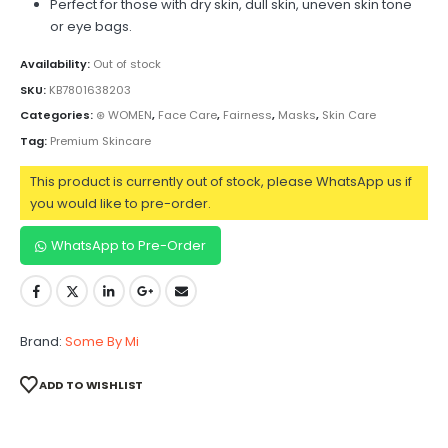
Perfect for those with dry skin, dull skin, uneven skin tone
or eye bags.
Availability:
Out of stock
SKU:
KB7801638203
Categories:
⊛ WOMEN
,
Face Care
,
Fairness
,
Masks
,
Skin Care
Tag:
Premium Skincare
This product is currently out of stock, please WhatsApp us if
you would like to pre-order.
WhatsApp to Pre-Order
Brand:
Some By Mi
ADD TO WISHLIST