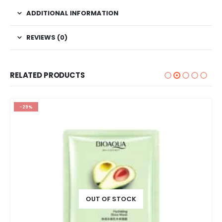
ADDITIONAL INFORMATION
REVIEWS (0)
RELATED PRODUCTS
-29%
OUT OF STOCK