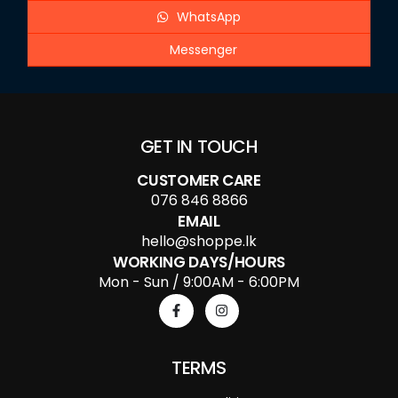
WhatsApp
Messenger
GET IN TOUCH
CUSTOMER CARE
076 846 8866
EMAIL
hello@shoppe.lk
WORKING DAYS/HOURS
Mon - Sun / 9:00AM - 6:00PM
TERMS