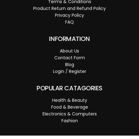
Terms & Conditions
Product Return and Refund Policy
Privacy Policy
FAQ
INFORMATION
About Us
Contact Form
Blog
Login / Register
POPULAR CATAGORIES
Health & Beauty
Food & Beverage
Electronics & Computers
Fashion