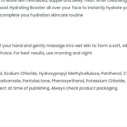
 to leave skin revitalized, supple and dewy fresh. After cleansin
 Hydrating Booster all over your face to instantly hydrate your
o complete your hydration skincare routine
your hand and gently massage into wet skin to form a soft, silky
choice. For best results, use morning and night.
 Sodium Chloride, Hydroxypropyl Methylcellulose, Panthenol, Cit
lcarbamate, Pantolactone, Phenoxyethanol, Potassium Chloride,
rect at time of publishing. Always check product packaging.