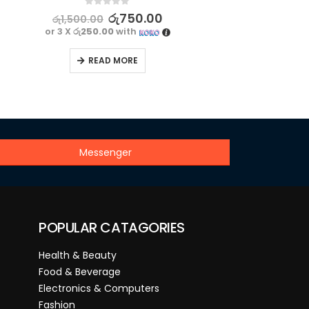
0
out of 5
රු
750.00
රු
1,500.00
or 3 X
රු250.00
with
READ MORE
Messenger
POPULAR CATAGORIES
Health & Beauty
Food & Beverage
Electronics & Computers
Fashion