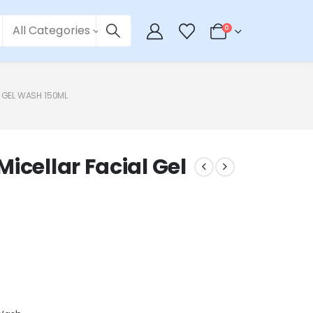
All Categories
0
 GEL WASH 150ML
icellar Facial Gel