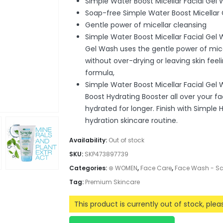
Simple Water Boost Micellar Facial Gel
Soap-free Simple Water Boost Micellar
Gentle power of micellar cleansing
Simple Water Boost Micellar Facial Gel
Gel Wash uses the gentle power of mice
without over-drying or leaving skin feeli
formula,
Simple Water Boost Micellar Facial Ge
Boost Hydrating Booster all over your fa
hydrated for longer. Finish with Simple 
hydration skincare routine.
Availability:
Out of stock
SKU:
SKP473897739
Categories:
⊛ WOMEN
,
Face Care
,
Face Wash - S
Tag:
Premium Skincare
This product is currently out of stock, ple