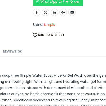
WhatsApp to Pre-Order
Brand:
Simple
ADD TO WISHLIST
REVIEWS (0)
ur soap-free Simple Water Boost Micellar Gel Wash uses the gen
g skin feeling tight. With its light and hydrating water gel formu
gel formulation infused with skin-essential minerals and plant e
olours or dyes, no harsh chemicals that can upset your skin no a
 range, specifically dedicated to reversing the 5 early symptom