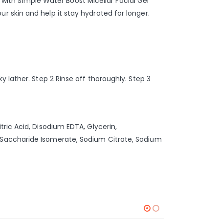
g with Simple Water Boost Micellar Facial Gel
 skin and help it stay hydrated for longer.
 lather. Step 2 Rinse off thoroughly. Step 3
ric Acid, Disodium EDTA, Glycerin,
 Saccharide Isomerate, Sodium Citrate, Sodium