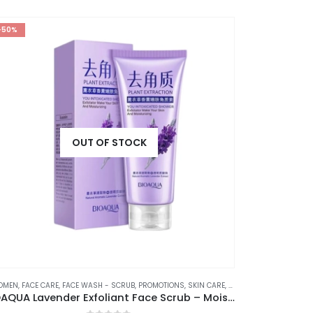
-50%
-37%
OUT OF STOCK
OMEN
,
FACE CARE
,
FACE WASH - SCRUB
,
PROMOTIONS
,
SKIN CARE
,
STOCK CLEARANCE
⊛ WO
BIOAQUA Lavender Exfoliant Face Scrub – Moisturizing, Gentle, and Skin-Renewing