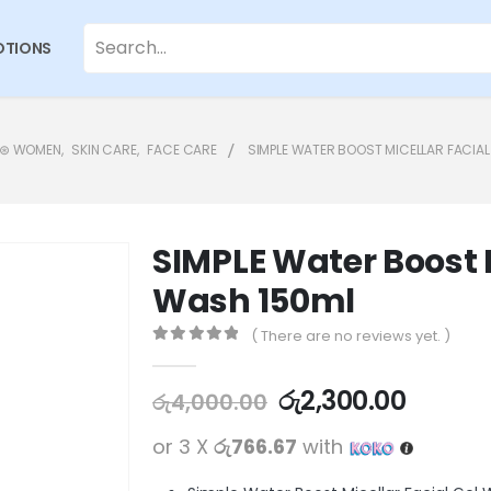
TIONS
⊛ WOMEN
,
SKIN CARE
,
FACE CARE
SIMPLE WATER BOOST MICELLAR FACIAL
SIMPLE Water Boost M
Wash 150ml
( There are no reviews yet. )
0
out of 5
රු
2,300.00
රු
4,000.00
or 3 X
රු766.67
with