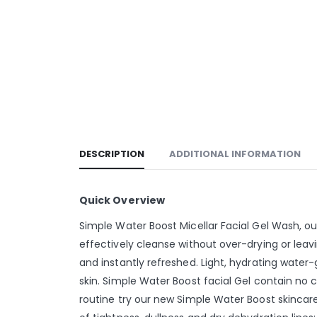
DESCRIPTION
ADDITIONAL INFORMATION
Quick Overview
Simple Water Boost Micellar Facial Gel Wash, o
effectively cleanse without over-drying or leavin
and instantly refreshed. Light, hydrating water-
skin. Simple Water Boost facial Gel contain no c
routine try our new Simple Water Boost skincare