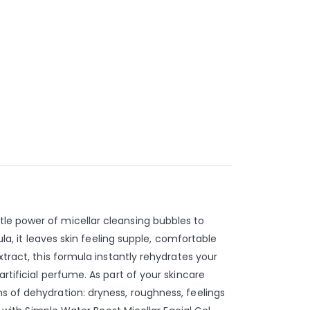
tle power of micellar cleansing bubbles to
la, it leaves skin feeling supple, comfortable
xtract, this formula instantly rehydrates your
rtificial perfume. As part of your skincare
s of dehydration: dryness, roughness, feelings