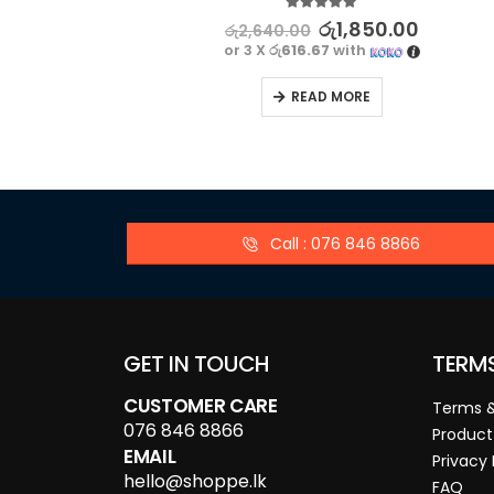
5.00
out of 5
රු
1,850.00
රු
2,640.00
or 3 X
රු616.67
with
READ MORE
Call : 076 846 8866
GET IN TOUCH
TERM
CUSTOMER CARE
Terms &
076 846 8866
Product
EMAIL
Privacy 
hello@shoppe.lk
FAQ