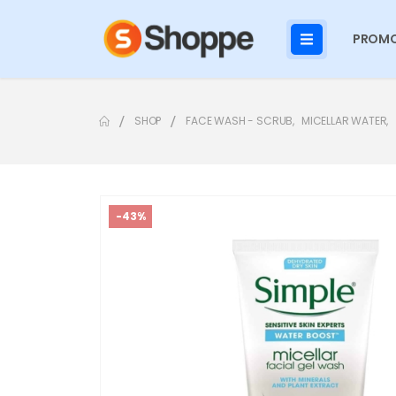
PROMO
SHOP
FACE WASH - SCRUB
,
MICELLAR WATER
,
-43%