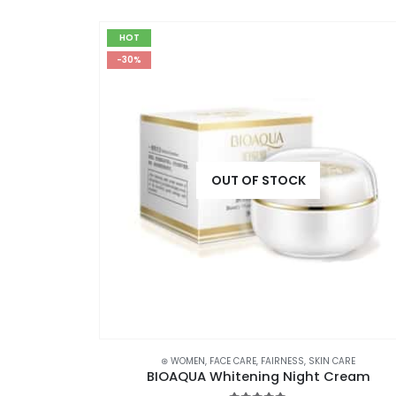
HOT
-30%
OUT OF STOCK
CRUB
,
SKIN CARE
,
STOCK CLEARANCE
⊛ WOMEN
,
FACE CARE
,
FAIRNESS
,
SKIN CARE
VAADI Saffron Face Wash with Sandal Extract 60ml
BIOAQUA Whitening Night Cream