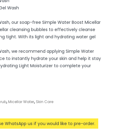
 Wash
 Gel Wash
 Wash, our soap-free Simple Water Boost Micellar
llar cleansing bubbles to effectively cleanse
ng tight. With its light and hydrating water gel
l Wash, we recommend applying Simple Water
ce to instantly hydrate your skin and help it stay
Hydrating Light Moisturizer to complete your
crub
,
Micellar Water
,
Skin Care
ase WhatsApp us if you would like to pre-order.