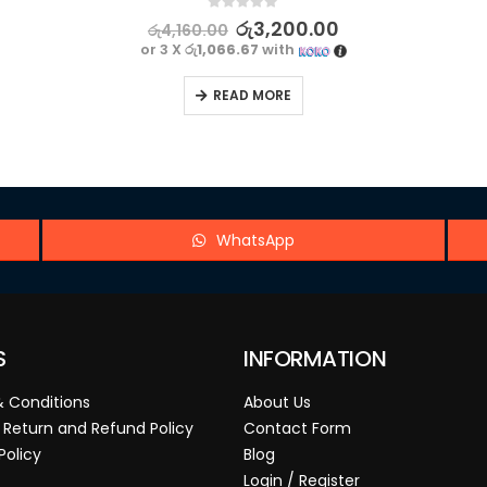
0
out of 5
රු
3,200.00
රු
4,160.00
or 3 X
රු1,066.67
with
READ MORE
WhatsApp
S
INFORMATION
 Conditions
About Us
 Return and Refund Policy
Contact Form
Policy
Blog
Login / Register