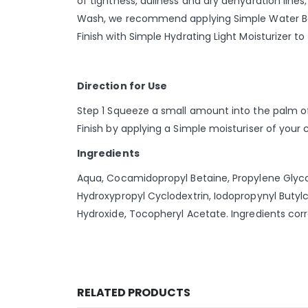
of tightness, dullness and dry dehydration lines;
Wash, we recommend applying Simple Water Boost
Finish with Simple Hydrating Light Moisturizer t
Direction for Use
Step 1 Squeeze a small amount into the palm of 
Finish by applying a Simple moisturiser of your 
Ingredients
Aqua, Cocamidopropyl Betaine, Propylene Glycol,
Hydroxypropyl Cyclodextrin, Iodopropynyl Buty
Hydroxide, Tocopheryl Acetate. Ingredients cor
RELATED PRODUCTS