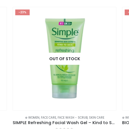
-23%
OUT OF STOCK
⊛ WOMEN
,
FACE CARE
,
FACE WASH - SCRUB
,
SKIN CARE
⊛ W
SIMPLE Refreshing Facial Wash Gel – Kind to Skin with Vitamin Goodness