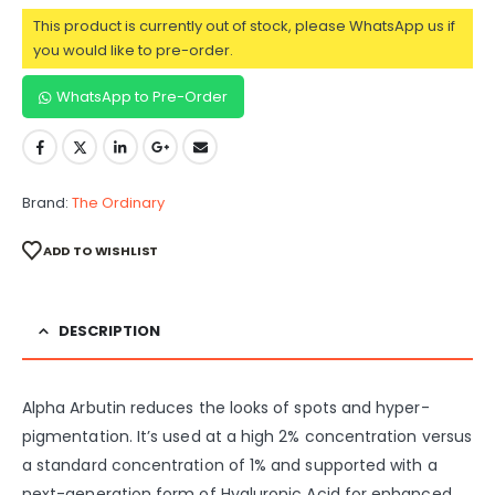
This product is currently out of stock, please WhatsApp us if
you would like to pre-order.
WhatsApp to Pre-Order
Brand:
The Ordinary
ADD TO WISHLIST
DESCRIPTION
Alpha Arbutin reduces the looks of spots and hyper-
pigmentation. It’s used at a high 2% concentration versus
a standard concentration of 1% and supported with a
next-generation form of Hyaluronic Acid for enhanced