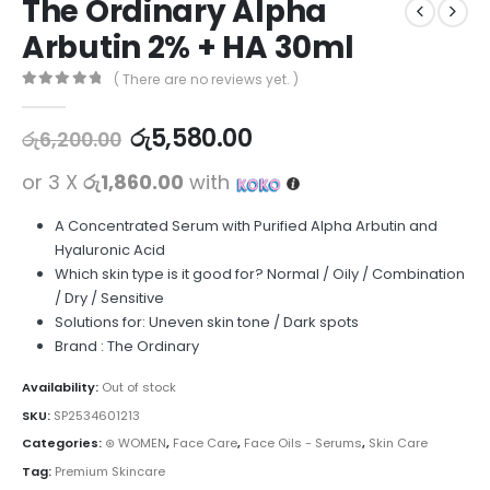
The Ordinary Alpha
Arbutin 2% + HA 30ml
( There are no reviews yet. )
0
out of 5
රු
5,580.00
රු
6,200.00
or 3 X
රු1,860.00
with
A Concentrated Serum with Purified Alpha Arbutin and
Hyaluronic Acid
Which skin type is it good for? Normal / Oily / Combination
/ Dry / Sensitive
Solutions for: Uneven skin tone / Dark spots
Brand : The Ordinary
Availability:
Out of stock
SKU:
SP2534601213
Categories:
⊛ WOMEN
,
Face Care
,
Face Oils - Serums
,
Skin Care
Tag:
Premium Skincare