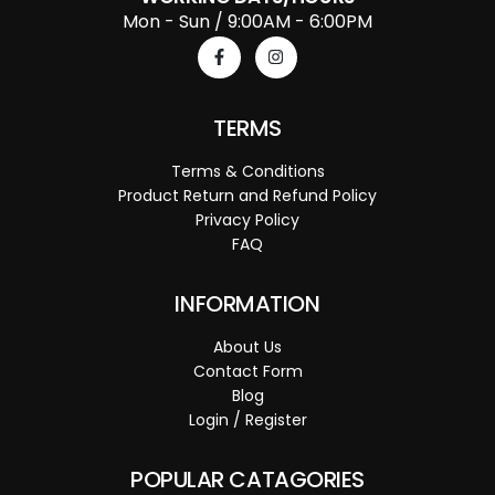
Mon - Sun / 9:00AM - 6:00PM
TERMS
Terms & Conditions
Product Return and Refund Policy
Privacy Policy
FAQ
INFORMATION
About Us
Contact Form
Blog
Login / Register
POPULAR CATAGORIES