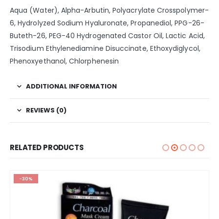
Aqua (Water), Alpha-Arbutin, Polyacrylate Crosspolymer-
6, Hydrolyzed Sodium Hyaluronate, Propanediol, PPG-26-
Buteth-26, PEG-40 Hydrogenated Castor Oil, Lactic Acid,
Trisodium Ethylenediamine Disuccinate, Ethoxydiglycol,
Phenoxyethanol, Chlorphenesin
ADDITIONAL INFORMATION
REVIEWS (0)
RELATED PRODUCTS
-30%