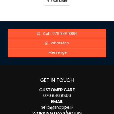
READ MORE
Call : 076 846 8866
WhatsApp
Messenger
GET IN TOUCH
CUSTOMER CARE
076 846 8866
EMAIL
hello@shoppe.lk
WORKING DAYS/HOURS