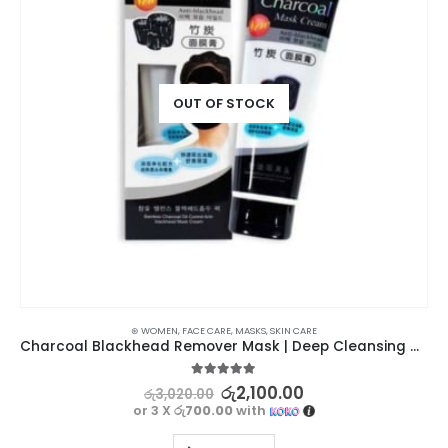
OUT OF STOCK
⊛ WOMEN
,
FACE CARE
,
MASKS
,
SKIN CARE
Charcoal Blackhead Remover Mask | Deep Cleansing and Pore Tightening
5.00
out of 5
රු
2,100.00
රු
3,020.00
or 3 X
රු700.00
with