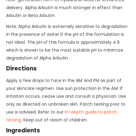
delivery. Alpha Arbutin is much stronger in effect than
Arbutin or Beta Arbutin.
Note: Alpha Arbutin is extremely sensitive to degradation
in the presence of water if the pH of the formulation is
not ideal. The pH of this formula is approximately 4.9
which is shown to be the most suitable pH to minimize
degradation of Alpha Arbutin
Directions
Apply a few drops to face in the AM and PM as part of
your skincare regimen. Use sun protection in the AM. If
irritation occurs, cease use and consult a physician. Use
only as directed on unbroken skin. Patch testing prior to
use is advised. Refer to our
in-depth guide to patch
testing
. Keep out of reach of children.
Ingredients