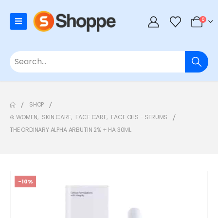
0
SHOP
⊛ WOMEN
,
SKIN CARE
,
FACE CARE
,
FACE OILS - SERUMS
THE ORDINARY ALPHA ARBUTIN 2% + HA 30ML
-10%