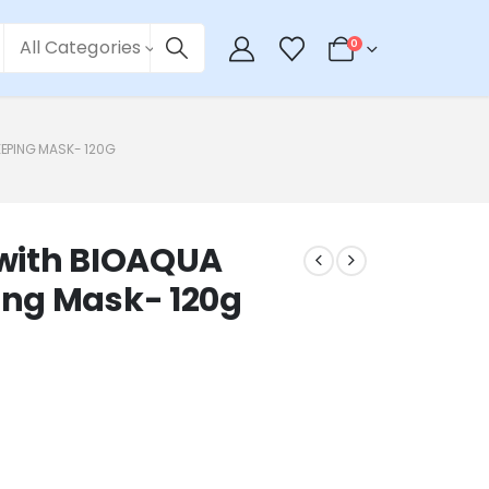
All Categories
0
EEPING MASK- 120G
n with BIOAQUA
ng Mask- 120g