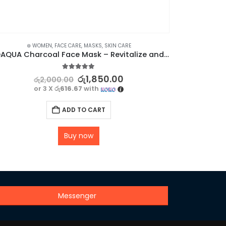
⊛ WOMEN
,
FACE CARE
,
MASKS
,
SKIN CARE
⊛ WOME
BIOAQUA Charcoal Face Mask – Revitalize and Refine Your Skin
5.00
out of 5
රු
1,850.00
රු
2,000.00
or 3 X
රු616.67
with
ADD TO CART
Buy now
Messenger