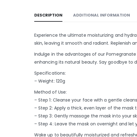
DESCRIPTION
ADDITIONAL INFORMATION
Experience the ultimate moisturizing and hydr
skin, leaving it smooth and radiant. Replenish an
Indulge in the advantages of our Pomegranate S
enhancing its natural beauty. Say goodbye to du
Specifications:
– Weight: 120g
Method of Use:
– Step 1: Cleanse your face with a gentle clean
– Step 2: Apply a thick, even layer of the mask 
– Step 3: Gently massage the mask into your sk
– Step 4: Leave the mask on overnight and let y
Wake up to beautifully moisturized and refresh