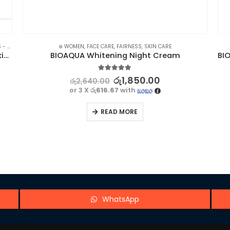
NERS
,
FACE CARE
,
⊛ WOMEN
SKIN CARE
,
,
FACE CARE
TREATMENTS
,
FAIRNESS
,
SKIN CARE
BIOAQUA Acne Control Face Wash – Clear Skin Solution
BIOAQUA Whitening Night Cream
5.00
out of 5
රු
1,850.00
රු
2,640.00
or 3 X
රු616.67
with
READ MORE
WhatsApp