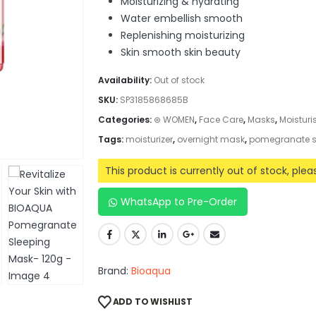
Moisturizing & hydrating
Water embellish smooth
Replenishing moisturizing
Skin smooth skin beauty
Availability:
Out of stock
SKU:
SP3185868685B
Categories:
⊛ WOMEN
,
Face Care
,
Masks
,
Moisturi
Tags:
moisturizer
,
overnight mask
,
pomegranate s
This product is currently out of stock, ple
WhatsApp to Pre-Order
Brand:
Bioaqua
ADD TO WISHLIST