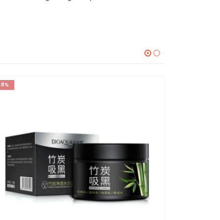
-8%
-60%