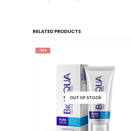
RELATED PRODUCTS
-60%
OUT OF STOCK