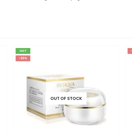
HOT
-30%
OUT OF STOCK