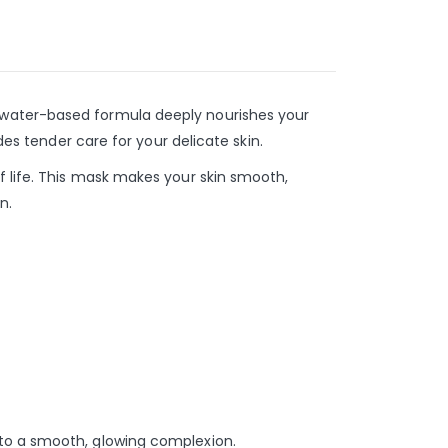
 water-based formula deeply nourishes your
des tender care for your delicate skin.
f life. This mask makes your skin smooth,
n.
 to a smooth, glowing complexion.