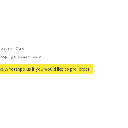
sers
,
Skin Care
leeping mask
,
skincare
ase WhatsApp us if you would like to pre-order.