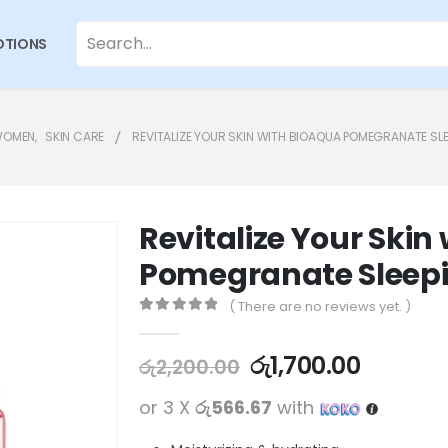
TIONS
WOMEN
,
SKIN CARE
REVITALIZE YOUR SKIN WITH BIOAQUA POMEGRANATE SL
Revitalize Your Ski
Pomegranate Sleepi
( There are no reviews yet. )
0
out of 5
රු
1,700.00
රු
2,200.00
or 3 X
රු566.67
with