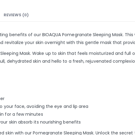
REVIEWS (0)
ating benefits of our BIOAQUA Pomegranate Sleeping Mask. This
d revitalize your skin overnight with this gentle mask that provi
leeping Mask. Wake up to skin that feels moisturized and full o
ll, dehydrated skin and hello to a fresh, rejuvenated complexio
ser
to your face, avoiding the eye and lip area
in for a few minutes
our skin absorb its nourishing benefits
ed skin with our Pomegranate Sleeping Mask. Unlock the secret