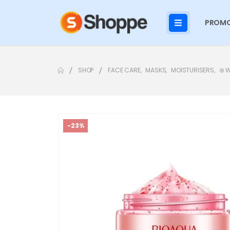
PROMO
SHOP
FACE CARE
,
MASKS
,
MOISTURISERS
,
⊛ 
-23%