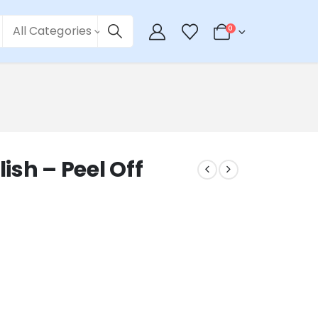
All Categories
0
lish – Peel Off