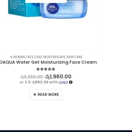
⊛ WOMEN
,
FACE CARE
,
MOISTURISERS
,
SKIN CARE
IOAQUA Water Get Moisturizing Face Cream
5.00
out of 5
රු
1,960.00
රු
3,360.00
or 3 X
රු653.33
with
READ MORE