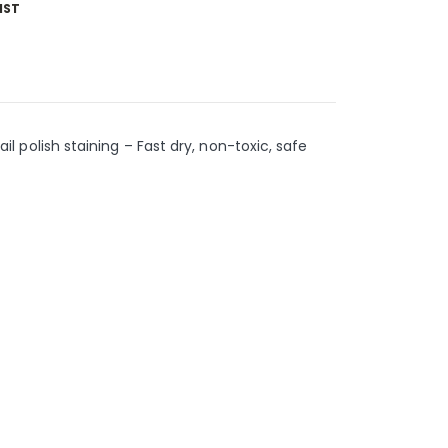
IST
ail polish staining – Fast dry, non-toxic, safe