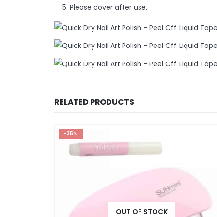
Please cover after use.
RELATED PRODUCTS
-35%
OUT OF STOCK