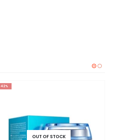
-42%
-30%
OUT OF STOCK