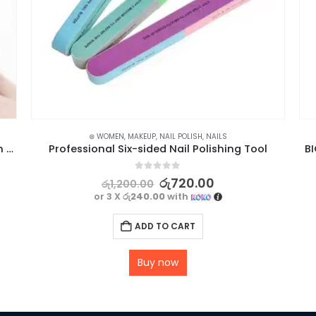
⊛ WOMEN
,
MAKEUP
,
NAIL POLISH
,
NAILS
LED Nail Lamp for Gel Curing & 2g Decoration Glue for False Nails Bundle
Professional Six-sided Nail Polishing Tool
B
0
out of 5
රු
720.00
රු
1,200.00
or 3 X
රු240.00
with
ADD TO CART
Buy now