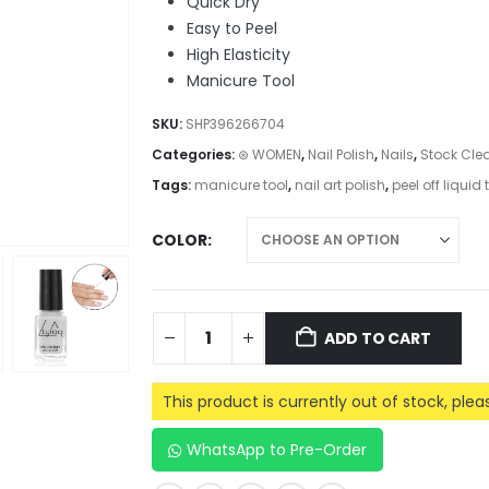
Quick Dry
Easy to Peel
High Elasticity
Manicure Tool
SKU:
SHP396266704
Categories:
⊛ WOMEN
,
Nail Polish
,
Nails
,
Stock Cle
Tags:
manicure tool
,
nail art polish
,
peel off liquid
COLOR
ADD TO CART
This product is currently out of stock, ple
WhatsApp to Pre-Order