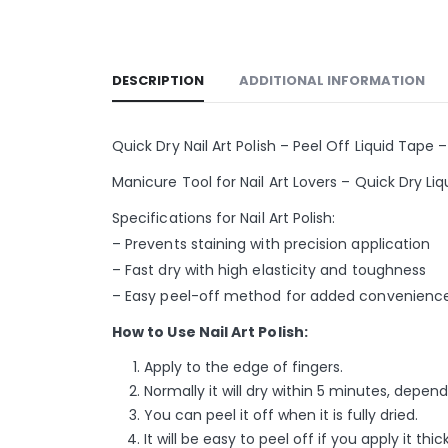
DESCRIPTION
ADDITIONAL INFORMATION
Quick Dry Nail Art Polish – Peel Off Liquid Tape –
Manicure Tool for Nail Art Lovers – Quick Dry L
Specifications for Nail Art Polish:
– Prevents staining with precision application
– Fast dry with high elasticity and toughness
– Easy peel-off method for added convenienc
How to Use Nail Art Polish:
Apply to the edge of fingers.
Normally it will dry within 5 minutes, depe
You can peel it off when it is fully dried.
It will be easy to peel off if you apply it thick