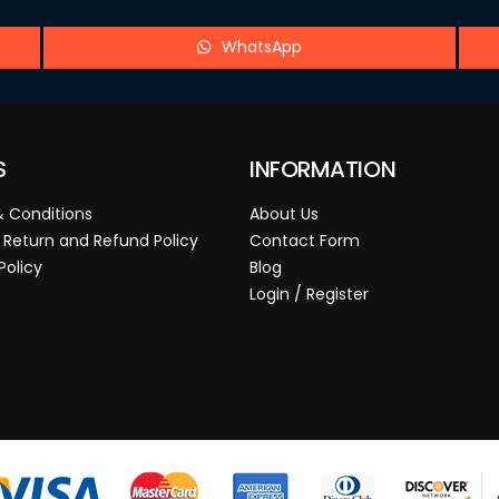
WhatsApp
S
INFORMATION
 Conditions
About Us
 Return and Refund Policy
Contact Form
Policy
Blog
Login / Register