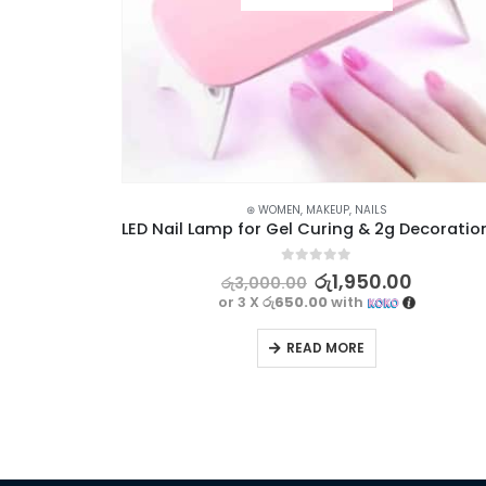
CCESSORIES
,
NAILS
⊛ WOMEN
,
MAKEUP
,
NAILS
Nail Art Painting Decoration Manicure Tool Kit – 15Pcs
0
out of 5
රු
1,950.00
රු
3,000.00
or 3 X
රු650.00
with
READ MORE