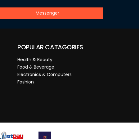
Messenger
POPULAR CATAGORIES
Health & Beauty
Food & Beverage
Electronics & Computers
Fashion