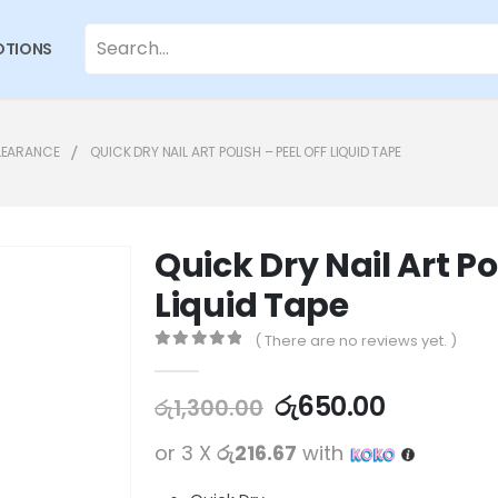
TIONS
LEARANCE
QUICK DRY NAIL ART POLISH – PEEL OFF LIQUID TAPE
Quick Dry Nail Art Po
Liquid Tape
( There are no reviews yet. )
0
out of 5
රු
650.00
රු
1,300.00
or 3 X
රු216.67
with