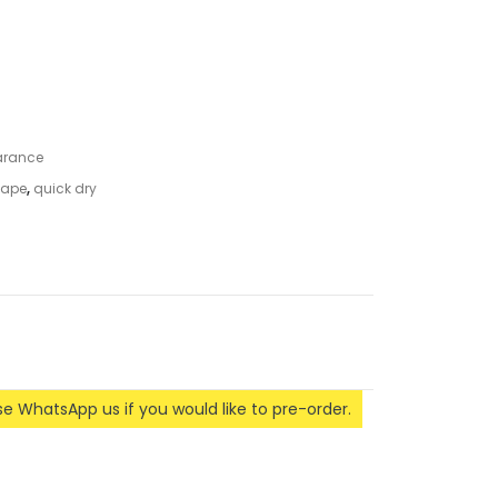
arance
 tape
,
quick dry
ase WhatsApp us if you would like to pre-order.