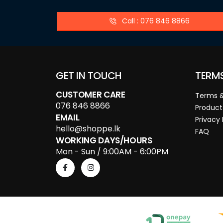
Call : 076 846 8866
GET IN TOUCH
TERM
CUSTOMER CARE
Terms &
076 846 8866
Product
EMAIL
Privacy 
hello@shoppe.lk
FAQ
WORKING DAYS/HOURS
Mon - Sun / 9:00AM - 6:00PM