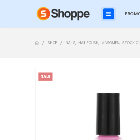
PROMO
SHOP
NAILS
,
NAIL POLISH
,
⊛ WOMEN
,
STOCK C
SALE