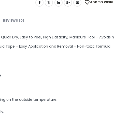
ADD TO WISHL
REVIEWS (0)
 Quick Dry, Easy to Peel, High Elasticity, Manicure Tool – Avoids n
iquid Tape – Easy Application and Removal – Non-toxic Formula
e
nding on the outside temperature.
ly.