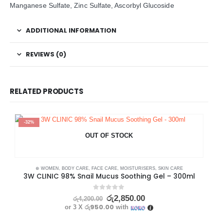
Manganese Sulfate, Zinc Sulfate, Ascorbyl Glucoside
ADDITIONAL INFORMATION
REVIEWS (0)
RELATED PRODUCTS
-32%
OUT OF STOCK
⊛ WOMEN
,
BODY CARE
,
FACE CARE
,
MOISTURISERS
,
SKIN CARE
3W CLINIC 98% Snail Mucus Soothing Gel – 300ml
0
out of 5
රු
2,850.00
රු
4,200.00
රු950.00
or 3 X
with