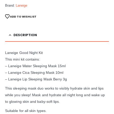
Brand:
Laneige
ADD TO WISHLIST
DESCRIPTION
Laneige Good Night Kit
This mini kit contains:
– Laneige Water Sleeping Mask 15ml
– Laneige Cica Sleeping Mask 10ml
– Laneige Lip Sleeping Mask Berry 3g
This sleeping mask duo works to visibly hydrate skin and lips
while you sleep! Mask and hydrate all night long and wake up
to glowing skin and baby-soft lips.
Suitable for all skin types.