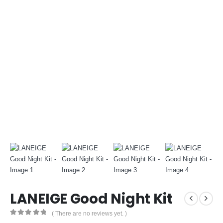
LANEIGE Good Night Kit
( There are no reviews yet. )
0
out of 5