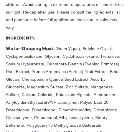
children. Avoid storing in extreme temperatures or under direct
sunlight. Re-cap after use. Please consult the ingredients list
and patch test before full application. Individual results may
vary.
INGREDIENTS
Water Sleeping Mask:
Water(Aqua), Butylene Glycol,
Cyclopentasiloxane, Glycerin, Cyclohexasiloxane, Trehalose,
Sodium Hyaluronate, Oenothera Biennis (Evening Primrose)
Root Extract, Prunus Armeniaca (Apricot) Fruit Extract, Beta-
Glucan, Chenopodium Quinoa Seed Extract, Ascorbyl
Glucoside, Magnesium Sulfate, Zinc Sulfate, Manganese
Sulfate, Calcium Chloride, Potassium Alginate, Ammonium
Acryloyldimethyltaurate/VP Copolymer, Polysorbate 20,
Dimethicone, Dimethiconol, Dimethicone/Vinyl Dimethicone
Crosspolymer, Propanediol, Ethylhexylglycerin, Stearyl
Behenate, Polyglyceryl-3 Methylglucose Distearate,