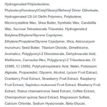
Hydrogenated Polyisobutene,
Phytosteryl/Isostearyl/Cetyl/Stearyl/Behenyl Dimer Dilinoleate,
Hydrogenated C6-14 Olefin Polymers, Polybutene,
Microcrystalline Wax, Shea Butter, Synthetic Wax, Candelilla
Wax, Sucrose Tetrastearate Triacetate, Hydrogenated
Butylene/Ethylene/Styrene Copolymer,
Ethylene/Propylene/Styrene Copolymer, Mica, Astrocaryum
murumuru Seed Butter, Titanium Dioxide, Dimethicone,
Aromatics, Polyglyceryl-2 Diisostearate, Dehydroacetic Acid,
Methicone, Carnauba Wax, Polyglyceryl-2 Triisostearate, CI
15985, CI 15850, Polyhydroxystearic Acid, Water, Potassium
Alginate, Propanediol, Glycerin, Alcohol, Lycium Fruit Extract,
Cranberry Fruit Extract, Strawberry Fruit Extract, Raspberry
Fruit Extract, Sapindus mukurossi Fruit Extract, Blueberry Fruit
Extract, Rubus chamaemorus Seed Extract, Coffee Extract,
Chenopodium quinoa Seed Extract, Magnesium Sulfate,
Calcium Chloride, Sodium Hyaluronate, Beta-Glucan,