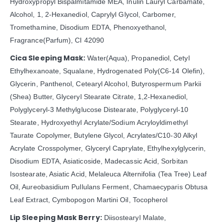
Hydroxypropyl Bispalmitamide MEA, Inulin Lauryl Carbamate,
Alcohol, 1, 2-Hexanediol, Caprylyl Glycol, Carbomer,
Tromethamine, Disodium EDTA, Phenoxyethanol,
Fragrance(Parfum), CI 42090
Cica Sleeping Mask:
Water(Aqua), Propanediol, Cetyl
Ethylhexanoate, Squalane, Hydrogenated Poly(C6-14 Olefin),
Glycerin, Panthenol, Cetearyl Alcohol, Butyrospermum Parkii
(Shea) Butter, Glyceryl Stearate Citrate, 1,2-Hexanediol,
Polyglyceryl-3 Methylglucose Distearate, Polyglyceryl-10
Stearate, Hydroxyethyl Acrylate/Sodium Acryloyldimethyl
Taurate Copolymer, Butylene Glycol, Acrylates/C10-30 Alkyl
Acrylate Crosspolymer, Glyceryl Caprylate, Ethylhexylglycerin,
Disodium EDTA, Asiaticoside, Madecassic Acid, Sorbitan
Isostearate, Asiatic Acid, Melaleuca Alternifolia (Tea Tree) Leaf
Oil, Aureobasidium Pullulans Ferment, Chamaecyparis Obtusa
Leaf Extract, Cymbopogon Martini Oil, Tocopherol
Lip Sleeping Mask Berry:
Diisostearyl Malate,