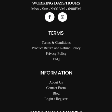
WORKING DAYS/HOURS
Mon - Sun / 9:00AM - 6:00PM
TERMS
Terms & Conditions
Product Return and Refund Policy
Privacy Policy
FAQ
INFORMATION
About Us
Contact Form
Blog
Login / Register