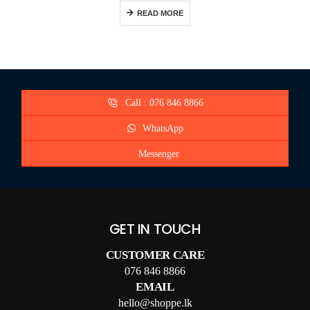
READ MORE
Call : 076 846 8866
WhatsApp
Messenger
GET IN TOUCH
CUSTOMER CARE
076 846 8866
EMAIL
hello@shoppe.lk