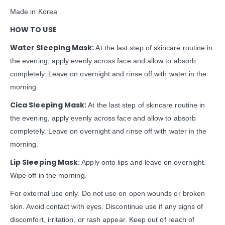
Made in Korea
HOW TO USE
Water Sleeping Mask:
At the last step of skincare routine in
the evening, apply evenly across face and allow to absorb
completely. Leave on overnight and rinse off with water in the
morning.
Cica Sleeping Mask:
At the last step of skincare routine in
the evening, apply evenly across face and allow to absorb
completely. Leave on overnight and rinse off with water in the
morning.
Lip Sleeping Mask
: Apply onto lips and leave on overnight.
Wipe off in the morning.
For external use only. Do not use on open wounds or broken
skin. Avoid contact with eyes. Discontinue use if any signs of
discomfort, irritation, or rash appear. Keep out of reach of