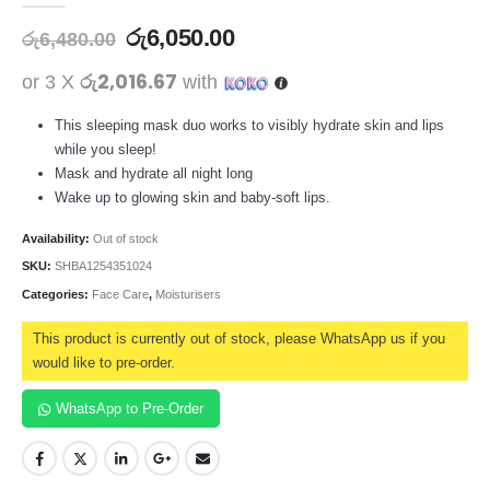
රු
6,050.00
රු
6,480.00
රු2,016.67
or 3 X
with
This sleeping mask duo works to visibly hydrate skin and lips
while you sleep!
Mask and hydrate all night long
Wake up to glowing skin and baby-soft lips.
Availability:
Out of stock
SKU:
SHBA1254351024
Categories:
Face Care
,
Moisturisers
This product is currently out of stock, please WhatsApp us if you
would like to pre-order.
WhatsApp to Pre-Order