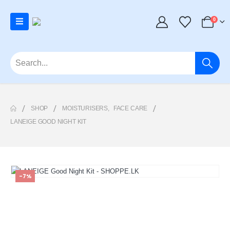
0
SHOP
MOISTURISERS
,
FACE CARE
LANEIGE GOOD NIGHT KIT
-7%