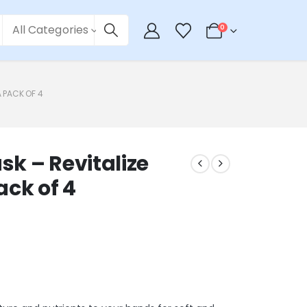
All Categories
0
 PACK OF 4
k – Revitalize
ack of 4