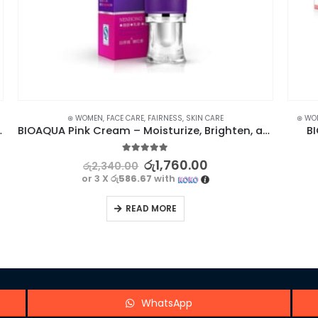
⊛ WOMEN
,
FACE CARE
,
LIP BALM
,
LIP CARE
,
LIPS
,
MAKEUP
,
SKIN CARE
BIOAQUA Pink Cream – Moisturize, Brighten, and Enhance Your Skin
BIOAQUA Strawberry Lip Care Balm Mask
5.00
out of 5
රු
1,190.00
රු
1,700.00
or 3 X
රු396.67
with
READ MORE
WhatsApp