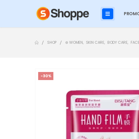
PROMO
SHOP
⊛ WOMEN
,
SKIN CARE
,
BODY CARE
,
FAC
-30%