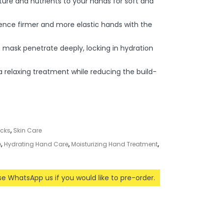
ture and nutrients to your hands for soft and
ience firmer and more elastic hands with the
 mask penetrate deeply, locking in hydration
 a relaxing treatment while reducing the build-
acks
,
Skin Care
e
,
Hydrating Hand Care
,
Moisturizing Hand Treatment
,
ase WhatsApp us if you would like to pre-order.