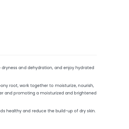
ve dryness and dehydration, and enjoy hydrated
ony root, work together to moisturize, nourish,
water and promoting a moisturized and brightened
s healthy and reduce the build-up of dry skin.