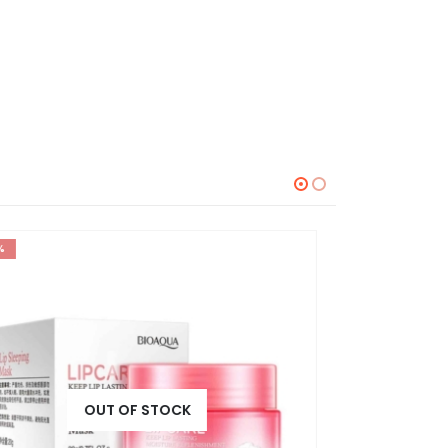
-30%
-20%
OUT OF STOCK