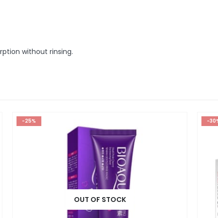
tion without rinsing.
-30%
OUT OF STOCK