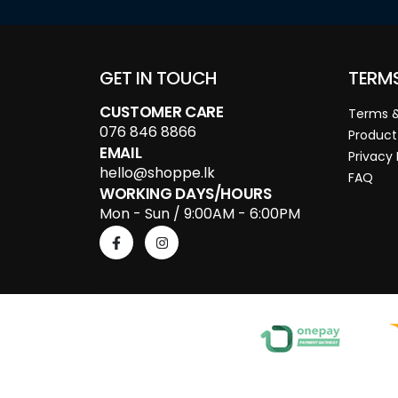
GET IN TOUCH
TERM
CUSTOMER CARE
Terms &
076 846 8866
Product
EMAIL
Privacy 
hello@shoppe.lk
FAQ
WORKING DAYS/HOURS
Mon - Sun / 9:00AM - 6:00PM