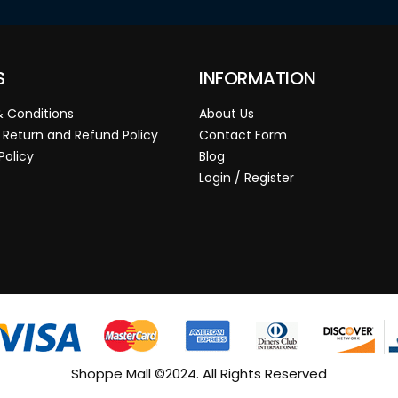
S
INFORMATION
 Conditions
About Us
 Return and Refund Policy
Contact Form
Policy
Blog
Login / Register
Shoppe Mall ©2024. All Rights Reserved