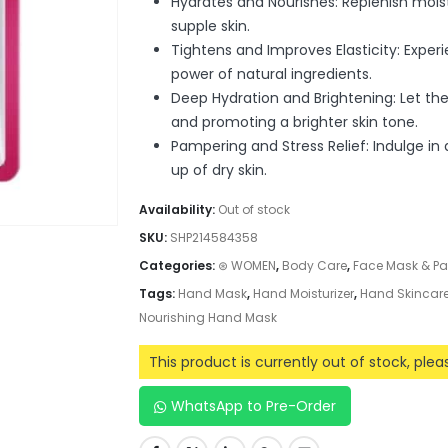
Hydrates and Nourishes: Replenish mois
supple skin.
Tightens and Improves Elasticity: Exper
power of natural ingredients.
Deep Hydration and Brightening: Let the
and promoting a brighter skin tone.
Pampering and Stress Relief: Indulge in
up of dry skin.
Availability:
Out of stock
SKU:
SHP214584358
Categories:
⊛ WOMEN
,
Body Care
,
Face Mask & P
Tags:
Hand Mask
,
Hand Moisturizer
,
Hand Skincar
Nourishing Hand Mask
This product is currently out of stock, ple
WhatsApp to Pre-Order