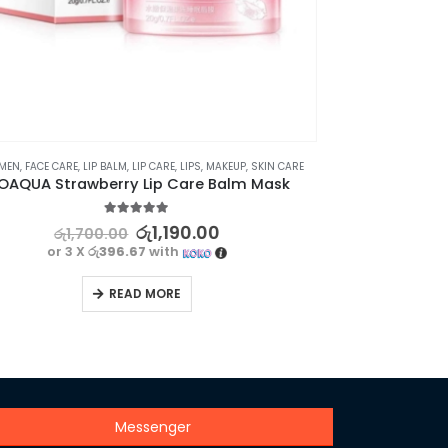
⊛ WOMEN
,
EYE CARE
,
SKIN CARE
⊛ WO
BIOAQUA Anti Wrinkle Eye Roller – Dark Circle Removal
5.00
out of 5
රු
1,260.00
රු
1,800.00
or 3 X
රු420.00
with
READ MORE
Messenger