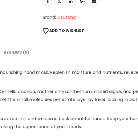
Brand:
Bisutang
ADD TO WISHLIST
REVIEWS (0)
s nourishing hand mask. Replenish moisture and nutrients, relie
, Centella asiatica, mother chrysanthemum, orchid algae, and pe
n. Let the small molecules penetrate layer by layer, locking in 
 cracked skin and welcome back beautiful hands. Keep your hand
mproving the appearance of your hands.