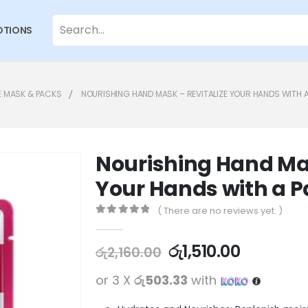
TIONS
E MASK & PACKS
NOURISHING HAND MASK – REVITALIZE YOUR HANDS WITH A
Nourishing Hand Mas
Your Hands with a P
( There are no reviews yet. )
0
out of 5
රු
1,510.00
රු
2,160.00
or 3 X
රු503.33
with