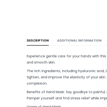
DESCRIPTION
ADDITIONAL INFORMATION
Experience gentle care for your hands with thi
and smooth skin.
The rich ingredients, including hyaluronic acid
tighten, and improve the elasticity of your ski
complexion.
Benefits of Hand Mask: Say goodbye to painful,
Pamper yourself and find stress relief while i
Usage of Hand Mask: