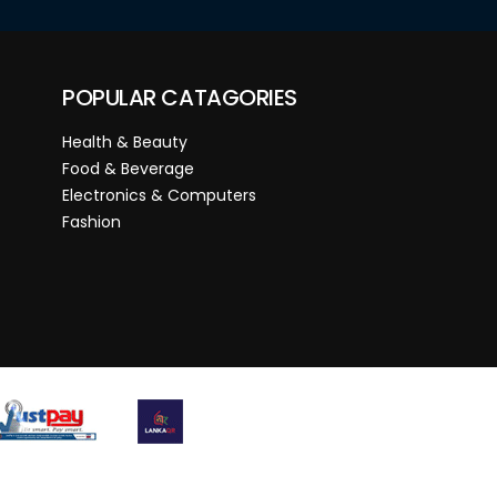
POPULAR CATAGORIES
Health & Beauty
Food & Beverage
Electronics & Computers
Fashion