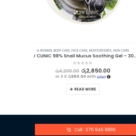
S
,
SKIN CARE
⊛ WOMEN
,
FACE CARE
,
FAIRNESS
,
SKIN CARE
3W CLINIC 98% Snail Mucus Soothing Gel – 300ml
5.00
out of 5
0
රු
1,760.00
රු
2,340.00
or 3 X
රු586.67
with
READ MORE
Call : 076 846 8866