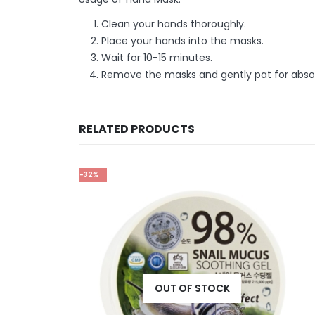
Clean your hands thoroughly.
Place your hands into the masks.
Wait for 10-15 minutes.
Remove the masks and gently pat for absorp
RELATED PRODUCTS
-25%
OUT OF STOCK