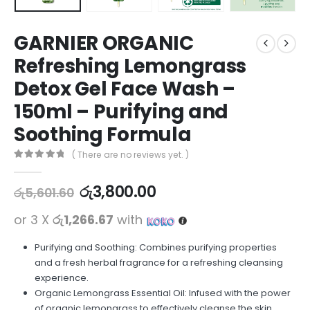
GARNIER ORGANIC
Refreshing Lemongrass
Detox Gel Face Wash –
150ml – Purifying and
Soothing Formula
( There are no reviews yet. )
0
out of 5
රු
3,800.00
රු
5,601.60
or 3 X
රු1,266.67
with
Purifying and Soothing: Combines purifying properties
and a fresh herbal fragrance for a refreshing cleansing
experience.
Organic Lemongrass Essential Oil: Infused with the power
of organic lemongrass to effectively cleanse the skin.