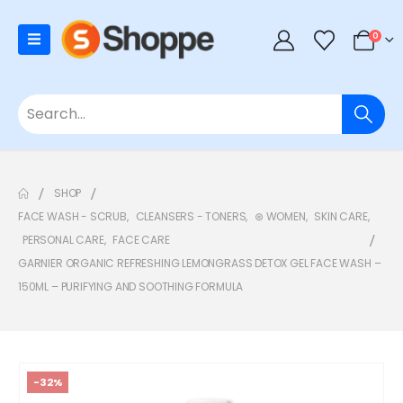
0
SHOP
FACE WASH - SCRUB
,
CLEANSERS - TONERS
,
⊛ WOMEN
,
SKIN CARE
,
PERSONAL CARE
,
FACE CARE
GARNIER ORGANIC REFRESHING LEMONGRASS DETOX GEL FACE WASH –
150ML – PURIFYING AND SOOTHING FORMULA
-32%