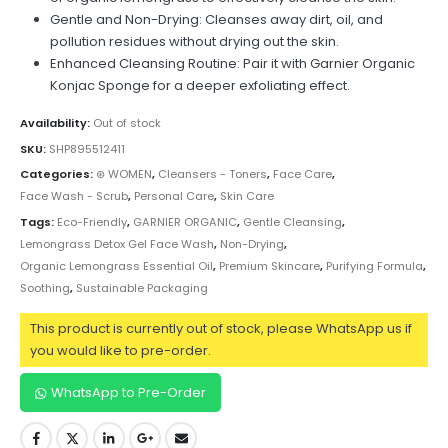
Gentle and Non-Drying: Cleanses away dirt, oil, and
pollution residues without drying out the skin.
Enhanced Cleansing Routine: Pair it with Garnier Organic
Konjac Sponge for a deeper exfoliating effect.
Availability:
Out of stock
SKU:
SHP895512411
Categories:
⊛ WOMEN
,
Cleansers - Toners
,
Face Care
,
Face Wash - Scrub
,
Personal Care
,
Skin Care
Tags:
Eco-Friendly
,
GARNIER ORGANIC
,
Gentle Cleansing
,
Lemongrass Detox Gel Face Wash
,
Non-Drying
,
Organic Lemongrass Essential Oil
,
Premium Skincare
,
Purifying Formula
,
Soothing
,
Sustainable Packaging
This product is currently out of stock, please WhatsApp us if
you would like to pre-order.
WhatsApp to Pre-Order