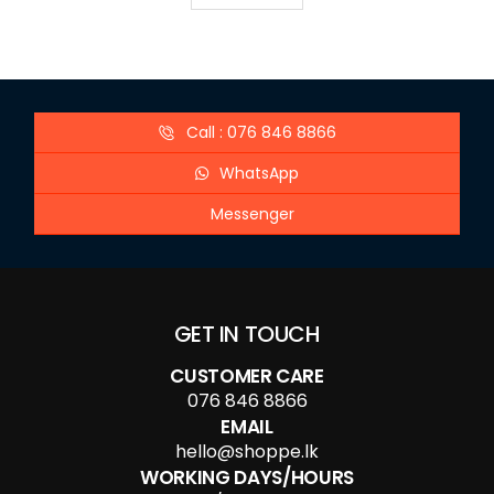
Call : 076 846 8866
WhatsApp
Messenger
GET IN TOUCH
CUSTOMER CARE
076 846 8866
EMAIL
hello@shoppe.lk
WORKING DAYS/HOURS