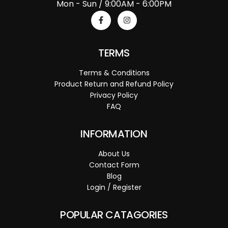
Mon - Sun / 9:00AM - 6:00PM
TERMS
Terms & Conditions
Product Return and Refund Policy
Privacy Policy
FAQ
INFORMATION
About Us
Contact Form
Blog
Login / Register
POPULAR CATAGORIES