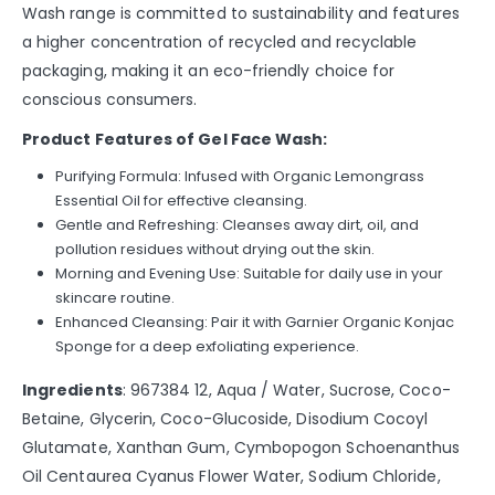
Wash range is committed to sustainability and features
a higher concentration of recycled and recyclable
packaging, making it an eco-friendly choice for
conscious consumers.
Product Features of Gel Face Wash:
Purifying Formula: Infused with Organic Lemongrass
Essential Oil for effective cleansing.
Gentle and Refreshing: Cleanses away dirt, oil, and
pollution residues without drying out the skin.
Morning and Evening Use: Suitable for daily use in your
skincare routine.
Enhanced Cleansing: Pair it with Garnier Organic Konjac
Sponge for a deep exfoliating experience.
Ingredients
: 967384 12, Aqua / Water, Sucrose, Coco-
Betaine, Glycerin, Coco-Glucoside, Disodium Cocoyl
Glutamate, Xanthan Gum, Cymbopogon Schoenanthus
Oil Centaurea Cyanus Flower Water, Sodium Chloride,