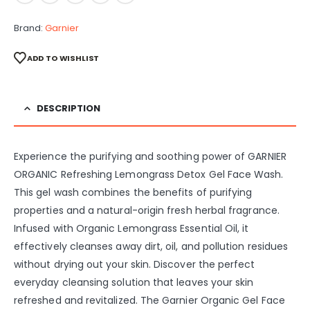
Brand:
Garnier
ADD TO WISHLIST
DESCRIPTION
Experience the purifying and soothing power of GARNIER
ORGANIC Refreshing Lemongrass Detox Gel Face Wash.
This gel wash combines the benefits of purifying
properties and a natural-origin fresh herbal fragrance.
Infused with Organic Lemongrass Essential Oil, it
effectively cleanses away dirt, oil, and pollution residues
without drying out your skin. Discover the perfect
everyday cleansing solution that leaves your skin
refreshed and revitalized. The Garnier Organic Gel Face