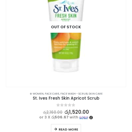
OUT OF STOCK
SKIN CARE
,
TREATMENTS
⊛ WOMEN
,
FACE CARE
,
FACE WASH - SCRUB
,
SKIN CARE
St. Ives Fresh Skin Apricot Scrub
0
out of 5
රු
1,520.00
රු
2,160.00
or 3 X
රු506.67
with
READ MORE