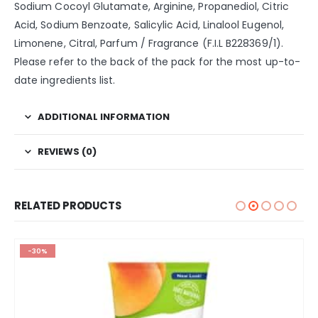
Sodium Cocoyl Glutamate, Arginine, Propanediol, Citric
Acid, Sodium Benzoate, Salicylic Acid, Linalool Eugenol,
Limonene, Citral, Parfum / Fragrance (F.I.L B228369/1).
Please refer to the back of the pack for the most up-to-
date ingredients list.
ADDITIONAL INFORMATION
REVIEWS (0)
RELATED PRODUCTS
-30%