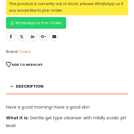
This product is currently out of stock, please WhatsApp us if
you would like to pre-order.
WhatsApp to Pre-Order
Brand:
Cosrx
ADD TO WISHLIST
DESCRIPTION
Have a good morning! Have a good skin
What it is:
Gentle gel type cleanser with mildly acidic pH
level