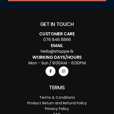
GET IN TOUCH
CUSTOMER CARE
076 846 8866
EMAIL
hello@shoppe.lk
WORKING DAYS/HOURS
Mon - Sun / 9:00AM - 6:00PM
TERMS
Terms & Conditions
Product Return and Refund Policy
Privacy Policy