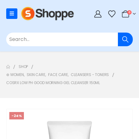
0
SHOP
⊛ WOMEN
,
SKIN CARE
,
FACE CARE
,
CLEANSERS - TONERS
COSRX LOW PH GOOD MORNING GEL CLEANSER 150ML
-24%