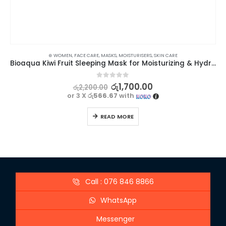
⊛ WOMEN
,
FACE CARE
,
MASKS
,
MOISTURISERS
,
SKIN CARE
Bioaqua Kiwi Fruit Sleeping Mask for Moisturizing & Hydrating – 120g
0
out of 5
රු
1,700.00
රු
2,200.00
or 3 X
රු566.67
with
READ MORE
Call : 076 846 8866
WhatsApp
Messenger