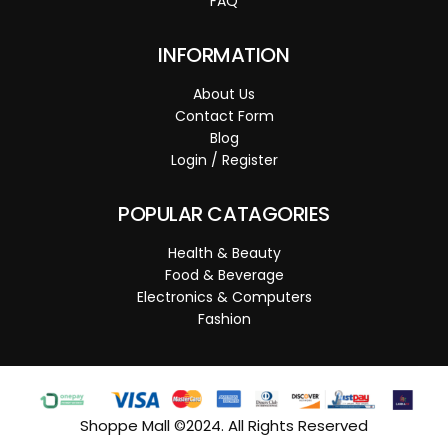
FAQ
INFORMATION
About Us
Contact Form
Blog
Login / Register
POPULAR CATAGORIES
Health & Beauty
Food & Beverage
Electronics & Computers
Fashion
Shoppe Mall ©2024. All Rights Reserved