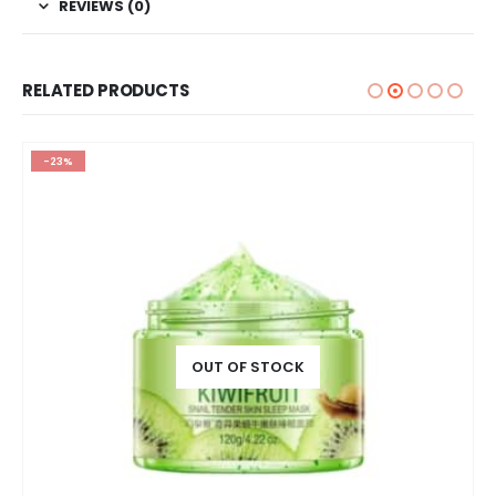
REVIEWS (0)
RELATED PRODUCTS
-23%
OUT OF STOCK