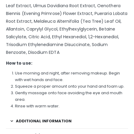
Leaf Extract, Ulmus Davidiana Root Extract, Oenothera
Biennis (Evening Primrose) Flower Extract, Pueraria Lobata
Root Extract, Melaleuca Alternifolia (Tea Tree) Leaf Oil,
Allantoin, Caprylyl Glycol, Ethylhexylglycerin, Betaine
Salicylate, Citric Acid, Ethyl Hexanediol, 1,2-Hexanediol,
Trisodium Ethylenediamine Disuccinate, Sodium
Benzoate, Disodium EDTA
How to use:
Use morning and night, after removing makeup. Begin
with wet hands and face.
Squeeze a proper amount onto your hand and foam up.
Gently massage onto face avoiding the eye and mouth
area.
Rinse with warm water.
ADDITIONAL INFORMATION