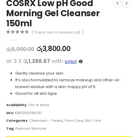
COSRX Low pH Good
Morning Gel Cleanser
150ml
( There are no reviews yet. )
0
out of 5
රු
3,800.00
රු
5,000.00
or 3 X
රු1,266.67
with
Gently cleanse your skin.
It’s also formulated to remove makeup and other oil-
based residue with a skin-happy pH of 5.
Good for all skin type.
Availability:
Out of stock
SKU:
KB91256388291
Categories:
Cleansers - Toners
,
Face Care
,
Skin Care
Tag:
Premium Skincare