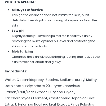
WHY IT’S SPECIAL:
Mild, yet effective
This gentle cleanser does not irritate the skin, but it
definitely does its job in removing all impurities from the
skin.
Low pH
Slightly acidic pH level helps maintain healthy skin by
restoring the skin’s optimal pH level and protecting the
skin from outer irritants.
Moisturizing
Cleanses the skin without stripping feeling and leaves the
skin refreshed, clean and glowy.
Ingredients:
Water, Cocamidopropyl Betaine, Sodium Lauroyl Methyl
Isethionate, Polysorbate 20, Styrax Japonicus
Branch/Fruit/Leaf Extract, Butylene Glycol,
Saccharomyces Ferment, Cryptomeria Japonica Leaf
Extract, Nelumbo Nucifera Leaf Extract, Pinus Palustris