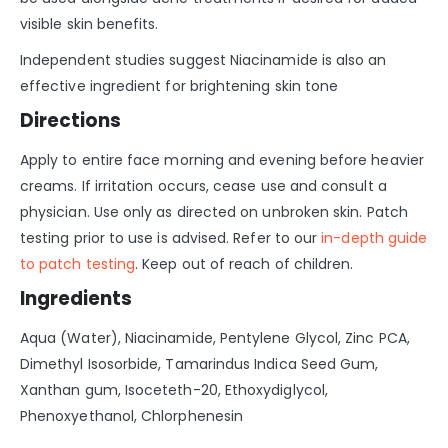
visible skin benefits.
Independent studies suggest Niacinamide is also an
effective ingredient for brightening skin tone
Directions
Apply to entire face morning and evening before heavier
creams. If irritation occurs, cease use and consult a
physician. Use only as directed on unbroken skin. Patch
testing prior to use is advised. Refer to our
in-depth guide
to patch testing
. Keep out of reach of children.
Ingredients
Aqua (Water), Niacinamide, Pentylene Glycol, Zinc PCA,
Dimethyl Isosorbide, Tamarindus Indica Seed Gum,
Xanthan gum, Isoceteth-20, Ethoxydiglycol,
Phenoxyethanol, Chlorphenesin