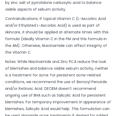
by zinc salt of pyrrolidone carboxylic acid to balance
visible aspects of sebum activity.
Contraindications: If topical Vitamin C (L-Ascorbic Acid
and/or Ethylated L-Ascorbic Acid) is used as part of
skincare, it should be applied at alternate times with this
formula (ideally Vitamin C in the PM and this formula in
the AM). Otherwise, Niacinamide can affect integrity of
the Vitamin C.
Notes: While Niacinamide and Zinc PCA reduce the look
of blemishes and balance visible sebum activity, neither
is a treatment for acne. For persistent acne-related
conditions, we recommend the use of Benzoyl Peroxide
and/or Retinoic Acid. DECIEM doesn’t recommend
ongoing use of BHA such as Salicylic Acid for persistent
blemishes. For temporary improvement in appearance of
blemishes, Salicylic Acid would help. This formulation can
be used alongside acne treatments if desired for added