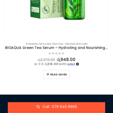
⊛ WOMEN
,
FACE CARE
,
FACE OILS - SERUMS
,
SKIN CARE
BIOAQUA Green Tea Serum – Hydrating and Nourishing Skincare Solution
0
out of 5
රු
948.00
රු
2,370.00
or 3 X
රු316.00
with
READ MORE
Call : 076 846 8866