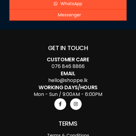
WhatsApp
Messenger
GET IN TOUCH
CUSTOMER CARE
076 846 8866
EMAIL
hello@shoppe.lk
WORKING DAYS/HOURS
Mon - Sun / 9:00AM - 6:00PM
TERMS
Terms & Conditions