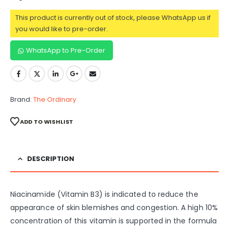
This product is currently out of stock, please WhatsApp us if
you would like to pre-order.
WhatsApp to Pre-Order
Brand:
The Ordinary
ADD TO WISHLIST
DESCRIPTION
Niacinamide (Vitamin B3) is indicated to reduce the
appearance of skin blemishes and congestion. A high 10%
concentration of this vitamin is supported in the formula