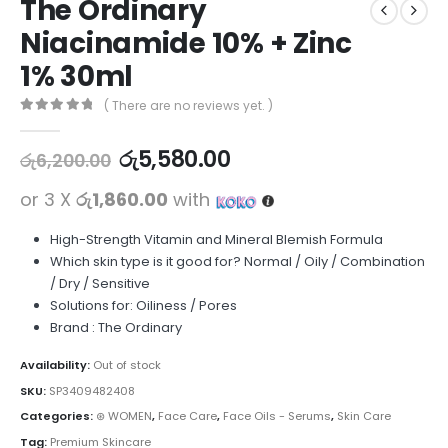
The Ordinary
Niacinamide 10% + Zinc
1% 30ml
( There are no reviews yet. )
0
out of 5
රු
5,580.00
රු
6,200.00
or 3 X
රු1,860.00
with
High-Strength Vitamin and Mineral Blemish Formula
Which skin type is it good for? Normal / Oily / Combination
/ Dry / Sensitive
Solutions for: Oiliness / Pores
Brand : The Ordinary
Availability:
Out of stock
SKU:
SP3409482408
Categories:
⊛ WOMEN
,
Face Care
,
Face Oils - Serums
,
Skin Care
Tag:
Premium Skincare