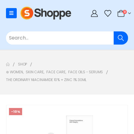
0
SHOP
⊛ WOMEN
,
SKIN CARE
,
FACE CARE
,
FACE OILS - SERUMS
THE ORDINARY NIACINAMIDE 10% + ZINC 1% 30ML
-10%