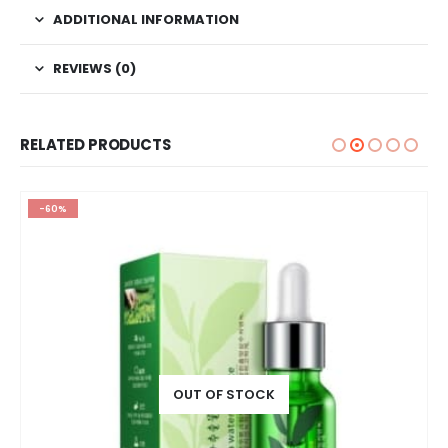
ADDITIONAL INFORMATION
REVIEWS (0)
RELATED PRODUCTS
-60%
OUT OF STOCK