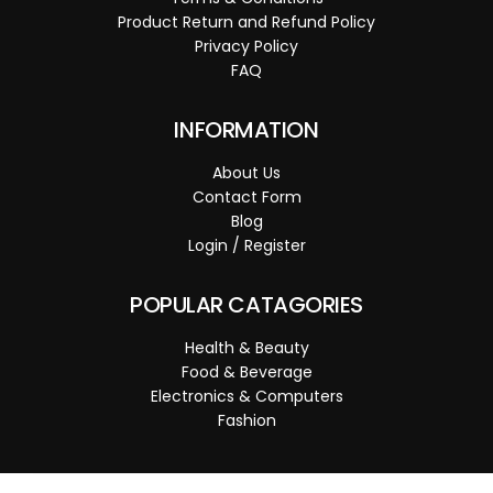
Product Return and Refund Policy
Privacy Policy
FAQ
INFORMATION
About Us
Contact Form
Blog
Login / Register
POPULAR CATAGORIES
Health & Beauty
Food & Beverage
Electronics & Computers
Fashion