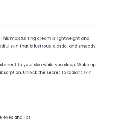
This moisturizing cream is lightweight and
ful skin that is lustrous, elastic, and smooth.
ishment to your skin while you sleep. Wake up
sorption. Unlock the secret to radiant skin
 eyes and lips.