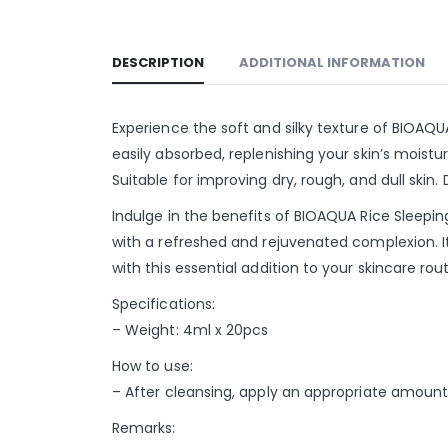
DESCRIPTION
ADDITIONAL INFORMATION
Experience the soft and silky texture of BIOAQU
easily absorbed, replenishing your skin’s moistur
Suitable for improving dry, rough, and dull skin
Indulge in the benefits of BIOAQUA Rice Sleepi
with a refreshed and rejuvenated complexion. I
with this essential addition to your skincare rout
Specifications:
– Weight: 4ml x 20pcs
How to use:
– After cleansing, apply an appropriate amount 
Remarks: