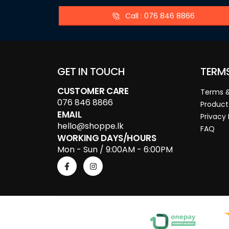
Call : 076 846 8866
GET IN TOUCH
TERM
CUSTOMER CARE
Terms &
076 846 8866
Product
EMAIL
Privacy 
hello@shoppe.lk
FAQ
WORKING DAYS/HOURS
Mon - Sun / 9:00AM - 6:00PM