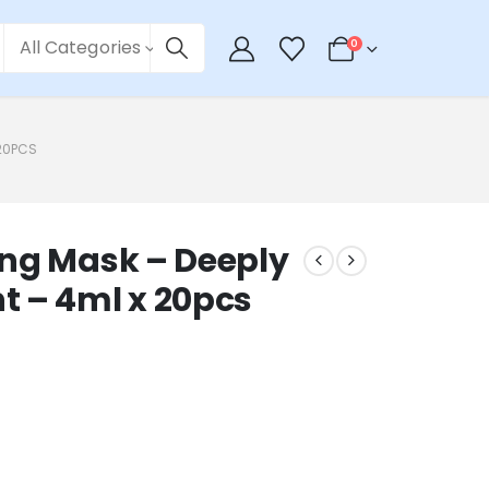
All Categories
0
 20PCS
ing Mask – Deeply
t – 4ml x 20pcs