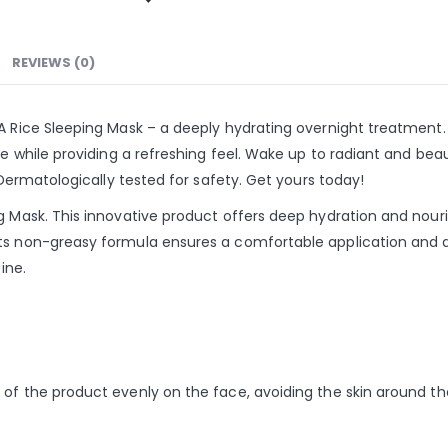
REVIEWS (0)
A Rice Sleeping Mask – a deeply hydrating overnight treatment. 
e while providing a refreshing feel. Wake up to radiant and beauti
. Dermatologically tested for safety. Get yours today!
ng Mask. This innovative product offers deep hydration and nour
ts non-greasy formula ensures a comfortable application and ab
ine.
of the product evenly on the face, avoiding the skin around the