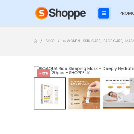
PROMO
SHOP
⊛ WOMEN
,
SKIN CARE
,
FACE CARE
,
MAS
-12%