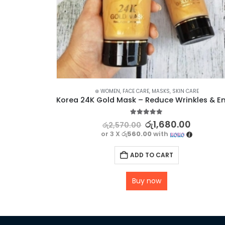
SKIN CARE
⊛ WOMEN
,
FACE CARE
,
MASKS
,
SKIN CARE
Dr Rashel Vitamin C Serum – Fade Sun Spots & Wrinkles Radiant Complexion
5.00
out of 5
රු
1,680.00
රු
2,570.00
or 3 X
රු560.00
with
ADD TO CART
Buy now