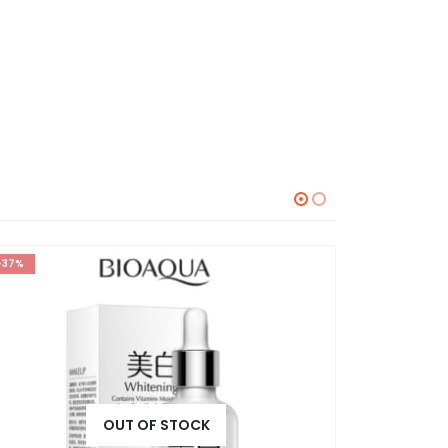
-37%
-30%
⊛ WO
OUT OF STOCK