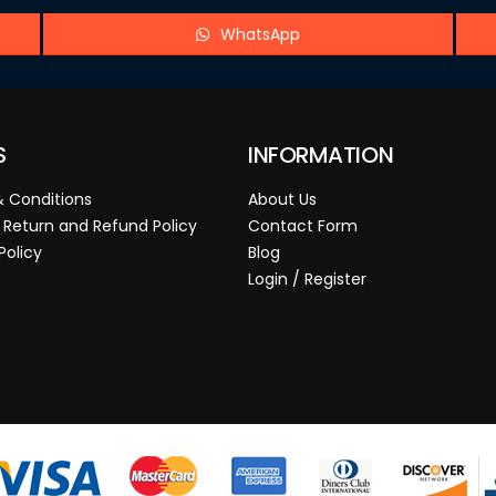
WhatsApp
S
INFORMATION
 Conditions
About Us
 Return and Refund Policy
Contact Form
Policy
Blog
Login / Register