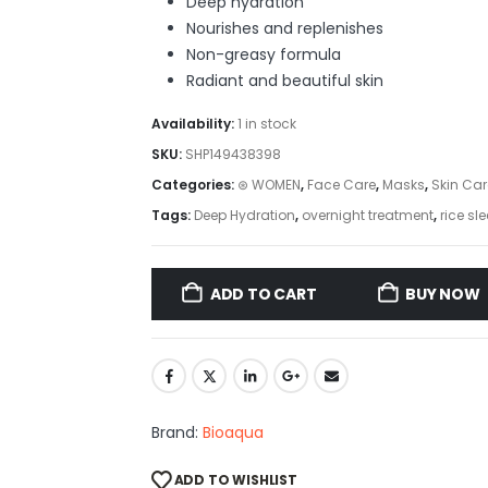
Deep hydration
Nourishes and replenishes
Non-greasy formula
Radiant and beautiful skin
Availability:
1 in stock
SKU:
SHP149438398
Categories:
⊛ WOMEN
,
Face Care
,
Masks
,
Skin Car
Tags:
Deep Hydration
,
overnight treatment
,
rice s
ADD TO CART
BUY NOW
Brand:
Bioaqua
ADD TO WISHLIST