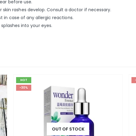
ear before use.
, or skin rashes develop. Consult a doctor if necessary.
 in case of any allergic reactions.
 splashes into your eyes.
HOT
-30%
OUT OF STOCK