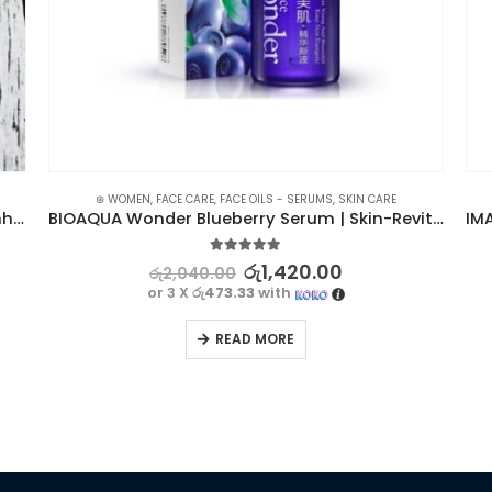
⊛ WOMEN
,
FACE CARE
,
FACE OILS - SERUMS
,
SKIN CARE
Korea 24K Gold Mask – Reduce Wrinkles & Enhance Complexion
BIOAQUA Wonder Blueberry Serum | Skin-Revitalizing
5.00
out of 5
රු
1,420.00
රු
2,040.00
or 3 X
රු473.33
with
READ MORE