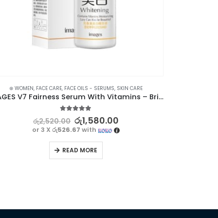
⊛ WOMEN
,
FACE CARE
,
FACE OILS - SERUMS
,
SKIN CARE
IMAGES V7 Fairness Serum With Vitamins – Brightening & Moisturizing
5.00
out of 5
රු
1,580.00
රු
2,520.00
or 3 X
රු526.67
with
READ MORE