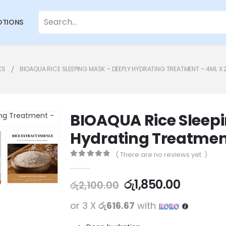
TIONS
KS
BIOAQUA RICE SLEEPING MASK – DEEPLY HYDRATING TREATMENT – 4ML X
BIOAQUA Rice Sleep
Hydrating Treatmen
( There are no reviews yet. )
0
out of 5
රු
1,850.00
රු
2,100.00
or 3 X
රු616.67
with