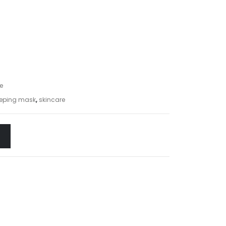
e
leeping mask
,
skincare