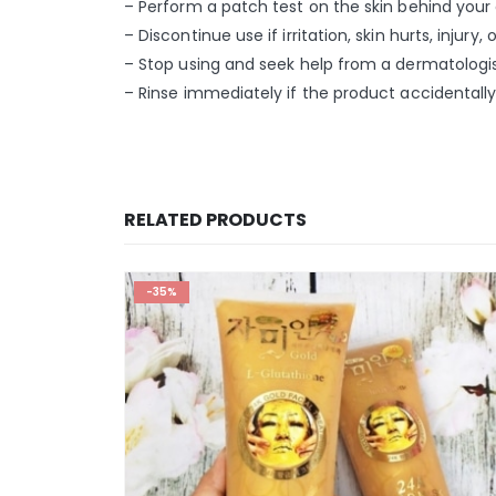
– Perform a patch test on the skin behind your 
– Discontinue use if irritation, skin hurts, injury
– Stop using and seek help from a dermatologist
– Rinse immediately if the product accidentally
RELATED PRODUCTS
-35%