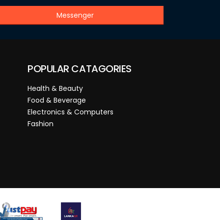
Messenger
POPULAR CATAGORIES
Health & Beauty
Food & Beverage
Electronics & Computers
Fashion