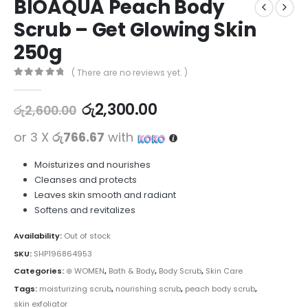
BIOAQUA Peach Body
Scrub – Get Glowing Skin
250g
( There are no reviews yet. )
0
out of 5
රු
2,300.00
රු
2,600.00
or 3 X
රු766.67
with
Moisturizes and nourishes
Cleanses and protects
Leaves skin smooth and radiant
Softens and revitalizes
Availability:
Out of stock
SKU:
SHP196864953
Categories:
⊛ WOMEN
,
Bath & Body
,
Body Scrub
,
Skin Care
Tags:
moisturizing scrub
,
nourishing scrub
,
peach body scrub
,
skin exfoliator