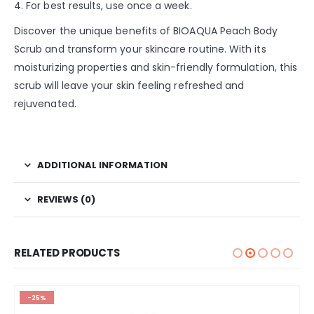
4. For best results, use once a week.
Discover the unique benefits of BIOAQUA Peach Body
Scrub and transform your skincare routine. With its
moisturizing properties and skin-friendly formulation, this
scrub will leave your skin feeling refreshed and
rejuvenated.
ADDITIONAL INFORMATION
REVIEWS (0)
RELATED PRODUCTS
-25%