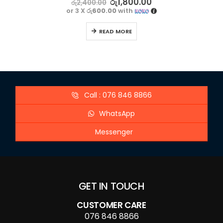
රු
1,800.00
රු
2,400.00
or 3 X
රු600.00
with
READ MORE
Call : 076 846 8866
WhatsApp
Messenger
GET IN TOUCH
CUSTOMER CARE
076 846 8866