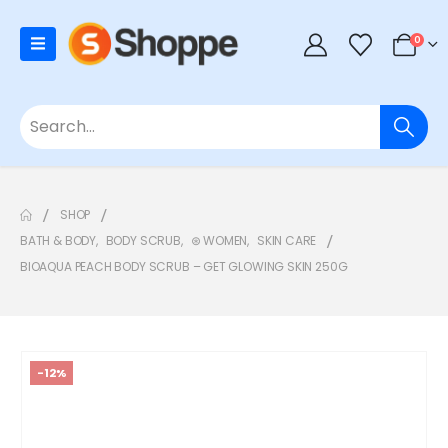
0
SHOP
BATH & BODY
,
BODY SCRUB
,
⊛ WOMEN
,
SKIN CARE
BIOAQUA PEACH BODY SCRUB – GET GLOWING SKIN 250G
-12%