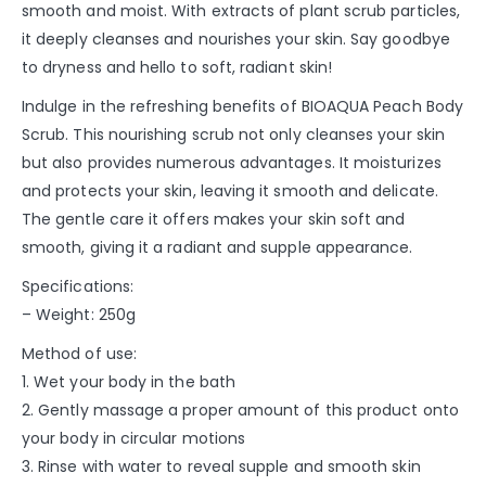
smooth and moist. With extracts of plant scrub particles,
it deeply cleanses and nourishes your skin. Say goodbye
to dryness and hello to soft, radiant skin!
Indulge in the refreshing benefits of BIOAQUA Peach Body
Scrub. This nourishing scrub not only cleanses your skin
but also provides numerous advantages. It moisturizes
and protects your skin, leaving it smooth and delicate.
The gentle care it offers makes your skin soft and
smooth, giving it a radiant and supple appearance.
Specifications:
– Weight: 250g
Method of use:
1. Wet your body in the bath
2. Gently massage a proper amount of this product onto
your body in circular motions
3. Rinse with water to reveal supple and smooth skin