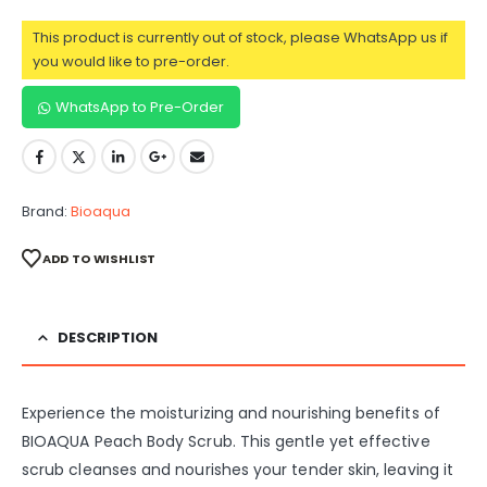
This product is currently out of stock, please WhatsApp us if
you would like to pre-order.
WhatsApp to Pre-Order
Brand:
Bioaqua
ADD TO WISHLIST
DESCRIPTION
Experience the moisturizing and nourishing benefits of
BIOAQUA Peach Body Scrub. This gentle yet effective
scrub cleanses and nourishes your tender skin, leaving it