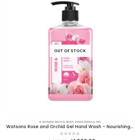
OUT OF STOCK
⊛ WOMEN
,
BATH & BODY
,
HAND WASH & GEL
Watsons Rose and Orchid Gel Hand Wash – Nourishing Floral Cleanser
0
out of 5