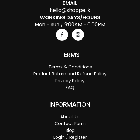
EMAIL
hello@shoppe.lk
WORKING DAYS/HOURS
Mon - Sun / 9:00AM - 6:00PM
TERMS
Terms & Conditions
Product Return and Refund Policy
Privacy Policy
FAQ
INFORMATION
About Us
Contact Form
Blog
Login / Register