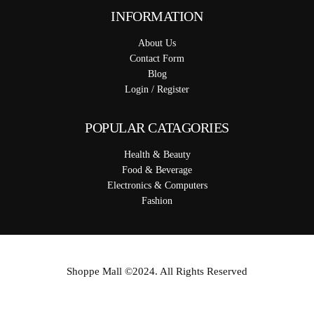
INFORMATION
About Us
Contact Form
Blog
Login / Register
POPULAR CATAGORIES
Health & Beauty
Food & Beverage
Electronics & Computers
Fashion
Shoppe Mall ©2024. All Rights Reserved