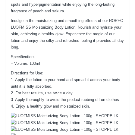
spots and hyperpigmentation while enjoying the long-lasting
fragrance of peach and sakura.
Indulge in the moisturizing and smoothing effects of our ROREC
LUOFMISS Moisturizing Body Lotion. Nourish and hydrate your
skin, achieving a healthy glow. Experience the magic of our
lotion and enjoy the silky and refreshed feeling it provides all day
long.
Specifications:
– Volume: 100ml
Directions for Use:
1. Apply the lotion to your hand and spread it across your body
until it is fully absorbed.
2. For best results, use twice a day.
3. Apply thoroughly to avoid the product rubbing off on clothes.
4. Enjoy a healthy glow and moisturized skin.