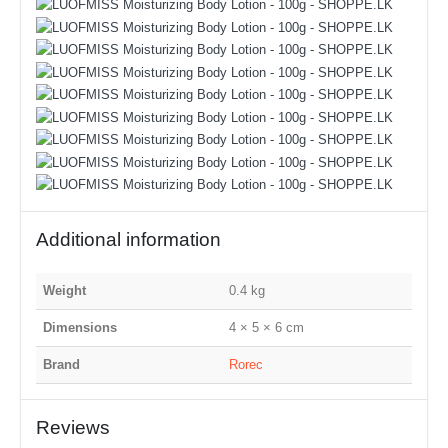
Additional information
Weight
0.4 kg
Dimensions
4 × 5 × 6 cm
Brand
Rorec
Reviews