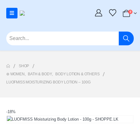
0
SHOP
⊛ WOMEN
,
BATH & BODY
,
BODY LOTION & OTHERS
LUOFMISS MOISTURIZING BODY LOTION – 100G
-18%