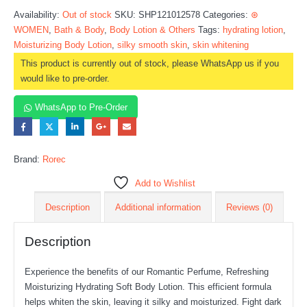
Availability:
Out of stock
SKU:
SHP121012578
Categories:
⊛
WOMEN
,
Bath & Body
,
Body Lotion & Others
Tags:
hydrating lotion
,
Moisturizing Body Lotion
,
silky smooth skin
,
skin whitening
This product is currently out of stock, please WhatsApp us if you
would like to pre-order.
WhatsApp to Pre-Order
Brand:
Rorec
Add to Wishlist
Description
Additional information
Reviews (0)
Description
Experience the benefits of our Romantic Perfume, Refreshing
Moisturizing Hydrating Soft Body Lotion. This efficient formula
helps whiten the skin, leaving it silky and moisturized. Fight dark