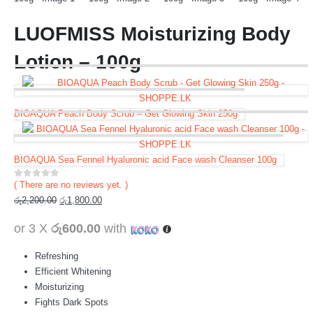
LUOFMISS Moisturizing Body
Lotion – 100g
BIOAQUA Peach Body Scrub – Get Glowing Skin 250g
BIOAQUA Sea Fennel Hyaluronic acid Face wash Cleanser 100g
( There are no reviews yet. )
0
out of 5
රු
2,200.00
රු
1,800.00
or 3 X
රු600.00
with
Refreshing
Efficient Whitening
Moisturizing
Fights Dark Spots