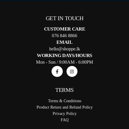
GET IN TOUCH
CUSTOMER CARE
076 846 8866
EMAIL
hello@shoppe.lk
WORKING DAYS/HOURS
Mon - Sun / 9:00AM - 6:00PM
TERMS
Terms & Conditions
Product Return and Refund Policy
Privacy Policy
FAQ