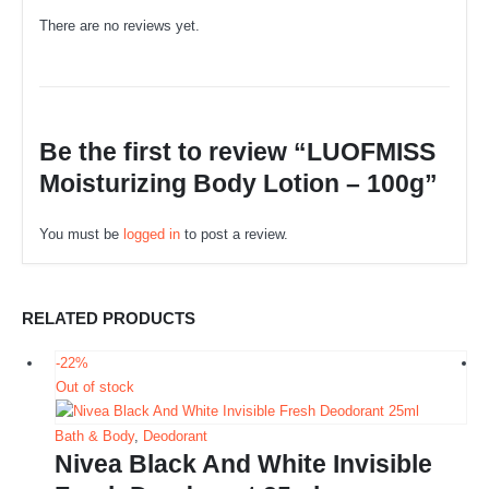
There are no reviews yet.
Be the first to review “LUOFMISS
Moisturizing Body Lotion – 100g”
You must be
logged in
to post a review.
RELATED PRODUCTS
-22%
Out of stock
Bath & Body
,
Deodorant
Nivea Black And White Invisible