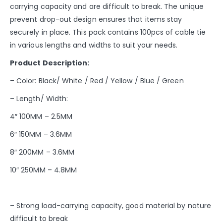
carrying capacity and are difficult to break. The unique
prevent drop-out design ensures that items stay
securely in place. This pack contains 100pcs of cable tie
in various lengths and widths to suit your needs.
Product Description:
– Color: Black/ White / Red / Yellow / Blue / Green
– Length/ Width:
4″ 100MM – 2.5MM
6″ 150MM – 3.6MM
8″ 200MM – 3.6MM
10″ 250MM – 4.8MM
– Strong load-carrying capacity, good material by nature
difficult to break