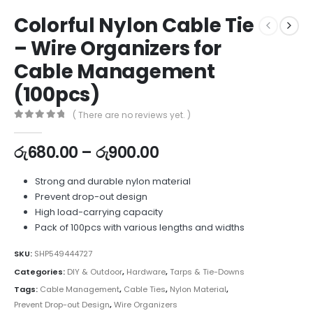
Colorful Nylon Cable Tie
– Wire Organizers for
Cable Management
(100pcs)
( There are no reviews yet. )
0
out of 5
රු
680.00
–
රු
900.00
Strong and durable nylon material
Prevent drop-out design
High load-carrying capacity
Pack of 100pcs with various lengths and widths
SKU:
SHP549444727
Categories:
DIY & Outdoor
,
Hardware
,
Tarps & Tie-Downs
Tags:
Cable Management
,
Cable Ties
,
Nylon Material
,
Prevent Drop-out Design
,
Wire Organizers