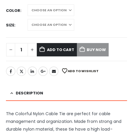
COLOR
SIZE
ADD TO CART
BUY NOW
ADD TO WISHLIST
DESCRIPTION
The Colorful Nylon Cable Tie are perfect for cable
management and organization. Made from strong and
durable nylon material, these tie have a high load-