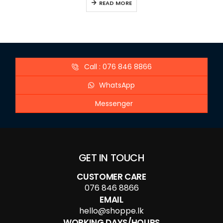
READ MORE
Call : 076 846 8866
WhatsApp
Messenger
GET IN TOUCH
CUSTOMER CARE
076 846 8866
EMAIL
hello@shoppe.lk
WORKING DAYS/HOURS