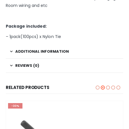
Room wiring and etc
Package included:
– 1pack(100pcs) x Nylon Tie
ADDITIONAL INFORMATION
REVIEWS (0)
RELATED PRODUCTS
-30%