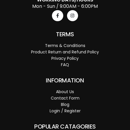
Mon - Sun / 9:00AM - 6:00PM
TERMS
Terms & Conditions
Product Return and Refund Policy
Privacy Policy
FAQ
INFORMATION
About Us
Contact Form
Blog
Login / Register
POPULAR CATAGORIES