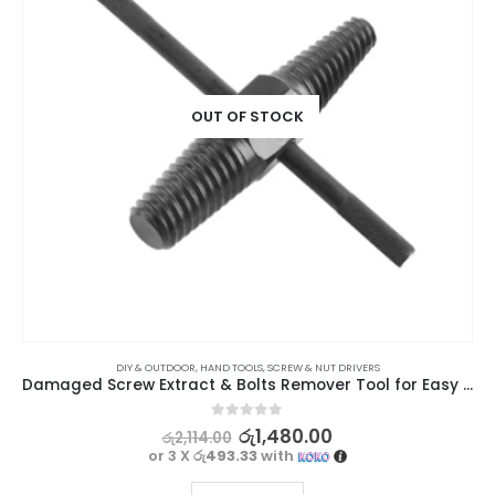
OUT OF STOCK
DIY & OUTDOOR
,
HAND TOOLS
,
SCREW & NUT DRIVERS
Damaged Screw Extract & Bolts Remover Tool for Easy Repairs 4/6 (15mm-20mm)
0
out of 5
රු
1,480.00
රු
2,114.00
or 3 X
රු493.33
with