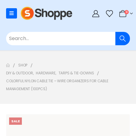
0
SHOP
DIY & OUTDOOR
,
HARDWARE
,
TARPS & TIE-DOWNS
COLORFUL NYLON CABLE TIE – WIRE ORGANIZERS FOR CABLE
MANAGEMENT (100PCS)
SALE