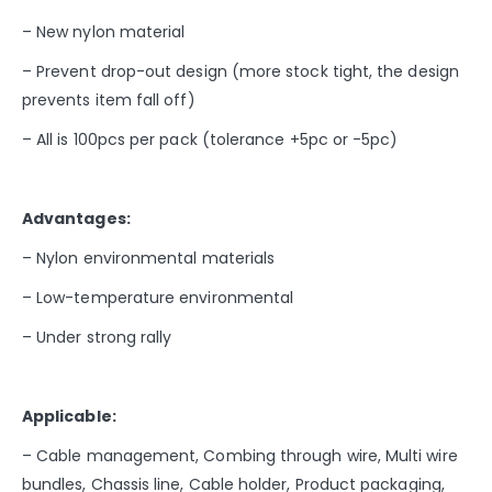
– New nylon material
– Prevent drop-out design (more stock tight, the design
prevents item fall off)
– All is 100pcs per pack (tolerance +5pc or -5pc)
Advantages:
– Nylon environmental materials
– Low-temperature environmental
– Under strong rally
Applicable:
– Cable management, Combing through wire, Multi wire
bundles, Chassis line, Cable holder, Product packaging,