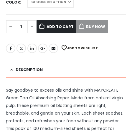
COLOR
ADD TO CART
BUY NOW
ADD TO WISHLIST
DESCRIPTION
Say goodbye to excess oils and shine with MAYCREATE
Green Tea Oil Absorbing Paper. Made from natural virgin
pulp, these premium oil blotting sheets are light,
breathable, and gentle on your skin. Each sheet soothes,
protects, and refreshes your face without any powder.
This pack of 100 medium-sized sheets is perfect for