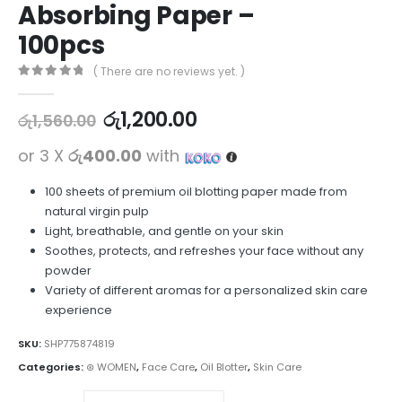
Absorbing Paper –
100pcs
( There are no reviews yet. )
0
out of 5
රු
1,200.00
රු
1,560.00
or 3 X
රු400.00
with
100 sheets of premium oil blotting paper made from
natural virgin pulp
Light, breathable, and gentle on your skin
Soothes, protects, and refreshes your face without any
powder
Variety of different aromas for a personalized skin care
experience
SKU:
SHP775874819
Categories:
⊛ WOMEN
,
Face Care
,
Oil Blotter
,
Skin Care