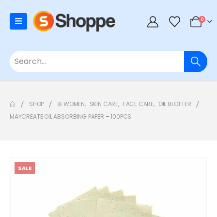
0
SHOP
⊛ WOMEN
,
SKIN CARE
,
FACE CARE
,
OIL BLOTTER
MAYCREATE OIL ABSORBING PAPER – 100PCS
SALE