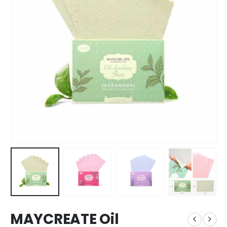
MAYCREATE Oil