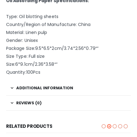
Oil Absorbing Paper Specifications:
Type: Oil blotting sheets
Country/Region of Manufacture: China
Material: Linen pulp
Gender: Unisex
Package Size:9.5*6.5*2cm/3.74*2.56*0.79″”
Size Type: Full size
Size:6*9.1cm/2.36*3.58″”
Quantity:100Pcs
ADDITIONAL INFORMATION
REVIEWS (0)
RELATED PRODUCTS