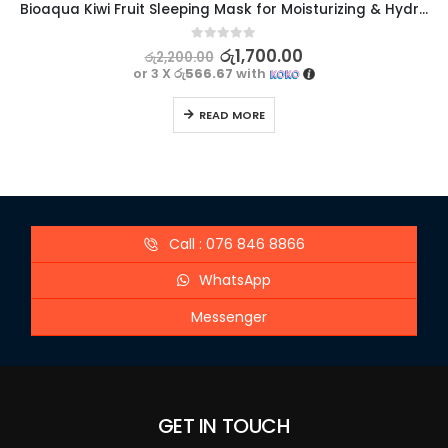
Bioaqua Kiwi Fruit Sleeping Mask for Moisturizing & Hydrating – 120g
0
out of 5
රු
1,700.00
රු
2,200.00
or 3 X
රු566.67
with
READ MORE
Call : 076 846 8866
WhatsApp
Messenger
GET IN TOUCH