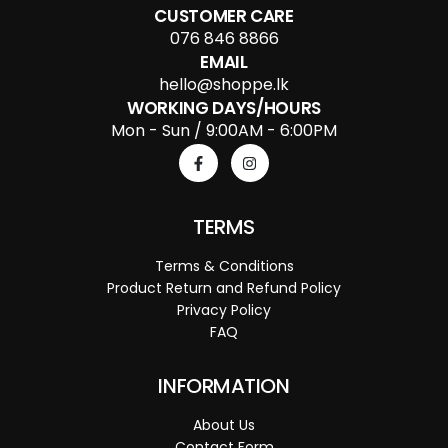
CUSTOMER CARE
076 846 8866
EMAIL
hello@shoppe.lk
WORKING DAYS/HOURS
Mon - Sun / 9:00AM - 6:00PM
TERMS
Terms & Conditions
Product Return and Refund Policy
Privacy Policy
FAQ
INFORMATION
About Us
Contact Form