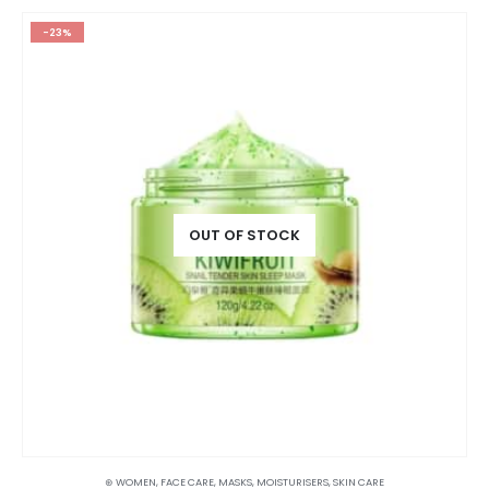
-23%
OUT OF STOCK
⊛ WOMEN
,
FACE CARE
,
MASKS
,
MOISTURISERS
,
SKIN CARE