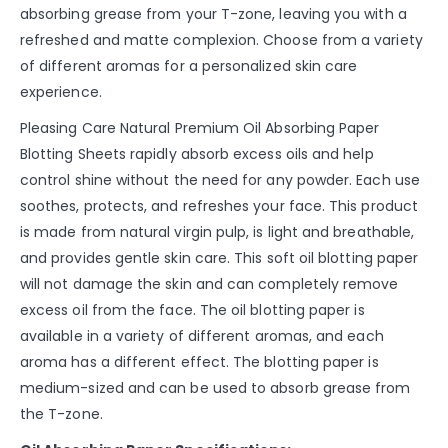
absorbing grease from your T-zone, leaving you with a
refreshed and matte complexion. Choose from a variety
of different aromas for a personalized skin care
experience.
Pleasing Care Natural Premium Oil Absorbing Paper
Blotting Sheets rapidly absorb excess oils and help
control shine without the need for any powder. Each use
soothes, protects, and refreshes your face. This product
is made from natural virgin pulp, is light and breathable,
and provides gentle skin care. This soft oil blotting paper
will not damage the skin and can completely remove
excess oil from the face. The oil blotting paper is
available in a variety of different aromas, and each
aroma has a different effect. The blotting paper is
medium-sized and can be used to absorb grease from
the T-zone.