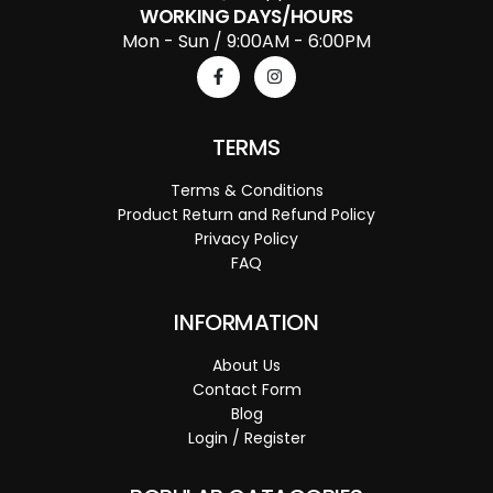
WORKING DAYS/HOURS
Mon - Sun / 9:00AM - 6:00PM
TERMS
Terms & Conditions
Product Return and Refund Policy
Privacy Policy
FAQ
INFORMATION
About Us
Contact Form
Blog
Login / Register