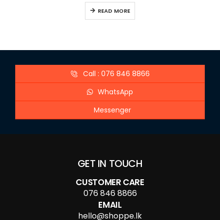
READ MORE
Call : 076 846 8866
WhatsApp
Messenger
GET IN TOUCH
CUSTOMER CARE
076 846 8866
EMAIL
hello@shoppe.lk