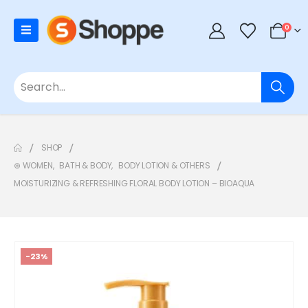
0
SHOP
⊛ WOMEN
,
BATH & BODY
,
BODY LOTION & OTHERS
MOISTURIZING & REFRESHING FLORAL BODY LOTION – BIOAQUA
-23%