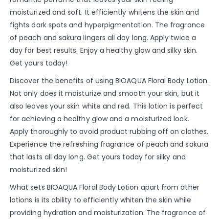
moisturized and soft. It efficiently whitens the skin and
fights dark spots and hyperpigmentation. The fragrance
of peach and sakura lingers all day long. Apply twice a
day for best results. Enjoy a healthy glow and silky skin.
Get yours today!
Discover the benefits of using BIOAQUA Floral Body Lotion.
Not only does it moisturize and smooth your skin, but it
also leaves your skin white and red. This lotion is perfect
for achieving a healthy glow and a moisturized look.
Apply thoroughly to avoid product rubbing off on clothes.
Experience the refreshing fragrance of peach and sakura
that lasts all day long. Get yours today for silky and
moisturized skin!
What sets BIOAQUA Floral Body Lotion apart from other
lotions is its ability to efficiently whiten the skin while
providing hydration and moisturization. The fragrance of