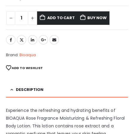
ADD TO CART
BUY NOW
Brand:
Bioaqua
ADD TO WISHLIST
DESCRIPTION
Experience the refreshing and hydrating benefits of
BIOAQUA Rose Fragrance Moisturizing & Refreshing Floral
Body Lotion. This lotion contains rose extract and a
romantic perfume that leaves your skin feeling