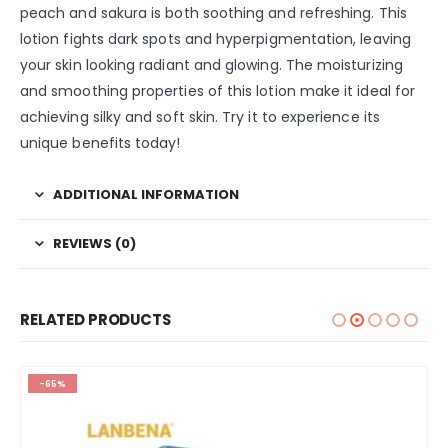
peach and sakura is both soothing and refreshing. This
lotion fights dark spots and hyperpigmentation, leaving
your skin looking radiant and glowing. The moisturizing
and smoothing properties of this lotion make it ideal for
achieving silky and soft skin. Try it to experience its
unique benefits today!
ADDITIONAL INFORMATION
REVIEWS (0)
RELATED PRODUCTS
-65%