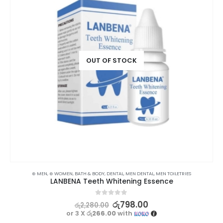
OUT OF STOCK
⊛ MEN
,
⊛ WOMEN
,
BATH & BODY
,
DENTAL
,
MEN DENTAL
,
MEN TOILETRIES
LANBENA Teeth Whitening Essence
0
out of 5
රු
798.00
රු
2,280.00
or 3 X
රු266.00
with