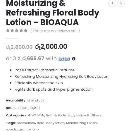
Moisturizing &
Refreshing Floral Body
Lotion – BIOAQUA
( There are no reviews yet. )
0
out of 5
රු
2,000.00
රු
2,600.00
or 3 X
රු666.67
with
Rose Extract, Romantic Perfume
Refreshing Moisturizing Hydrating Soft Body Lotion
Efficiently whitens the skin
Fights dark spots and hyperpigmentation
Availability:
12 in stock
SKU:
SHP966139490
Categories:
⊛ WOMEN
,
Bath & Body
,
Body Lotion & Others
Tags:
bestsellers
,
floral body lotion
,
Moisturizing Lotion
,
rose fragrance lotion