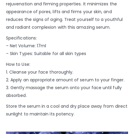
rejuvenation and firming properties. It minimizes the
appearance of pores, lifts and firms your skin, and
reduces the signs of aging. Treat yourself to a youthful
and radiant complexion with this amazing serum.
Specifications:
– Net Volume: 17ml
– Skin Types: Suitable for all skin types
How to Use:
1. Cleanse your face thoroughly.
2. Apply an appropriate amount of serum to your finger.
3. Gently massage the serum onto your face until fully
absorbed.
Store the serum in a cool and dry place away from direct
sunlight to maintain its potency.