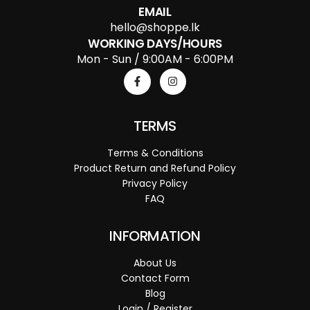
EMAIL
hello@shoppe.lk
WORKING DAYS/HOURS
Mon - Sun / 9:00AM - 6:00PM
TERMS
Terms & Conditions
Product Return and Refund Policy
Privacy Policy
FAQ
INFORMATION
About Us
Contact Form
Blog
Login / Register