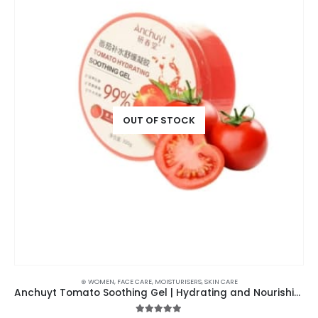
OUT OF STOCK
⊛ WOMEN
,
FACE CARE
,
MOISTURISERS
,
SKIN CARE
Anchuyt Tomato Soothing Gel | Hydrating and Nourishing 99%