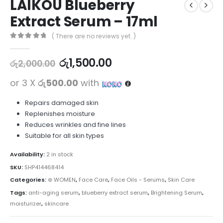
LAIKOU Blueberry
Extract Serum – 17ml
( There are no reviews yet. )
0
out of 5
රු
1,500.00
රු
2,000.00
or 3 X
රු500.00
with
Repairs damaged skin
Replenishes moisture
Reduces wrinkles and fine lines
Suitable for all skin types
Availability:
2 in stock
SKU:
SHP414468414
Categories:
⊛ WOMEN
,
Face Care
,
Face Oils - Serums
,
Skin Care
Tags:
anti-aging serum
,
blueberry extract serum
,
Brightening Serum
,
moisturizer
,
skincare