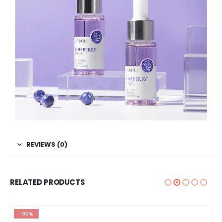
REVIEWS (0)
RELATED PRODUCTS
-30%