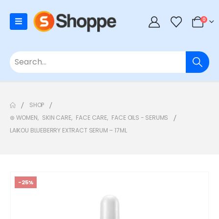
0
SHOP
⊛ WOMEN
,
SKIN CARE
,
FACE CARE
,
FACE OILS - SERUMS
LAIKOU BLUEBERRY EXTRACT SERUM – 17ML
-25%