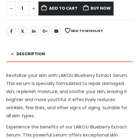
ADD TO CART
BUY NOW
ADD TO WISHLIST
DESCRIPTION
Revitalize your skin with LAIKOU Blueberry Extract Serum.
This serum is specially formulated to repair damaged
skin, replenish moisture, and soothe your skin, leaving it
brighter and more youthful. It effectively reduces
wrinkles, fine lines, and other signs of aging. Suitable for
all skin types.
Experience the benefits of our LAIKOU Blueberry Extract
Serum. This powerful serum offers exceptional skin