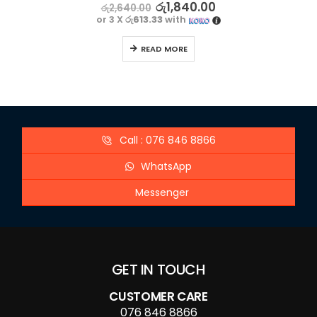
5.00
out of 5
රු
1,840.00
රු
2,640.00
or 3 X
රු613.33
with
READ MORE
Call : 076 846 8866
WhatsApp
Messenger
GET IN TOUCH
CUSTOMER CARE
076 846 8866