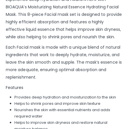
BIOAQUA’s Moisturizing Natural Essence Hydrating Facial
Mask. This 8-piece Facial mask set is designed to provide
highly efficient absorption and features a highly
effective liquid essence that helps improve skin dryness,
while also helping to shrink pores and nourish the skin.
Each Facial mask is made with a unique blend of natural
ingredients that work to deeply hydrate, moisturize, and
leave the skin smooth and supple. The mask’s essence is
more adequate, ensuring optimal absorption and
replenishment.
Features
Provides deep hydration and moisturization to the skin
Helps to shrink pores and improve skin texture
Nourishes the skin with essential nutrients and adds
required water
Helps to improve skin dryness and restore natural
moisture balance