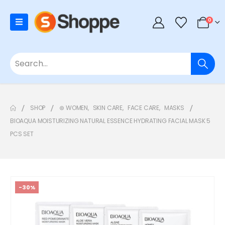
0
SHOP
⊛ WOMEN
,
SKIN CARE
,
FACE CARE
,
MASKS
BIOAQUA MOISTURIZING NATURAL ESSENCE HYDRATING FACIAL MASK 5
PCS SET
-30%