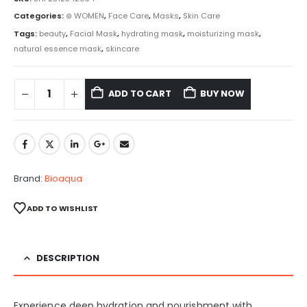
Categories:
⊛ WOMEN
,
Face Care
,
Masks
,
Skin Care
Tags:
beauty
,
Facial Mask
,
hydrating mask
,
moisturizing mask
,
natural essence mask
,
skincare
ADD TO CART
BUY NOW
Brand:
Bioaqua
ADD TO WISHLIST
DESCRIPTION
Experience deep hydration and nourishment with