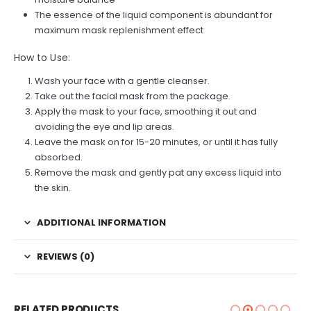
The essence of the liquid component is abundant for
maximum mask replenishment effect
How to Use:
Wash your face with a gentle cleanser.
Take out the facial mask from the package.
Apply the mask to your face, smoothing it out and
avoiding the eye and lip areas.
Leave the mask on for 15-20 minutes, or until it has fully
absorbed.
Remove the mask and gently pat any excess liquid into
the skin.
ADDITIONAL INFORMATION
REVIEWS (0)
RELATED PRODUCTS