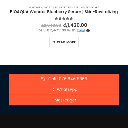
⊛ WOMEN
,
FACE CARE
,
FACE OILS - SERUMS
,
SKIN CARE
BIOAQUA Wonder Blueberry Serum | Skin-Revitalizing
5.00
out of 5
රු
1,420.00
රු
2,040.00
or 3 X
රු473.33
with
READ MORE
Call : 076 846 8866
WhatsApp
Messenger