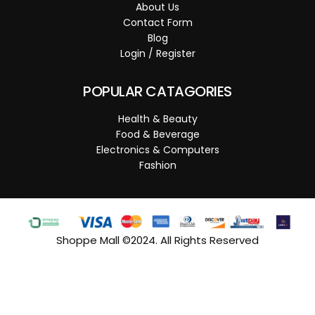
About Us
Contact Form
Blog
Login / Register
POPULAR CATAGORIES
Health & Beauty
Food & Beverage
Electronics & Computers
Fashion
Shoppe Mall ©2024. All Rights Reserved