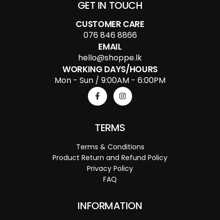
GET IN TOUCH
CUSTOMER CARE
076 846 8866
EMAIL
hello@shoppe.lk
WORKING DAYS/HOURS
Mon - Sun / 9:00AM - 6:00PM
TERMS
Terms & Conditions
Product Return and Refund Policy
Privacy Policy
FAQ
INFORMATION