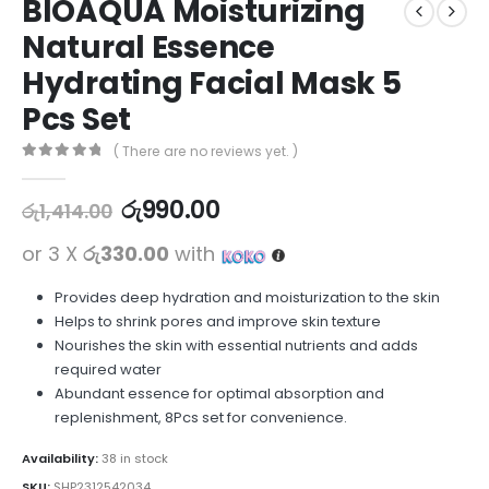
BIOAQUA Moisturizing
Natural Essence
Hydrating Facial Mask 5
Pcs Set
( There are no reviews yet. )
0
out of 5
රු
990.00
රු
1,414.00
or 3 X
රු330.00
with
Provides deep hydration and moisturization to the skin
Helps to shrink pores and improve skin texture
Nourishes the skin with essential nutrients and adds
required water
Abundant essence for optimal absorption and
replenishment, 8Pcs set for convenience.
Availability:
38 in stock
SKU:
SHP2312542034