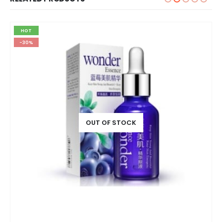
HOT
-30%
OUT OF STOCK