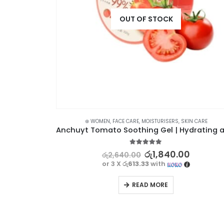
OUT OF STOCK
N CARE
⊛ WOMEN
,
FACE CARE
,
MOISTURISERS
,
SKIN CARE
IMAGES Aloe Vera Soothing Gel – Natural Skin Care Solution, 220g
5.00
out of 5
රු
1,840.00
රු
2,640.00
or 3 X
රු613.33
with
READ MORE