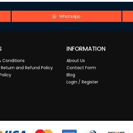
WhatsApp
S
INFORMATION
 Conditions
About Us
 Return and Refund Policy
Contact Form
Policy
Blog
Login / Register