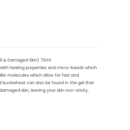
Dull & Damaged Skin) 70ml
ly with healing properties and micro-beads which
ller molecules which allow for fast and
 and buckwheat can also be found in the gel that
, damaged skin, leaving your skin non-sticky,