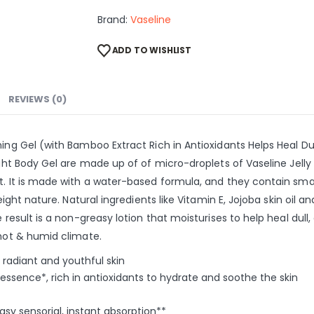
Brand:
Vaseline
ADD TO WISHLIST
REVIEWS (0)
ening Gel (with Bamboo Extract Rich in Antioxidants Helps Heal 
right Body Gel are made up of of micro-droplets of Vaseline Jel
t. It is made with a water-based formula, and they contain sma
weight nature. Natural ingredients like Vitamin E, Jojoba skin oil
 result is a non-greasy lotion that moisturises to help heal dull
 hot & humid climate.
 radiant and youthful skin
sence*, rich in antioxidants to hydrate and soothe the skin
sy sensorial, instant absorption**