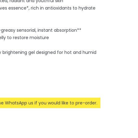
ted, radiant and youthful skin
s essence*, rich in antioxidants to hydrate
greasy sensorial, instant absorption**
lly to restore moisture
day brightening gel designed for hot and humid
ase WhatsApp us if you would like to pre-order.