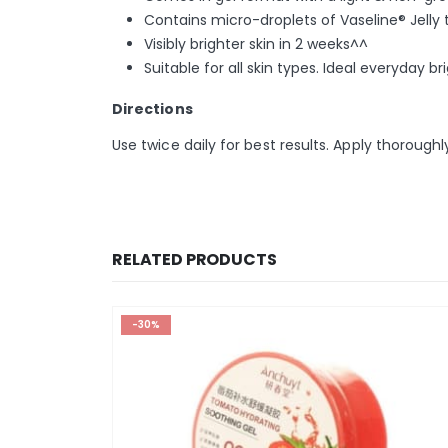
Contains micro-droplets of Vaseline® Jelly 
Visibly brighter skin in 2 weeks^^
Suitable for all skin types. Ideal everyday 
Directions
Use twice daily for best results. Apply thorough
RELATED PRODUCTS
-30%