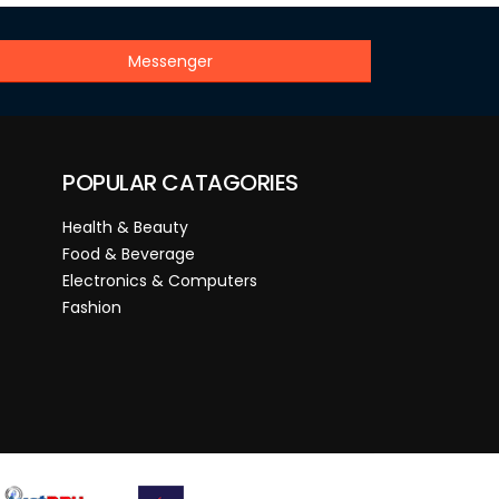
Messenger
POPULAR CATAGORIES
Health & Beauty
Food & Beverage
Electronics & Computers
Fashion