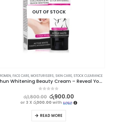
OUT OF STOCK
AN
WOMEN
,
FACE CARE
,
MOISTURISERS
,
SKIN CARE
,
STOCK CLEARANCE
⊛ WOMEN
,
Aichun Whitening Beauty Cream – Reveal Your Radiant Skin
0
out of 5
රු
900.00
රු
1,800.00
or 3 X
රු300.00
with
READ MORE