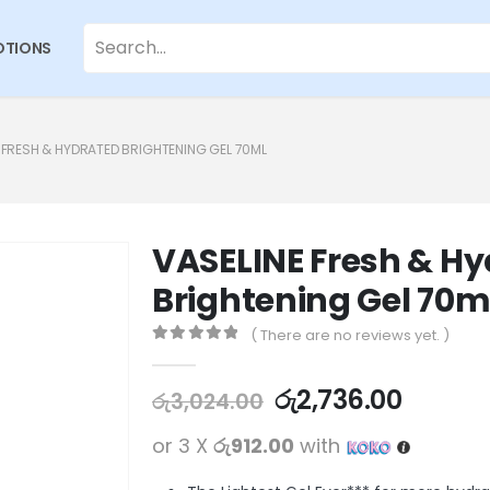
TIONS
 FRESH & HYDRATED BRIGHTENING GEL 70ML
VASELINE Fresh & H
Brightening Gel 70m
( There are no reviews yet. )
0
out of 5
රු
2,736.00
රු
3,024.00
or 3 X
රු912.00
with