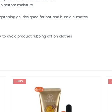
to restore moisture
brightening gel designed for hot and humid climates
ly to avoid product rubbing off on clothes
-60%