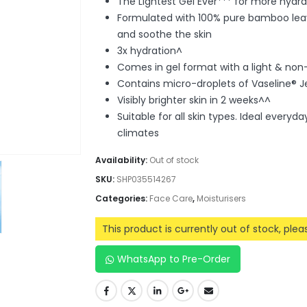
The Lightest Gel Ever*** for more hydra
Formulated with 100% pure bamboo leave
and soothe the skin
3x hydration^
Comes in gel format with a light & non-
Contains micro-droplets of Vaseline® Je
Visibly brighter skin in 2 weeks^^
Suitable for all skin types. Ideal every
climates
Availability:
Out of stock
SKU:
SHP035514267
Categories:
Face Care
,
Moisturisers
This product is currently out of stock, ple
WhatsApp to Pre-Order