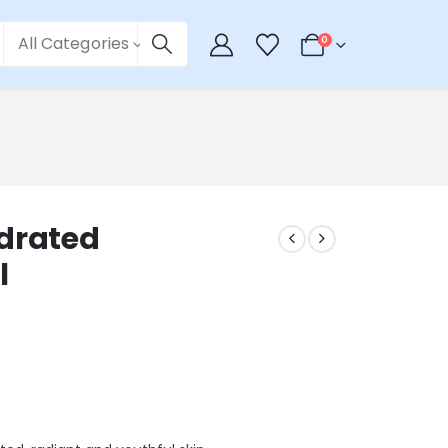
All Categories
0
ydrated
l