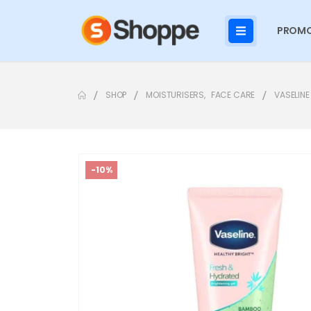
PROMO
SHOP
MOISTURISERS
,
FACE CARE
VASELINE
-10%