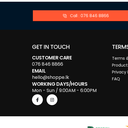
Call : 076 846 8866
GET IN TOUCH
TERM
CUSTOMER CARE
Terms &
076 846 8866
Product
EMAIL
Privacy 
hello@shoppe.lk
FAQ
WORKING DAYS/HOURS
Mon - Sun / 9:00AM - 6:00PM