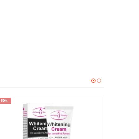
-50%
-23%