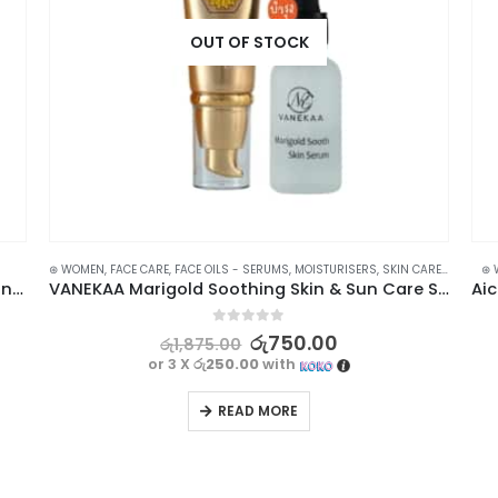
OUT OF STOCK
⊛ WOMEN
,
FACE CARE
,
FACE OILS - SERUMS
,
MOISTURISERS
,
SKIN CARE
,
SUN & T
⊛ 
Anchuyt Tomato Soothing Gel | Hydrating and Nourishing 99%
VANEKAA Marigold Soothing Skin & Sun Care Set – Complete Sun Protection
0
out of 5
රු
750.00
රු
1,875.00
or 3 X
රු250.00
with
READ MORE