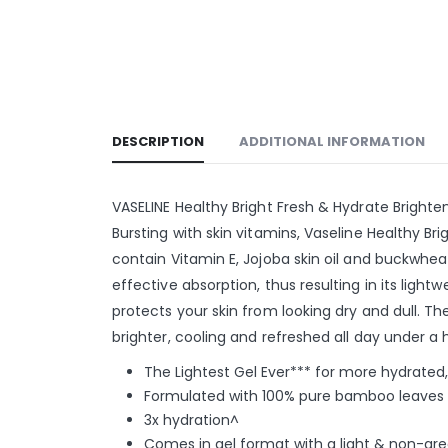
DESCRIPTION
ADDITIONAL INFORMATION
VASELINE Healthy Bright Fresh & Hydrate Bright
Bursting with skin vitamins, Vaseline Healthy B
contain Vitamin E, Jojoba skin oil and buckwhea
effective absorption, thus resulting in its light
protects your skin from looking dry and dull. The
brighter, cooling and refreshed all day under a
The Lightest Gel Ever*** for more hydrated,
Formulated with 100% pure bamboo leaves es
3x hydration^
Comes in gel format with a light & non-grea