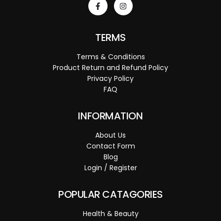
TERMS
Terms & Conditions
Product Return and Refund Policy
Privacy Policy
FAQ
INFORMATION
About Us
Contact Form
Blog
Login / Register
POPULAR CATAGORIES
Health & Beauty