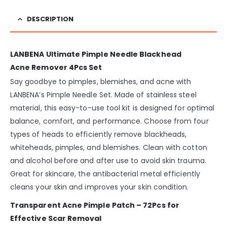
DESCRIPTION
LANBENA Ultimate Pimple Needle Blackhead
Acne Remover 4Pcs Set
Say goodbye to pimples, blemishes, and acne with
LANBENA’s Pimple Needle Set. Made of stainless steel
material, this easy-to-use tool kit is designed for optimal
balance, comfort, and performance. Choose from four
types of heads to efficiently remove blackheads,
whiteheads, pimples, and blemishes. Clean with cotton
and alcohol before and after use to avoid skin trauma.
Great for skincare, the antibacterial metal efficiently
cleans your skin and improves your skin condition.
Transparent Acne Pimple Patch – 72Pcs for
Effective Scar Removal