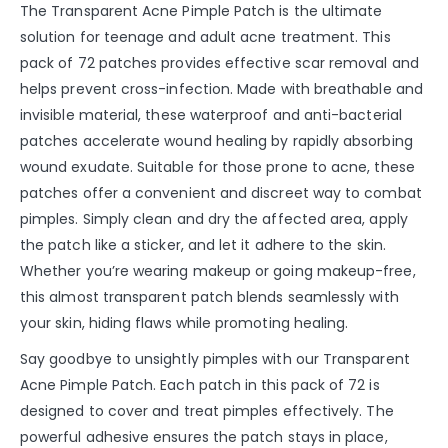
The Transparent Acne Pimple Patch is the ultimate
solution for teenage and adult acne treatment. This
pack of 72 patches provides effective scar removal and
helps prevent cross-infection. Made with breathable and
invisible material, these waterproof and anti-bacterial
patches accelerate wound healing by rapidly absorbing
wound exudate. Suitable for those prone to acne, these
patches offer a convenient and discreet way to combat
pimples. Simply clean and dry the affected area, apply
the patch like a sticker, and let it adhere to the skin.
Whether you’re wearing makeup or going makeup-free,
this almost transparent patch blends seamlessly with
your skin, hiding flaws while promoting healing.
Say goodbye to unsightly pimples with our Transparent
Acne Pimple Patch. Each patch in this pack of 72 is
designed to cover and treat pimples effectively. The
powerful adhesive ensures the patch stays in place,