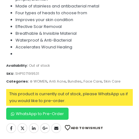
Made of stainless and antibacterial metal
Four types of heads to choose from
Improves your skin condition
Effective Scar Removal
Breathable & Invisible Material
Waterproof & Anti-Bacterial
Accelerates Wound Healing
Availability:
Out of stock
SKU:
SHP107199531
Categories:
⊛ WOMEN
,
Anti Acne
,
Bundles
,
Face Care
,
Skin Care
This product is currently out of stock, please WhatsApp us if
you would like to pre-order.
WhatsApp to Pre-Order
ADD TO WISHLIST