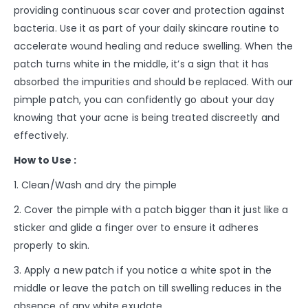
providing continuous scar cover and protection against
bacteria. Use it as part of your daily skincare routine to
accelerate wound healing and reduce swelling. When the
patch turns white in the middle, it’s a sign that it has
absorbed the impurities and should be replaced. With our
pimple patch, you can confidently go about your day
knowing that your acne is being treated discreetly and
effectively.
How to Use :
1. Clean/Wash and dry the pimple
2. Cover the pimple with a patch bigger than it just like a
sticker and glide a finger over to ensure it adheres
properly to skin.
3. Apply a new patch if you notice a white spot in the
middle or leave the patch on till swelling reduces in the
absence of any white exudate.