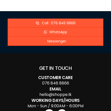
Call : 076 846 8866
WhatsApp
Messenger
GET IN TOUCH
CUSTOMER CARE
076 846 8866
EMAIL
hello@shoppe.lk
WORKING DAYS/HOURS
Mon - Sun / 9:00AM - 6:00PM