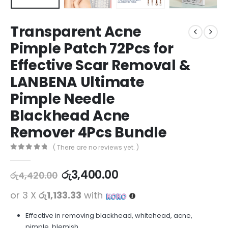
Transparent Acne
Pimple Patch 72Pcs for
Effective Scar Removal &
LANBENA Ultimate
Pimple Needle
Blackhead Acne
Remover 4Pcs Bundle
( There are no reviews yet. )
0
out of 5
රු
3,400.00
රු
4,420.00
or 3 X
රු1,133.33
with
Effective in removing blackhead, whitehead, acne,
pimple, blemish