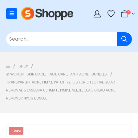
0
SHOP
⊛ WOMEN
,
SKIN CARE
,
FACE CARE
,
ANTI ACNE
,
BUNDLES
TRANSPARENT ACNE PIMPLE PATCH 72PCS FOR EFFECTIVE SCAR
REMOVAL & LANBENA ULTIMATE PIMPLE NEEDLE BLACKHEAD ACNE
REMOVER 4PCS BUNDLE
-23%