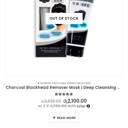
OUT OF STOCK
⊛ WOMEN
,
FACE CARE
,
MASKS
,
SKIN CARE
Charcoal Blackhead Remover Mask | Deep Cleansing and Pore Tightening
5.00
out of 5
රු
2,100.00
රු
3,020.00
or 3 X
රු700.00
with
READ MORE