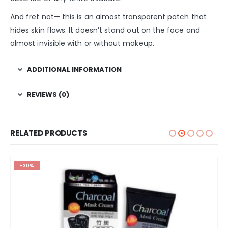
And fret not— this is an almost transparent patch that
hides skin flaws. It doesn’t stand out on the face and
almost invisible with or without makeup.
ADDITIONAL INFORMATION
REVIEWS (0)
RELATED PRODUCTS
-30%