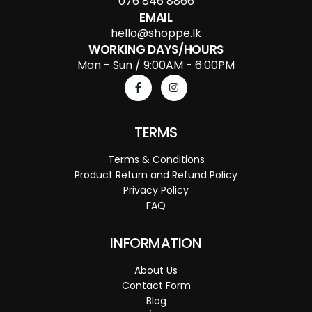
076 846 8866
EMAIL
hello@shoppe.lk
WORKING DAYS/HOURS
Mon - Sun / 9:00AM - 6:00PM
TERMS
Terms & Conditions
Product Return and Refund Policy
Privacy Policy
FAQ
INFORMATION
About Us
Contact Form
Blog