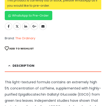
This product is currently out of stock, please WhatsApp us if
you would like to pre-order.
WhatsApp to Pre-Order
Brand:
The Ordinary
ADD TO WISHLIST
DESCRIPTION
This light-textured formula contains an extremely high
5% concentration of caffeine, supplemented with highly-
purified Epigallocatechin Gallatyl Glucoside (EGCG) from
green tea leaves. Independent studies have shown that