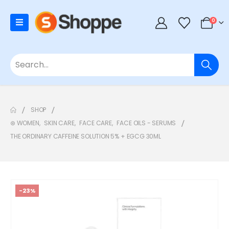
0
SHOP
⊛ WOMEN
,
SKIN CARE
,
FACE CARE
,
FACE OILS - SERUMS
THE ORDINARY CAFFEINE SOLUTION 5% + EGCG 30ML
-23%