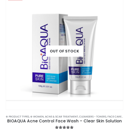
OUT OF STOCK
⊛ PRODUCT TYPES
,
⊛ WOMEN
,
ACNE & SCAR TREATMENT
,
CLEANSERS - TONERS
,
FACE CARE
,
SKIN
BIOAQUA Acne Control Face Wash – Clear Skin Solution