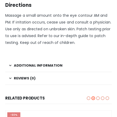
Directions
Massage a small amount onto the eye contour AM and
PM. If irritation occurs, cease use and consult a physician.
Use only as directed on unbroken skin. Patch testing prior
to use is advised. Refer to our in-depth guide to patch
testing. Keep out of reach of children.
ADDITIONAL INFORMATION
REVIEWS (0)
RELATED PRODUCTS
-60%