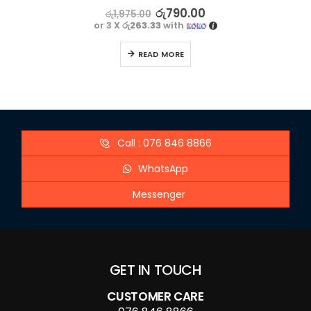
5.00
out of 5
රු
790.00
රු
1,975.00
or 3 X
රු263.33
with
READ MORE
Call : 076 846 8866
WhatsApp
Messenger
GET IN TOUCH
CUSTOMER CARE