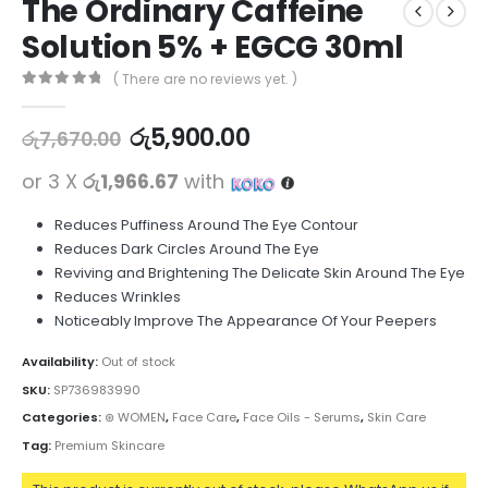
The Ordinary Caffeine
Solution 5% + EGCG 30ml
( There are no reviews yet. )
0
out of 5
රු
5,900.00
රු
7,670.00
or 3 X
රු1,966.67
with
Reduces Puffiness Around The Eye Contour
Reduces Dark Circles Around The Eye
Reviving and Brightening The Delicate Skin Around The Eye
Reduces Wrinkles
Noticeably Improve The Appearance Of Your Peepers
Availability:
Out of stock
SKU:
SP736983990
Categories:
⊛ WOMEN
,
Face Care
,
Face Oils - Serums
,
Skin Care
Tag:
Premium Skincare