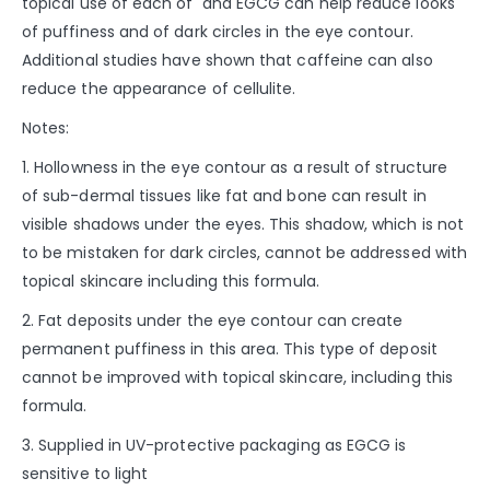
topical use of each of and EGCG can help reduce looks
of puffiness and of dark circles in the eye contour.
Additional studies have shown that caffeine can also
reduce the appearance of cellulite.
Notes:
1. Hollowness in the eye contour as a result of structure
of sub-dermal tissues like fat and bone can result in
visible shadows under the eyes. This shadow, which is not
to be mistaken for dark circles, cannot be addressed with
topical skincare including this formula.
2. Fat deposits under the eye contour can create
permanent puffiness in this area. This type of deposit
cannot be improved with topical skincare, including this
formula.
3. Supplied in UV-protective packaging as EGCG is
sensitive to light