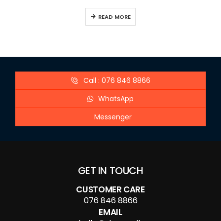
READ MORE
Call : 076 846 8866
WhatsApp
Messenger
GET IN TOUCH
CUSTOMER CARE
076 846 8866
EMAIL