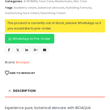
Categories:
⊛ WOMEN
,
Face Care
,
Moisturisers
,
Skin Care
Tags:
blueberry cream
,
botanical skincare
,
Hydrating Formula
,
moisturizing face cream
,
Nourishing Cream
This product is currently out of stock, please WhatsApp us if
you would like to pre-order.
WhatsApp to Pre-Order
Brand:
Bioaqua
ADD TO WISHLIST
DESCRIPTION
Experience pure, botanical skincare with BIOAQUA