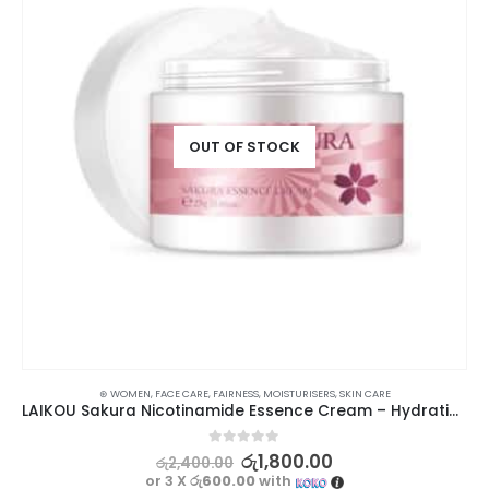
OUT OF STOCK
⊛ WOMEN
,
FACE CARE
,
FAIRNESS
,
MOISTURISERS
,
SKIN CARE
LAIKOU Sakura Nicotinamide Essence Cream – Hydrating, Anti-Ageing, Brightening
0
out of 5
රු
1,800.00
රු
2,400.00
or 3 X
රු600.00
with