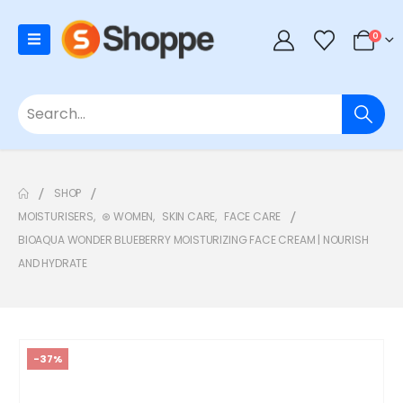
0
SHOP
MOISTURISERS
,
⊛ WOMEN
,
SKIN CARE
,
FACE CARE
BIOAQUA WONDER BLUEBERRY MOISTURIZING FACE CREAM | NOURISH
AND HYDRATE
-37%