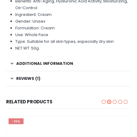
Benefits: Anti-Aging, Hyaluronic Acid Activity, Moisturizing,
Oil-Control
Ingredient: Cream
Gender: Unisex
Formulation: Cream
Use: Whole Face
Type: Suitable for all skin types, especially dry skin
NET WT: 50g
ADDITIONAL INFORMATION
REVIEWS (1)
RELATED PRODUCTS
-25%