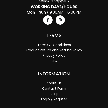
hello@shoppe.lk
WORKING DAYS/HOURS
Mon - Sun / 9:00AM - 6:00PM
TERMS
Terms & Conditions
Product Return and Refund Policy
Privacy Policy
FAQ
INFORMATION
About Us
Contact Form
Blog
Login / Register