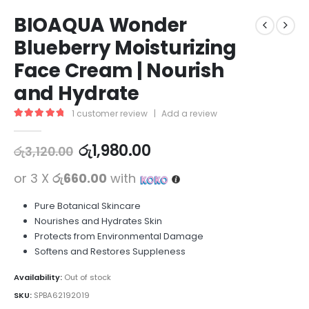
BIOAQUA Wonder
Blueberry Moisturizing
Face Cream | Nourish
and Hydrate
1
customer review
|
Add a review
5.00
out of 5
රු
1,980.00
රු
3,120.00
or 3 X
රු660.00
with
Pure Botanical Skincare
Nourishes and Hydrates Skin
Protects from Environmental Damage
Softens and Restores Suppleness
Availability:
Out of stock
SKU:
SPBA62192019