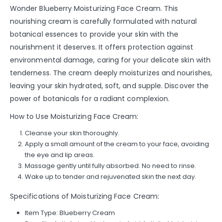
Wonder Blueberry Moisturizing Face Cream. This
nourishing cream is carefully formulated with natural
botanical essences to provide your skin with the
nourishment it deserves. It offers protection against
environmental damage, caring for your delicate skin with
tenderness. The cream deeply moisturizes and nourishes,
leaving your skin hydrated, soft, and supple. Discover the
power of botanicals for a radiant complexion.
How to Use Moisturizing Face Cream:
Cleanse your skin thoroughly.
Apply a small amount of the cream to your face, avoiding
the eye and lip areas.
Massage gently until fully absorbed. No need to rinse.
Wake up to tender and rejuvenated skin the next day.
Specifications of Moisturizing Face Cream:
Item Type: Blueberry Cream